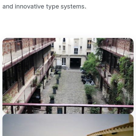
and innovative type systems.