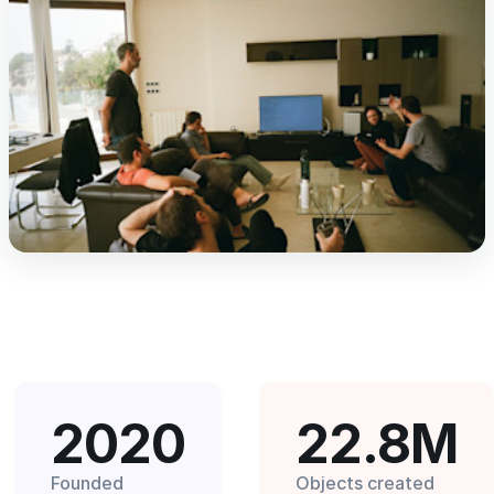
2020
22.8M
Founded
Objects created