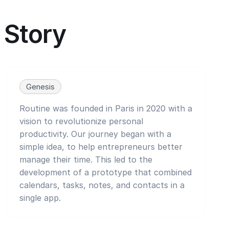
Story
Genesis
Routine was founded in Paris in 2020 with a
vision to revolutionize personal
productivity. Our journey began with a
simple idea, to help entrepreneurs better
manage their time. This led to the
development of a prototype that combined
calendars, tasks, notes, and contacts in a
single app.