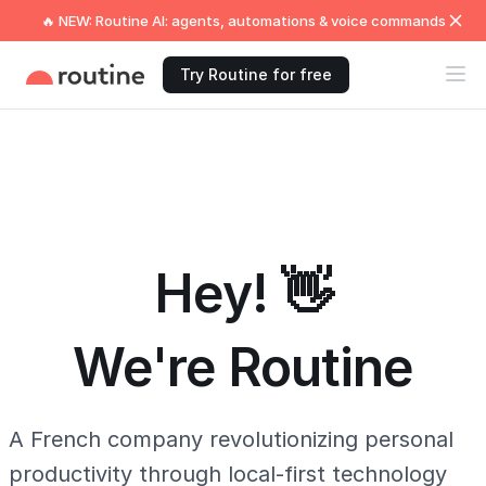
🔥 NEW: Routine AI: agents, automations & voice commands
Try Routine for free
Hey! 👋
We're Routine
A French company revolutionizing personal
productivity through local-first technology