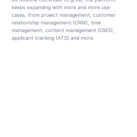
keeps expanding with more and more use
cases, from project management, customer
relationship management (CRM), time
management, content management (CMS),
applicant tracking (ATS) and more.