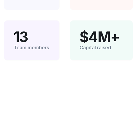
13
$4M+
Team members
Capital raised