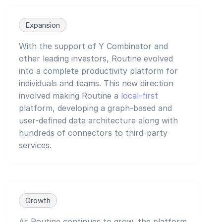
Expansion
With the support of Y Combinator and
other leading investors, Routine evolved
into a complete productivity platform for
individuals and teams. This new direction
involved making Routine a
local-first
platform, developing a graph-based and
user-defined data architecture along with
hundreds of connectors to third-party
services.
Growth
As Routine continues to grow, the platform