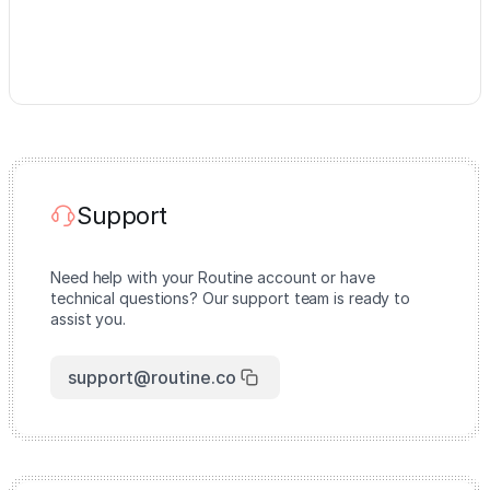
Support
Need help with your Routine account or have
technical questions? Our support team is ready to
assist you.
support@routine.co