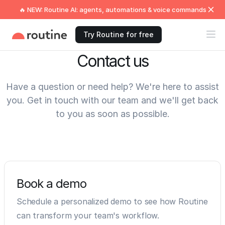
🔥 NEW: Routine AI: agents, automations & voice commands
Try Routine for free
Contact us
Have a question or need help? We're here to assist
you. Get in touch with our team and we'll get back
to you as soon as possible.
Book a demo
Schedule a personalized demo to see how Routine
can transform your team's workflow.