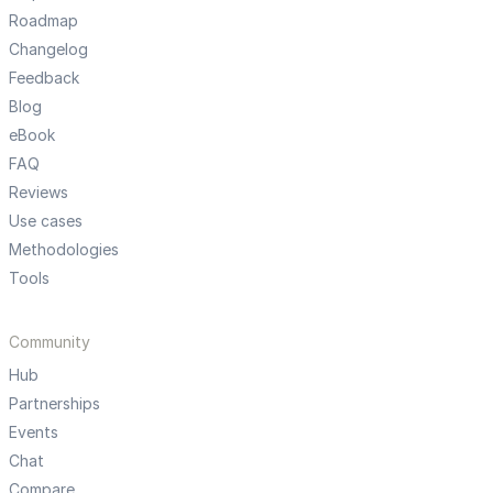
Roadmap
Changelog
Feedback
Blog
eBook
FAQ
Reviews
Use cases
Methodologies
Tools
Community
Hub
Partnerships
Events
Chat
Compare