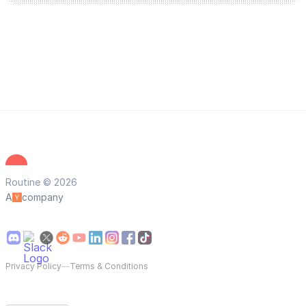
Routine © 2026
A
company
Privacy Policy
—
Terms & Conditions