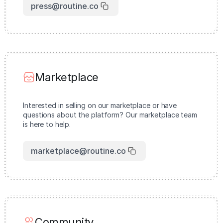
press@routine.co
Marketplace
Interested in selling on our marketplace or have
questions about the platform? Our marketplace team
is here to help.
marketplace@routine.co
Community