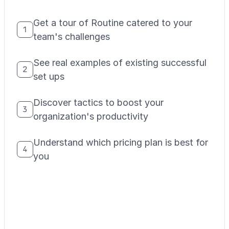
Get a tour of Routine catered to your
1
team's challenges
See real examples of existing successful
2
set ups
Discover tactics to boost your
3
organization's productivity
Understand which pricing plan is best for
4
you