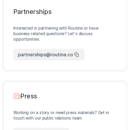
Partnerships
Interested in partnering with Routine or have
business-related questions? Let's discuss
opportunities.
partnerships@routine.co
Press
Working on a story or need press materials? Get in
touch with our public relations team.