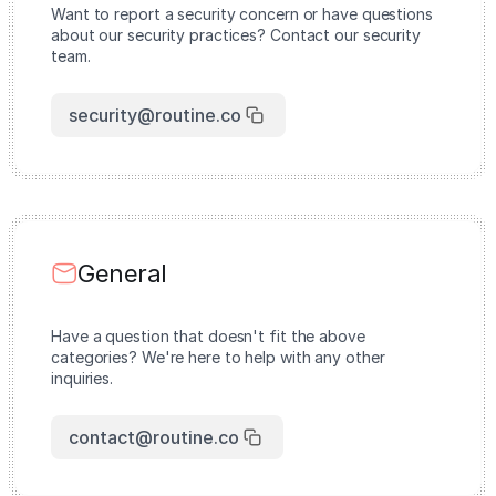
Want to report a security concern or have questions
about our security practices? Contact our security
team.
security@routine.co
General
Have a question that doesn't fit the above
categories? We're here to help with any other
inquiries.
contact@routine.co