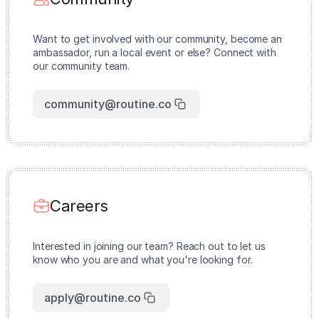
Want to get involved with our community, become an
ambassador, run a local event or else? Connect with
our community team.
community@routine.co
Careers
Interested in joining our team? Reach out to let us
know who you are and what you're looking for.
apply@routine.co