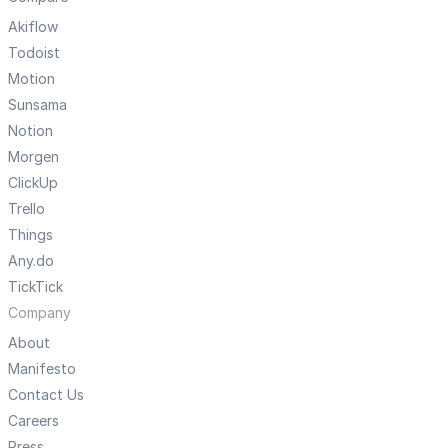
Akiflow
Todoist
Motion
Sunsama
Notion
Morgen
ClickUp
Trello
Things
Any.do
TickTick
Company
About
Manifesto
Contact Us
Careers
Press