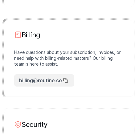
Billing
Have questions about your subscription, invoices, or
need help with billing-related matters? Our billing
team is here to assist.
billing@routine.co
Security