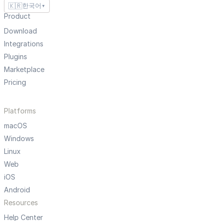
🇰🇷
한국어
▼
Product
Download
Integrations
Plugins
Marketplace
Pricing
Platforms
macOS
Windows
Linux
Web
iOS
Android
Resources
Help Center