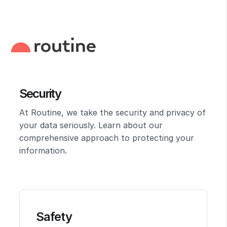
Security
At Routine, we take the security and privacy of
your data seriously. Learn about our
comprehensive approach to protecting your
information.
Safety