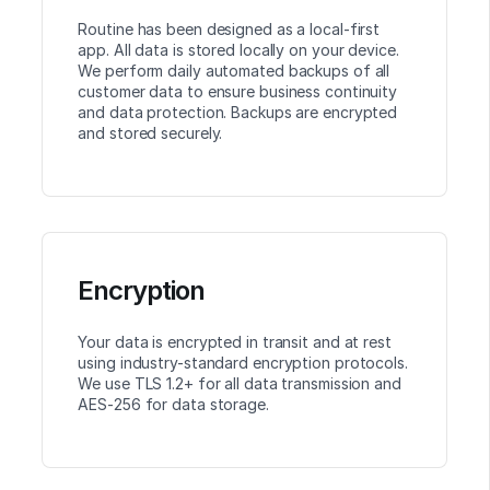
Routine has been designed as a local-first
app. All data is stored locally on your device.
We perform daily automated backups of all
customer data to ensure business continuity
and data protection. Backups are encrypted
and stored securely.
Encryption
Your data is encrypted in transit and at rest
using industry-standard encryption protocols.
We use TLS 1.2+ for all data transmission and
AES-256 for data storage.