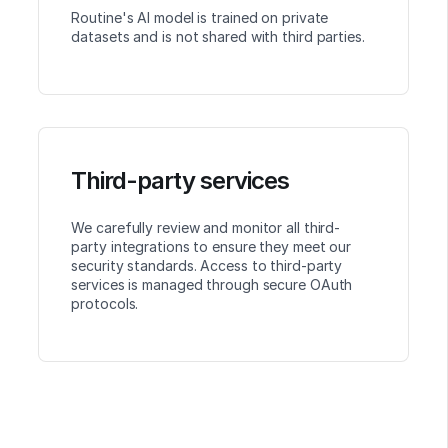
Routine's AI model is trained on private
datasets and is not shared with third parties.
Third-party services
We carefully review and monitor all third-
party integrations to ensure they meet our
security standards. Access to third-party
services is managed through secure OAuth
protocols.