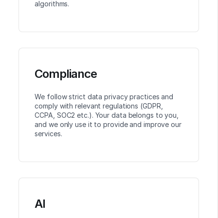
algorithms.
Compliance
We follow strict data privacy practices and
comply with relevant regulations (GDPR,
CCPA, SOC2 etc.). Your data belongs to you,
and we only use it to provide and improve our
services.
AI