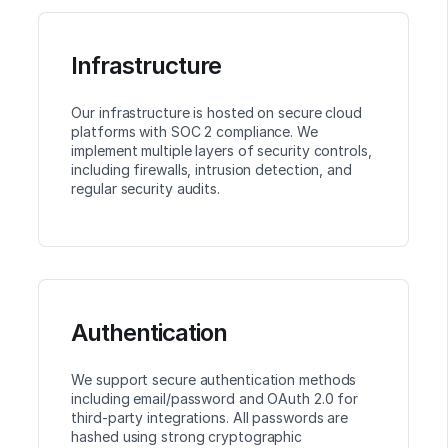
Infrastructure
Our infrastructure is hosted on secure cloud
platforms with SOC 2 compliance. We
implement multiple layers of security controls,
including firewalls, intrusion detection, and
regular security audits.
Authentication
We support secure authentication methods
including email/password and OAuth 2.0 for
third-party integrations. All passwords are
hashed using strong cryptographic