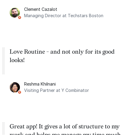
for the past two months. And I love the
Clement Cazalot
integration with Google Calendar and
Managing Director at Techstars Boston
Google Tasks.
Love Routine - and not only for its good
looks!
Reshma Khilnani
Visiting Partner at Y Combinator
Great app! It gives a lot of structure to my
work and helps me manage my time much