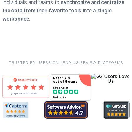
individuals and teams to
synchronize and centralize
the data from their favorite tools
into a
single
workspace
.
TRUSTED BY USERS ON LEADING REVIEW PLATFORMS
Rated
4.9
out of 5 stars
Rated
Great
Productivity