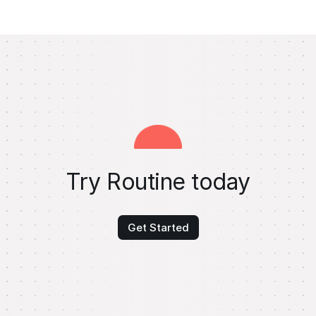
Try Routine today
Get Started