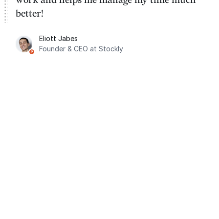
better!
Eliott Jabes
Founder & CEO at Stockly