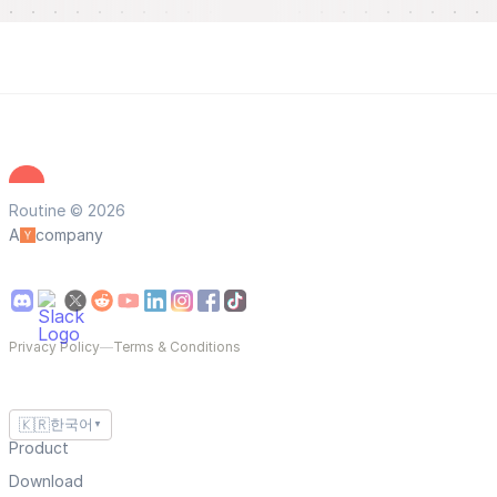
Routine © 2026
A
company
Privacy Policy
—
Terms & Conditions
🇰🇷
한국어
▼
Product
Download