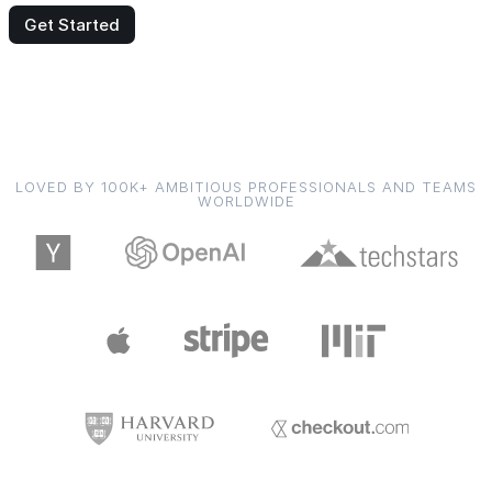
Get Started
LOVED BY 100K+ AMBITIOUS PROFESSIONALS AND TEAMS
WORLDWIDE