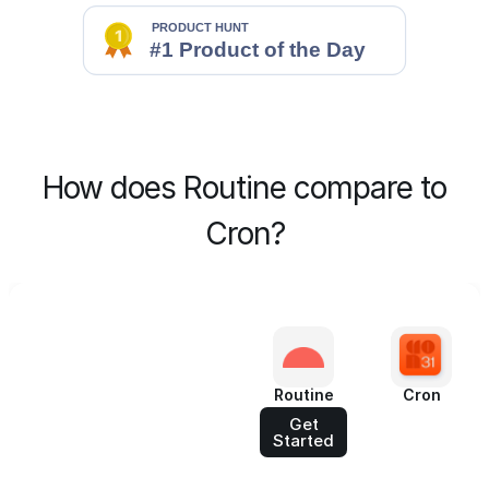
How does Routine compare to
Cron?
Routine
Cron
Get
Started