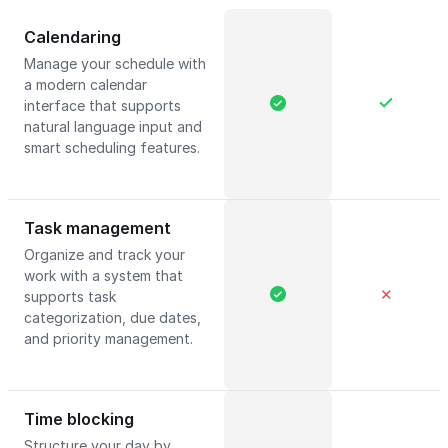
Calendaring
Manage your schedule with
a modern calendar
interface that supports
natural language input and
smart scheduling features.
Task management
Organize and track your
work with a system that
✕
supports task
categorization, due dates,
and priority management.
Time blocking
Structure your day by