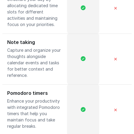
allocating dedicated time
✕
slots for different
activities and maintaining
focus on your priorities.
Note taking
Capture and organize your
thoughts alongside
✕
calendar events and tasks
for better context and
reference.
Pomodoro timers
Enhance your productivity
with integrated Pomodoro
✕
timers that help you
maintain focus and take
regular breaks.