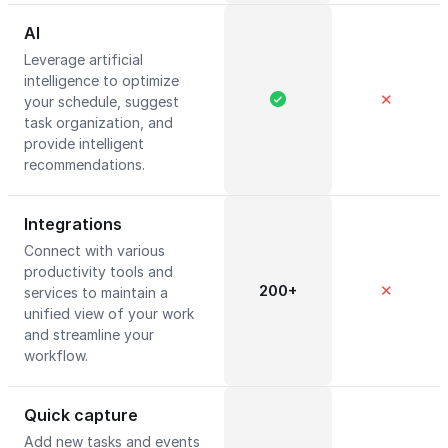
AI
Leverage artificial
intelligence to optimize
✕
your schedule, suggest
task organization, and
provide intelligent
recommendations.
Integrations
Connect with various
productivity tools and
200+
✕
services to maintain a
unified view of your work
and streamline your
workflow.
Quick capture
Add new tasks and events