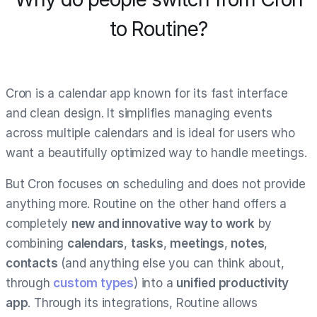
to Routine?
Cron is a calendar app known for its fast interface
and clean design. It simplifies managing events
across multiple calendars and is ideal for users who
want a beautifully optimized way to handle meetings.
But Cron focuses on scheduling and does not provide
anything more. Routine on the other hand offers a
completely
new and innovative way to work
by
combining
calendars
,
tasks
,
meetings
,
notes
,
contacts
(and anything else you can think about,
through
custom types
) into a
unified productivity
app
. Through its integrations, Routine allows