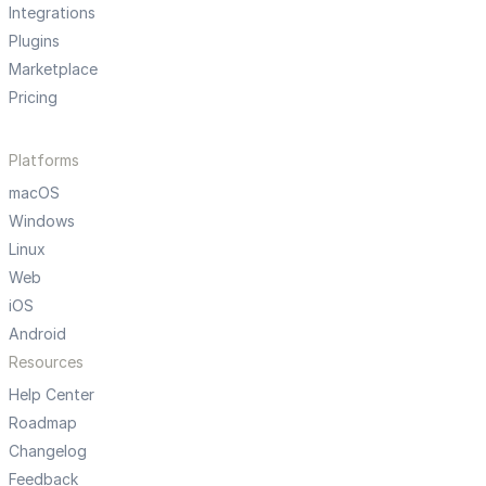
Integrations
Plugins
Marketplace
Pricing
Platforms
macOS
Windows
Linux
Web
iOS
Android
Resources
Help Center
Roadmap
Changelog
Feedback