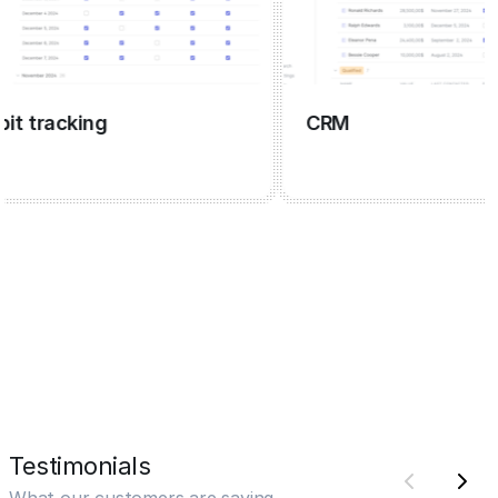
tracking
CRM
Testimonials
What our customers are saying