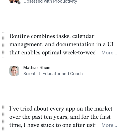
Obsessed with Productivity
Routine combines tasks, calendar
management, and documentation in a UI
that enables optimal week-to-week
More...
planning. My favorite feature is the
Mathias Rhein
dashboard, where I can quickly capture
Scientist, Educator and Coach
things that otherwise would fall through the
cracks.
I’ve tried about every app on the market
over the past ten years, and for the first
time, I have stuck to one after using Routine
More...