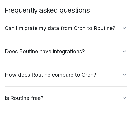
Frequently asked questions
Can I migrate my data from Cron to Routine?
Does Routine have integrations?
How does Routine compare to Cron?
Is Routine free?