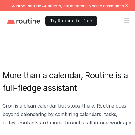
🔥 NEW: Routine AI: agents, automations & voice commands
Try Routine for free
More than a calendar, Routine is a
full-fledge assistant
Cron is a clean calendar but stops there. Routine goes
beyond calendaring by combining calendars, tasks,
notes, contacts and more through a all-in-one work app.