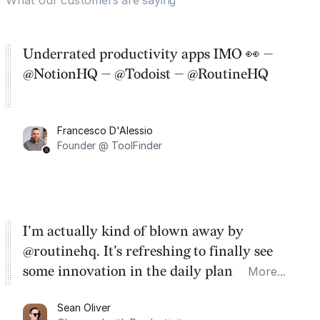
Underrated productivity apps IMO 👀 —
@NotionHQ — @Todoist — @RoutineHQ
Francesco D'Alessio
Founder @ ToolFinder
I'm actually kind of blown away by
@routinehq. It's refreshing to finally see
some innovation in the daily planner app
More...
category. There's a ton of potential here.
Sean Oliver
Task management is time management.