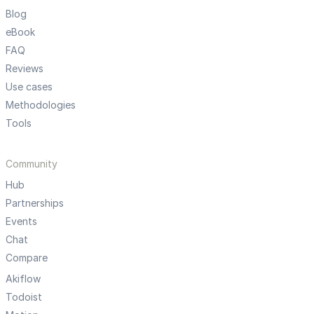
Blog
eBook
FAQ
Reviews
Use cases
Methodologies
Tools
Community
Hub
Partnerships
Events
Chat
Compare
Akiflow
Todoist