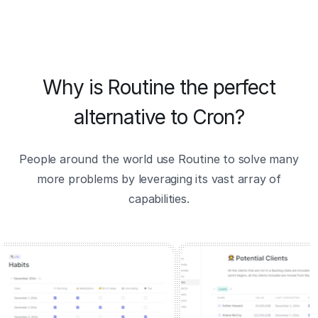
Why is Routine the perfect
alternative to Cron?
People around the world use Routine to solve many
more problems by leveraging its vast array of
capabilities.