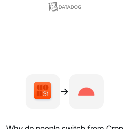
→
Why do people switch from Cron