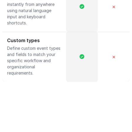
instantly from anywhere
✕
using natural language
input and keyboard
shortcuts.
Custom types
Define custom event types
and fields to match your
✕
specific workflow and
organizational
requirements.