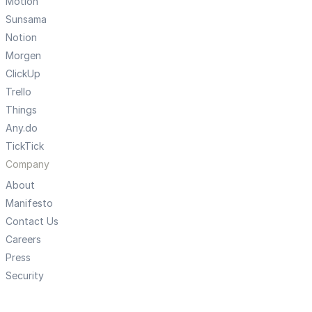
Motion
Sunsama
Notion
Morgen
ClickUp
Trello
Things
Any.do
TickTick
Company
About
Manifesto
Contact Us
Careers
Press
Security