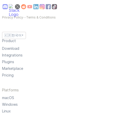
Privacy Policy
—
Terms & Conditions
🇰🇷
한국어
▼
Product
Download
Integrations
Plugins
Marketplace
Pricing
Platforms
macOS
Windows
Linux