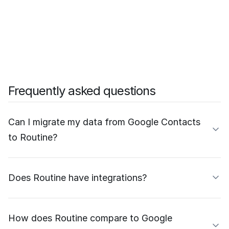
Frequently asked questions
Can I migrate my data from Google Contacts
to Routine?
Does Routine have integrations?
How does Routine compare to Google