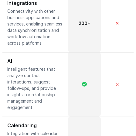
Integrations
Connectivity with other
business applications and
200+
✕
services, enabling seamless
data synchronization and
workflow automation
across platforms.
AI
Intelligent features that
analyze contact
interactions, suggest
✕
follow-ups, and provide
insights for relationship
management and
engagement.
Calendaring
Integration with calendar