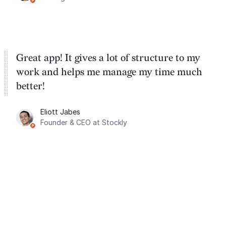
Great app! It gives a lot of structure to my
work and helps me manage my time much
better!
Eliott Jabes
Founder & CEO at Stockly