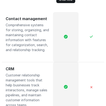
Contact management
Comprehensive systems
for storing, organizing, and
maintaining contact
information with features
for categorization, search,
and relationship tracking.
CRM
Customer relationship
management tools that
help businesses track
✕
interactions, manage sales
pipelines, and maintain
customer information
across teams.