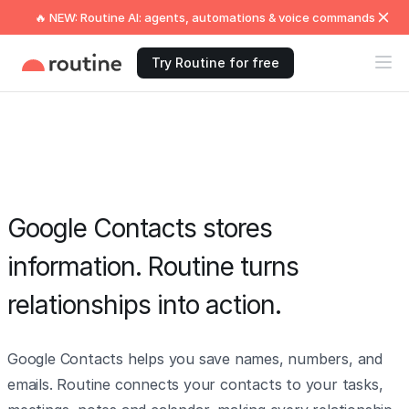
🔥 NEW: Routine AI: agents, automations & voice commands
Try Routine for free
Google Contacts stores
information. Routine turns
relationships into action.
Google Contacts helps you save names, numbers, and
emails. Routine connects your contacts to your tasks,