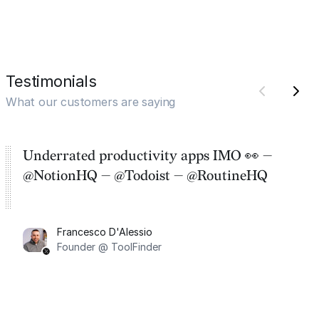
Testimonials
What our customers are saying
Underrated productivity apps IMO 👀 —
@NotionHQ — @Todoist — @RoutineHQ
Francesco D'Alessio
Founder @ ToolFinder