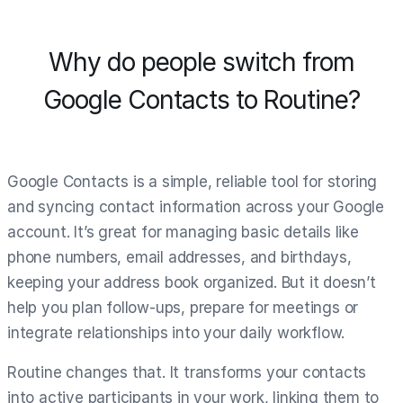
Why do people switch from
Google Contacts to Routine?
Google Contacts is a simple, reliable tool for storing
and syncing contact information across your Google
account. It’s great for managing basic details like
phone numbers, email addresses, and birthdays,
keeping your address book organized. But it doesn’t
help you plan follow-ups, prepare for meetings or
integrate relationships into your daily workflow.
Routine changes that. It transforms your contacts
into active participants in your work, linking them to