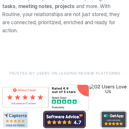
tasks
,
meeting notes
,
projects
and more. With
Routine, your relationships are not just stored, they
are connected, prioritized, enriched and ready for
action.
TRUSTED BY USERS ON LEADING REVIEW PLATFORMS
Rated
4.9
out of 5 stars
Rated
Great
Productivity