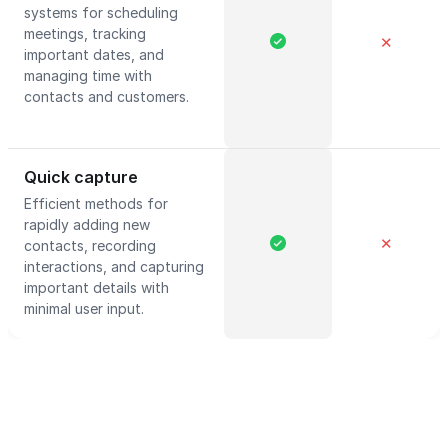
systems for scheduling
meetings, tracking
✕
important dates, and
managing time with
contacts and customers.
Quick capture
Efficient methods for
rapidly adding new
✕
contacts, recording
interactions, and capturing
important details with
minimal user input.