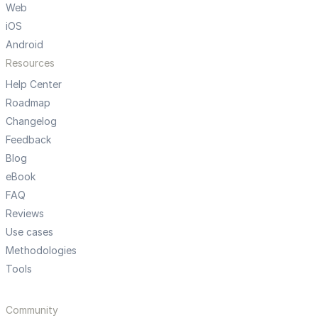
Web
iOS
Android
Resources
Help Center
Roadmap
Changelog
Feedback
Blog
eBook
FAQ
Reviews
Use cases
Methodologies
Tools
Community