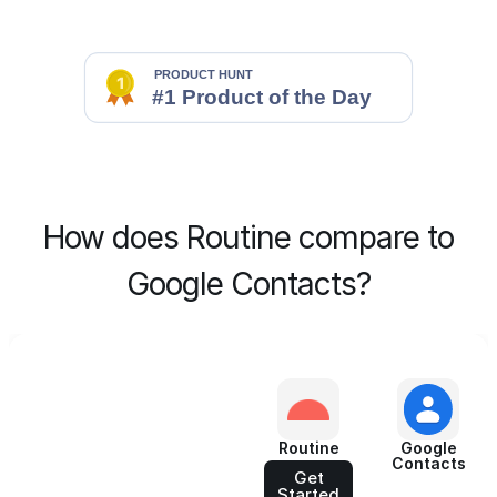
How does Routine compare to
Google Contacts?
Routine
Google
Contacts
Get
Started