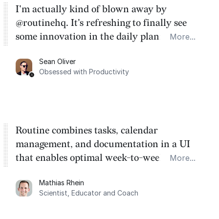
I'm actually kind of blown away by
@routinehq. It's refreshing to finally see
some innovation in the daily planner app
More...
category. There's a ton of potential here.
Sean Oliver
Task management is time management.
Obsessed with Productivity
Routine combines tasks, calendar
management, and documentation in a UI
that enables optimal week-to-week
More...
planning. My favorite feature is the
Mathias Rhein
dashboard, where I can quickly capture
Scientist, Educator and Coach
things that otherwise would fall through the
cracks.