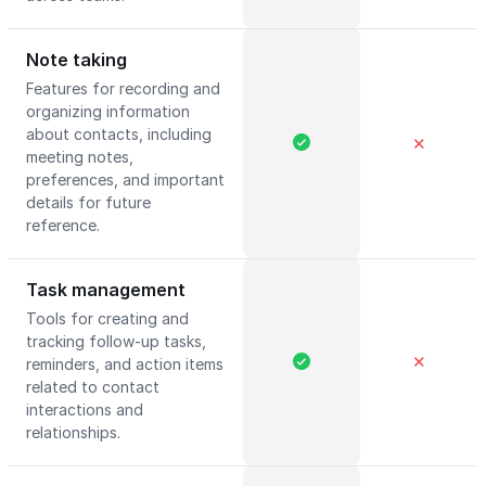
Note taking
Features for recording and
organizing information
about contacts, including
✕
meeting notes,
preferences, and important
details for future
reference.
Task management
Tools for creating and
tracking follow-up tasks,
✕
reminders, and action items
related to contact
interactions and
relationships.