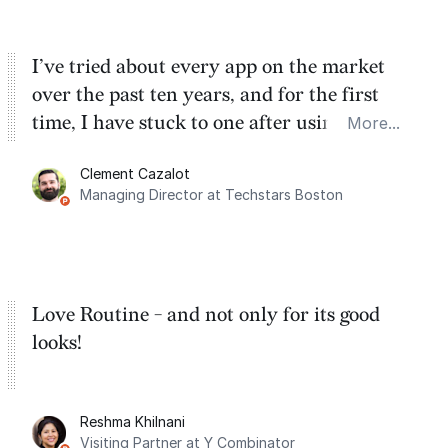
I’ve tried about every app on the market
over the past ten years, and for the first
time, I have stuck to one after using Routine
More...
for the past two months. And I love the
Clement Cazalot
integration with Google Calendar and
Managing Director at Techstars Boston
Google Tasks.
Love Routine - and not only for its good
looks!
Reshma Khilnani
Visiting Partner at Y Combinator