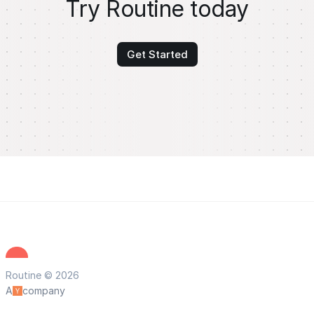
Try Routine today
Get Started
Routine © 2026
A
company