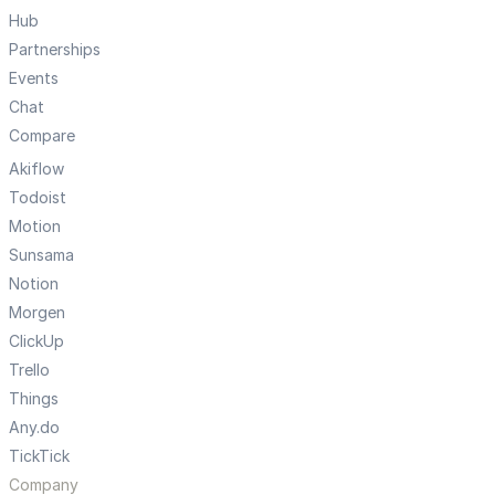
Hub
Partnerships
Events
Chat
Compare
Akiflow
Todoist
Motion
Sunsama
Notion
Morgen
ClickUp
Trello
Things
Any.do
TickTick
Company