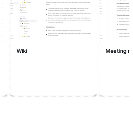
Wiki
Meeting manag