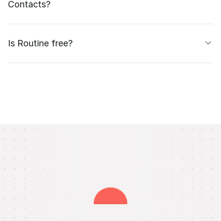
Contacts?
Is Routine free?