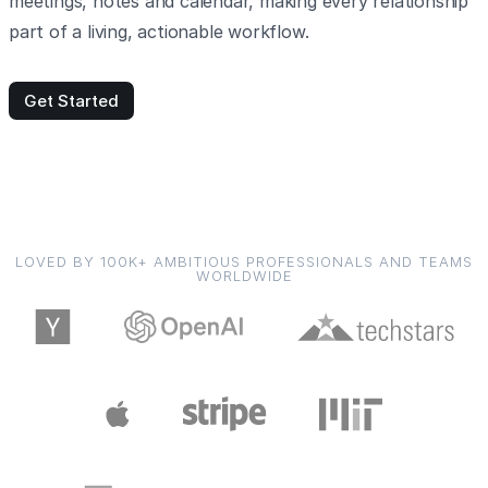
meetings, notes and calendar, making every relationship
part of a living, actionable workflow.
Get Started
LOVED BY 100K+ AMBITIOUS PROFESSIONALS AND TEAMS
WORLDWIDE