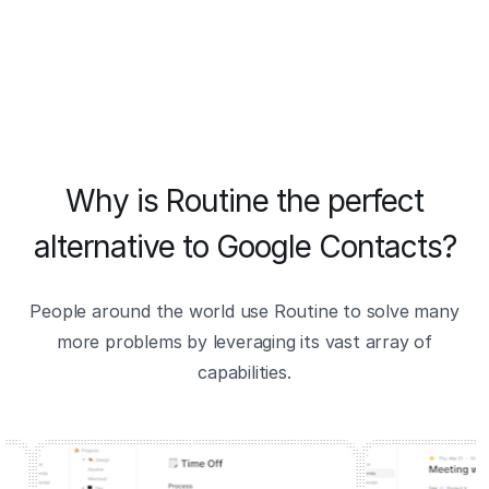
Why is Routine the perfect
alternative to Google Contacts?
People around the world use Routine to solve many
more problems by leveraging its vast array of
capabilities.