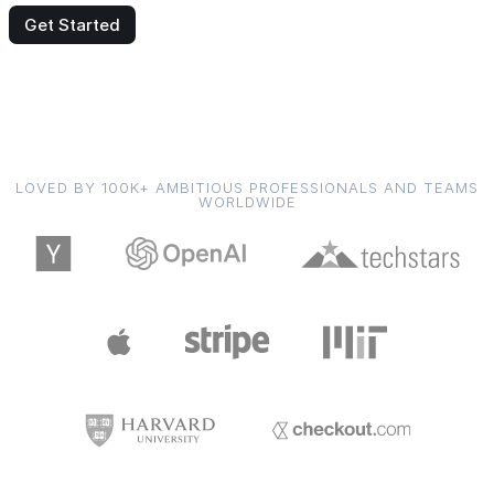
Get Started
LOVED BY 100K+ AMBITIOUS PROFESSIONALS AND TEAMS
WORLDWIDE