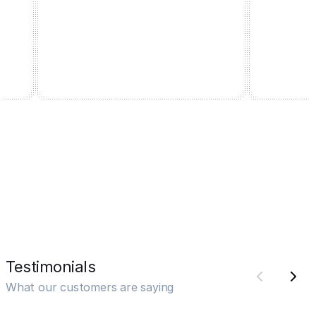
Testimonials
What our customers are saying