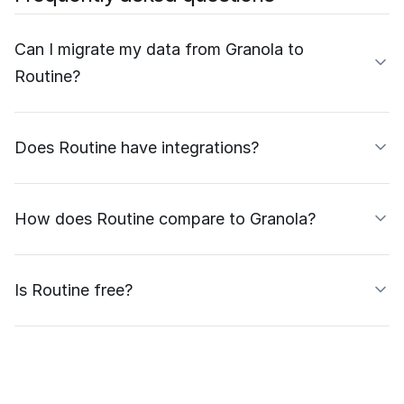
Can I migrate my data from Granola to
Routine?
Does Routine have integrations?
How does Routine compare to Granola?
Is Routine free?