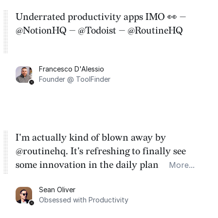
Underrated productivity apps IMO 👀 —
@NotionHQ — @Todoist — @RoutineHQ
Francesco D'Alessio
Founder @ ToolFinder
I'm actually kind of blown away by
@routinehq. It's refreshing to finally see
some innovation in the daily planner app
More...
category. There's a ton of potential here.
Sean Oliver
Task management is time management.
Obsessed with Productivity