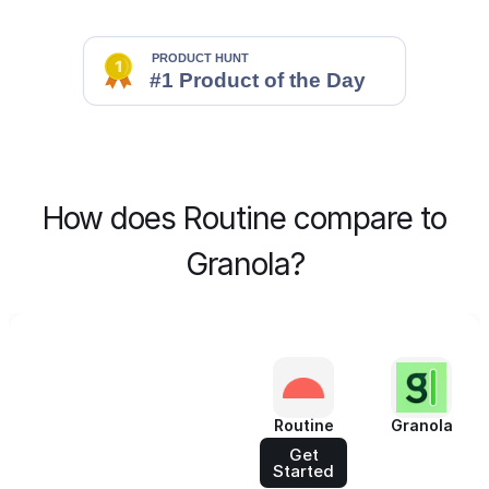
How does Routine compare to
Granola?
Routine
Granola
Get
Started