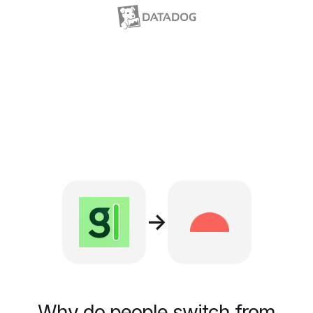
→
Why do people switch from