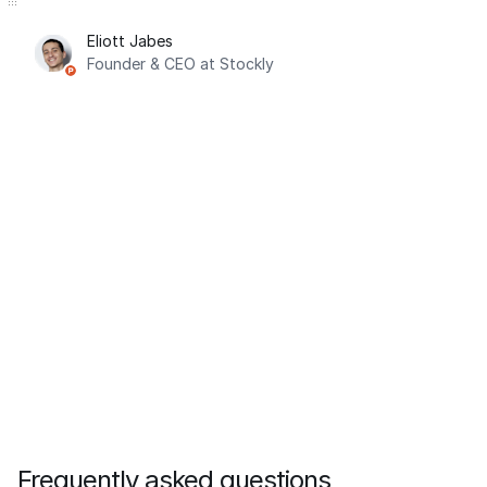
Eliott Jabes
Founder & CEO at Stockly
Frequently asked questions