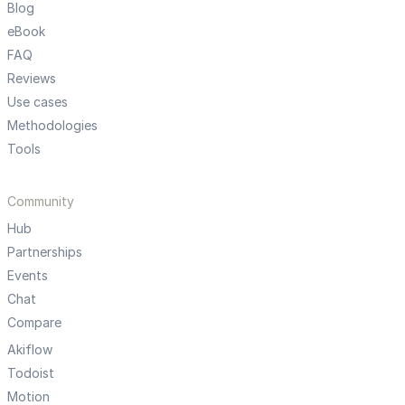
Blog
eBook
FAQ
Reviews
Use cases
Methodologies
Tools
Community
Hub
Partnerships
Events
Chat
Compare
Akiflow
Todoist
Motion