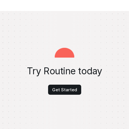
Try Routine today
Get Started