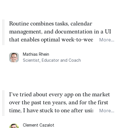
Routine combines tasks, calendar
management, and documentation in a UI
that enables optimal week-to-week
More...
planning. My favorite feature is the
Mathias Rhein
dashboard, where I can quickly capture
Scientist, Educator and Coach
things that otherwise would fall through the
cracks.
I’ve tried about every app on the market
over the past ten years, and for the first
time, I have stuck to one after using Routine
More...
for the past two months. And I love the
Clement Cazalot
integration with Google Calendar and