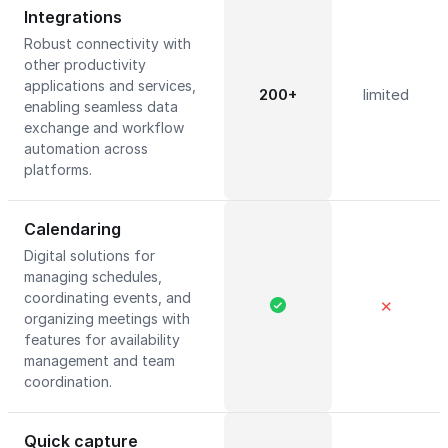
Integrations
Robust connectivity with
other productivity
applications and services,
200+
limited
enabling seamless data
exchange and workflow
automation across
platforms.
Calendaring
Digital solutions for
managing schedules,
coordinating events, and
✕
organizing meetings with
features for availability
management and team
coordination.
Quick capture