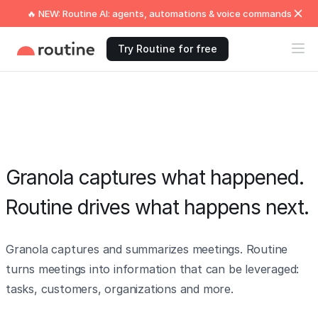
🔥 NEW: Routine AI: agents, automations & voice commands
Try Routine for free
Granola captures what happened.
Routine drives what happens next.
Granola captures and summarizes meetings. Routine
turns meetings into information that can be leveraged:
tasks, customers, organizations and more.