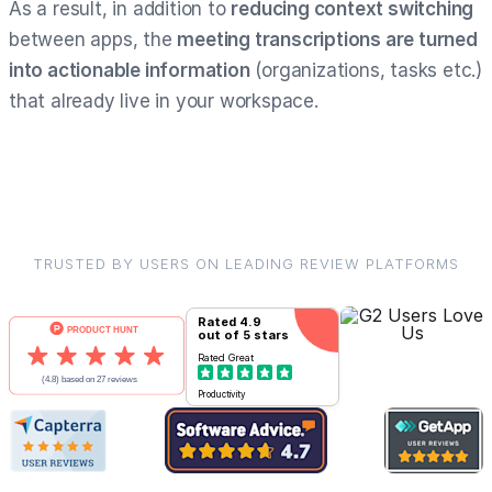
As a result, in addition to
reducing context switching
between apps, the
meeting transcriptions are turned
into actionable information
(organizations, tasks etc.)
that already live in your workspace.
TRUSTED BY USERS ON LEADING REVIEW PLATFORMS
Rated
4.9
out of 5 stars
Rated
Great
Productivity