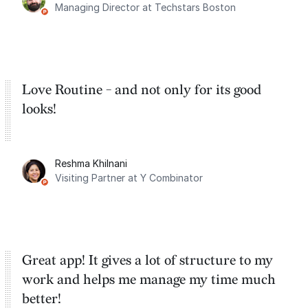
Managing Director at Techstars Boston
Google Tasks.
Love Routine - and not only for its good
looks!
Reshma Khilnani
Visiting Partner at Y Combinator
Great app! It gives a lot of structure to my
work and helps me manage my time much
better!