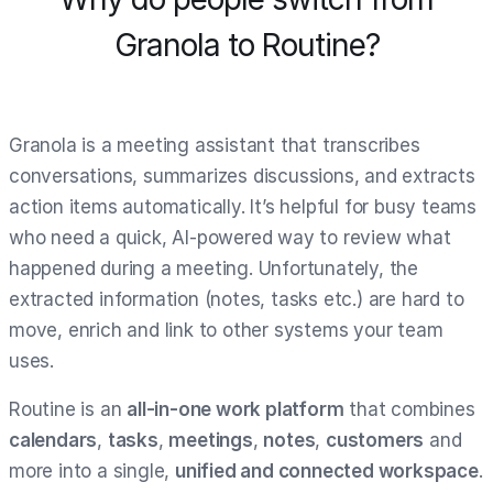
Granola to Routine?
Granola is a meeting assistant that transcribes
conversations, summarizes discussions, and extracts
action items automatically. It’s helpful for busy teams
who need a quick, AI-powered way to review what
happened during a meeting. Unfortunately, the
extracted information (notes, tasks etc.) are hard to
move, enrich and link to other systems your team
uses.
Routine is an
all-in-one work platform
that combines
calendars
,
tasks
,
meetings
,
notes
,
customers
and
more into a single,
unified and connected workspace
.