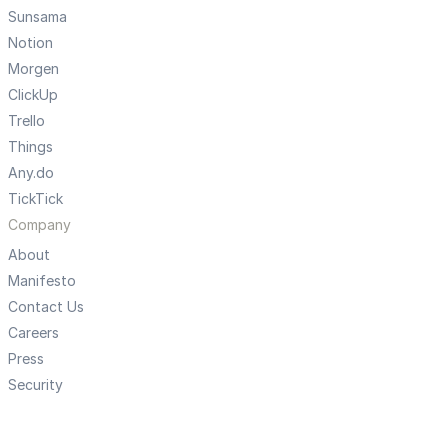
Sunsama
Notion
Morgen
ClickUp
Trello
Things
Any.do
TickTick
Company
About
Manifesto
Contact Us
Careers
Press
Security