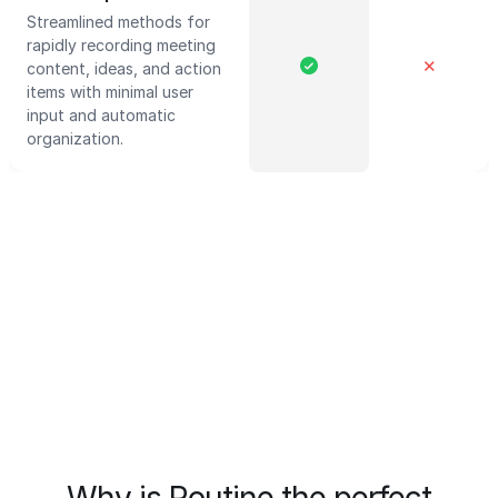
Streamlined methods for
rapidly recording meeting
✕
content, ideas, and action
items with minimal user
input and automatic
organization.