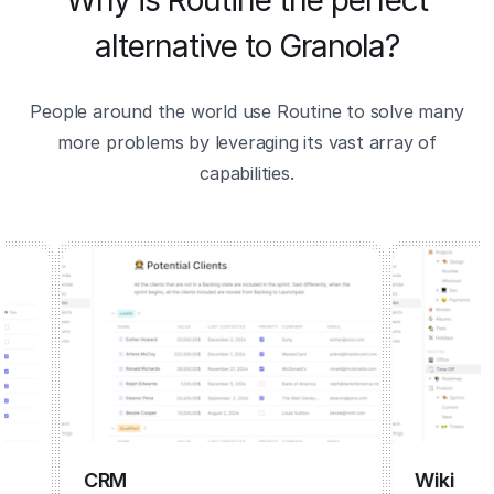
Why is Routine the perfect
alternative to Granola?
People around the world use Routine to solve many
more problems by leveraging its vast array of
capabilities.
CRM
Wiki