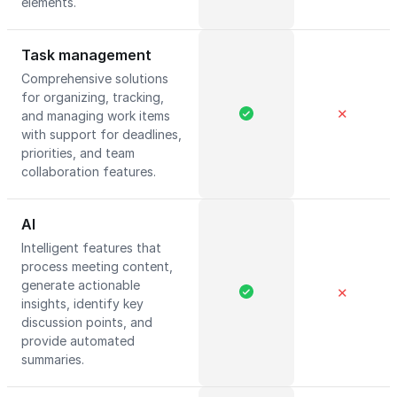
elements.
Task management
Comprehensive solutions
for organizing, tracking,
✕
and managing work items
with support for deadlines,
priorities, and team
collaboration features.
AI
Intelligent features that
process meeting content,
generate actionable
✕
insights, identify key
discussion points, and
provide automated
summaries.