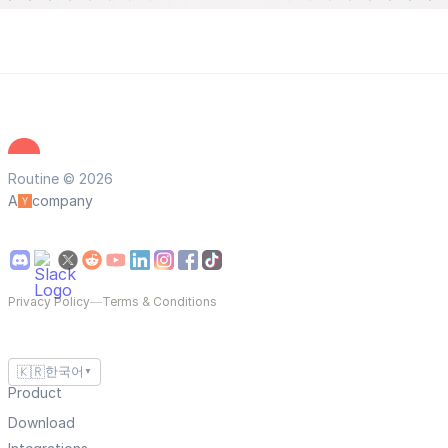
Routine © 2026
A
company
Privacy Policy
—
Terms & Conditions
🇰🇷
한국어
▼
Product
Download