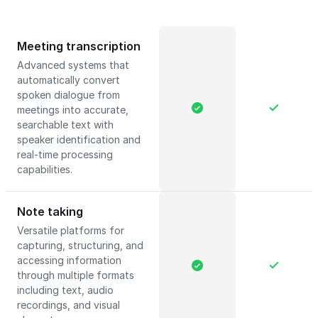
Meeting transcription
Advanced systems that
automatically convert
spoken dialogue from
meetings into accurate,
searchable text with
speaker identification and
real-time processing
capabilities.
Note taking
Versatile platforms for
capturing, structuring, and
accessing information
through multiple formats
including text, audio
recordings, and visual