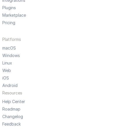
Integrations
Plugins
Marketplace
Pricing
Platforms
macOS
Windows
Linux
Web
iOS
Android
Resources
Help Center
Roadmap
Changelog
Feedback