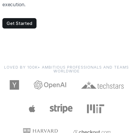
execution.
Get Started
LOVED BY 100K+ AMBITIOUS PROFESSIONALS AND TEAMS
WORLDWIDE