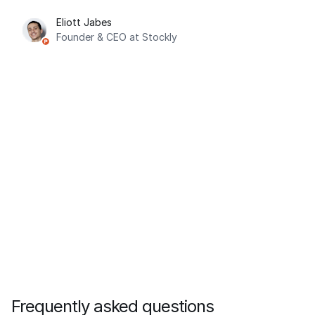
Eliott Jabes
Founder & CEO at Stockly
Frequently asked questions