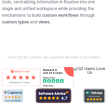
tools, centralizing information in Routine into one
single and unified workspace while providing the
mechanisms to build
custom workflows
through
custom types
and
views
.
TRUSTED BY USERS ON LEADING REVIEW PLATFORMS
Rated
4.9
out of 5 stars
Rated
Great
Productivity