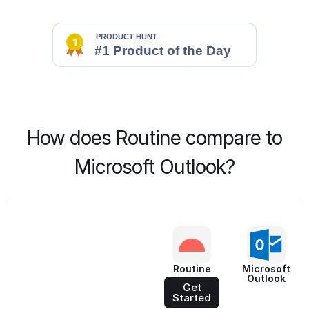
How does Routine compare to
Microsoft Outlook?
Routine
Microsoft
Outlook
Get
Started