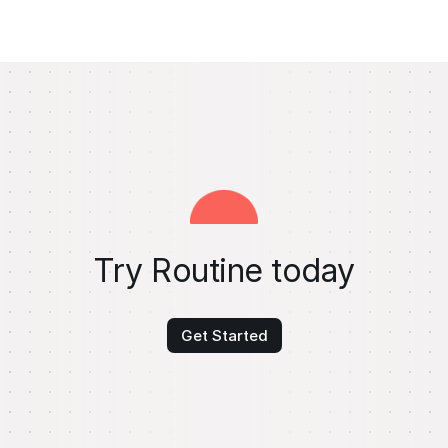
Try Routine today
Get Started