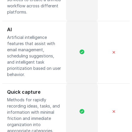
workflow across different
platforms.
AI
Artificial intelligence
features that assist with
email management,
✕
scheduling suggestions,
and intelligent task
prioritization based on user
behavior.
Quick capture
Methods for rapidly
recording ideas, tasks, and
✕
information with minimal
friction and immediate
organization into
appropriate categories.