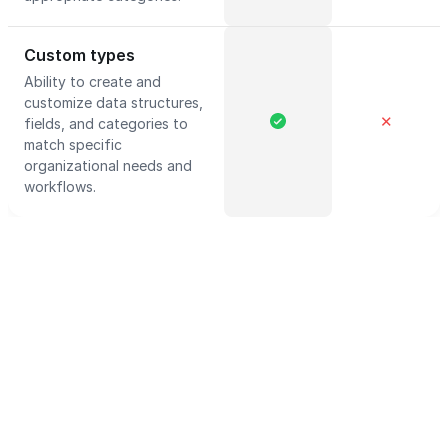
Custom types
Ability to create and
customize data structures,
✕
fields, and categories to
match specific
organizational needs and
workflows.