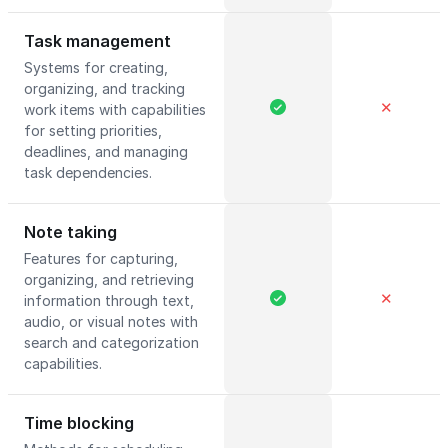
Task management
Systems for creating,
organizing, and tracking
✕
work items with capabilities
for setting priorities,
deadlines, and managing
task dependencies.
Note taking
Features for capturing,
organizing, and retrieving
✕
information through text,
audio, or visual notes with
search and categorization
capabilities.
Time blocking