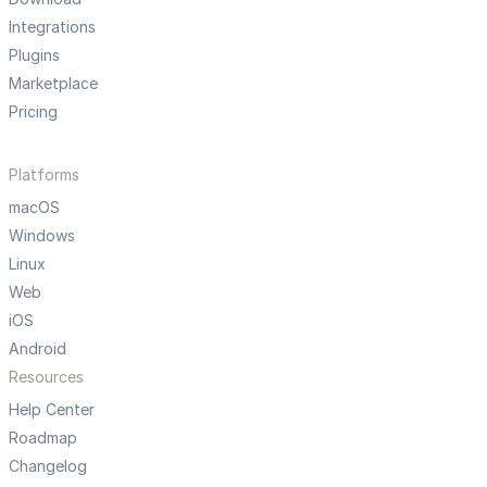
Integrations
Plugins
Marketplace
Pricing
Platforms
macOS
Windows
Linux
Web
iOS
Android
Resources
Help Center
Roadmap
Changelog