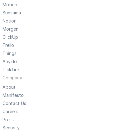
Motion
Sunsama
Notion
Morgen
ClickUp
Trello
Things
Any.do
TickTick
Company
About
Manifesto
Contact Us
Careers
Press
Security