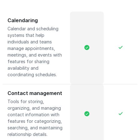
Calendaring
Calendar and scheduling
systems that help
individuals and teams
manage appointments,
meetings, and events with
features for sharing
availability and
coordinating schedules.
Contact management
Tools for storing,
organizing, and managing
contact information with
features for categorizing,
searching, and maintaining
relationship details.