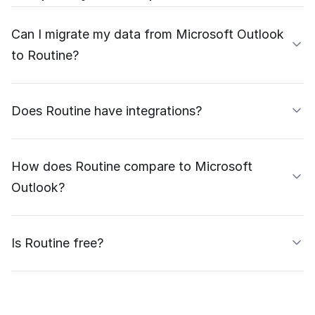
Can I migrate my data from Microsoft Outlook
to Routine?
Does Routine have integrations?
How does Routine compare to Microsoft
Outlook?
Is Routine free?