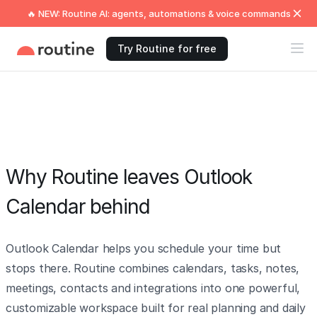
🔥 NEW: Routine AI: agents, automations & voice commands
Try Routine for free
Why Routine leaves Outlook
Calendar behind
Outlook Calendar helps you schedule your time but
stops there. Routine combines calendars, tasks, notes,
meetings, contacts and integrations into one powerful,
customizable workspace built for real planning and daily