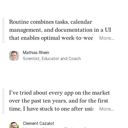
Routine combines tasks, calendar
management, and documentation in a UI
that enables optimal week-to-week
More...
planning. My favorite feature is the
Mathias Rhein
dashboard, where I can quickly capture
Scientist, Educator and Coach
things that otherwise would fall through the
cracks.
I’ve tried about every app on the market
over the past ten years, and for the first
time, I have stuck to one after using Routine
More...
for the past two months. And I love the
Clement Cazalot
integration with Google Calendar and