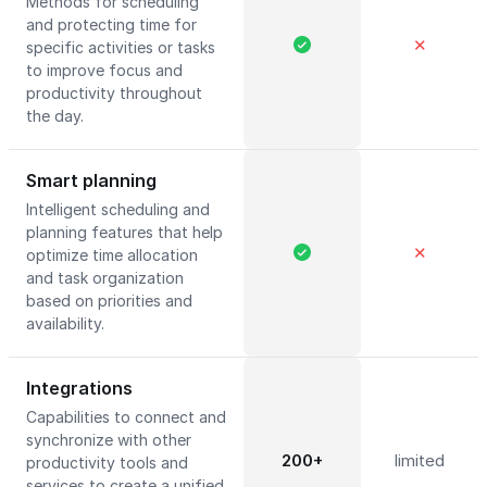
Methods for scheduling
and protecting time for
✕
specific activities or tasks
to improve focus and
productivity throughout
the day.
Smart planning
Intelligent scheduling and
planning features that help
✕
optimize time allocation
and task organization
based on priorities and
availability.
Integrations
Capabilities to connect and
synchronize with other
200+
limited
productivity tools and
services to create a unified