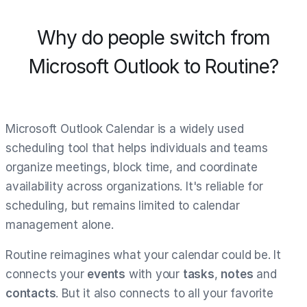
Why do people switch from
Microsoft Outlook to Routine?
Microsoft Outlook Calendar is a widely used
scheduling tool that helps individuals and teams
organize meetings, block time, and coordinate
availability across organizations. It's reliable for
scheduling, but remains limited to calendar
management alone.
Routine reimagines what your calendar could be. It
connects your
events
with your
tasks
,
notes
and
contacts
. But it also connects to all your favorite