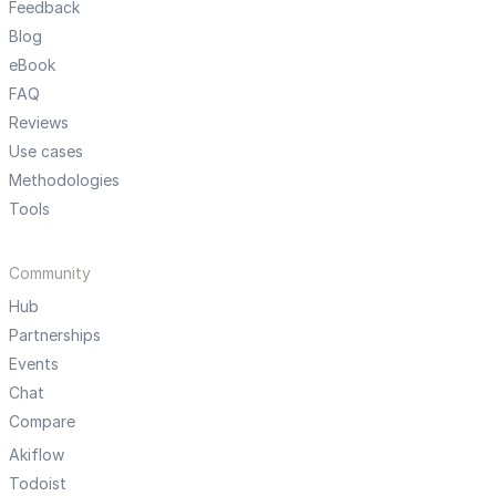
Feedback
Blog
eBook
FAQ
Reviews
Use cases
Methodologies
Tools
Community
Hub
Partnerships
Events
Chat
Compare
Akiflow
Todoist