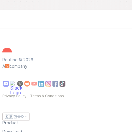
Routine © 2026
A
company
Privacy Policy
—
Terms & Conditions
🇰🇷
한국어
▼
Product
Download