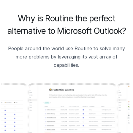
Why is Routine the perfect
alternative to Microsoft Outlook?
People around the world use Routine to solve many
more problems by leveraging its vast array of
capabilities.