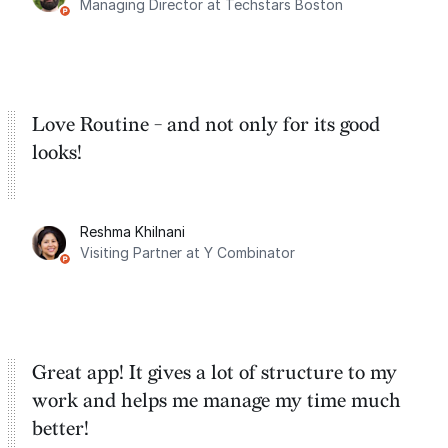
Managing Director at Techstars Boston
Google Tasks.
Love Routine - and not only for its good
looks!
Reshma Khilnani
Visiting Partner at Y Combinator
Great app! It gives a lot of structure to my
work and helps me manage my time much
better!