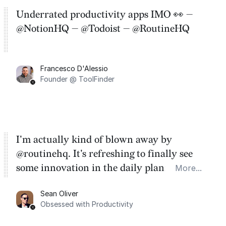
Underrated productivity apps IMO 👀 —
@NotionHQ — @Todoist — @RoutineHQ
Francesco D'Alessio
Founder @ ToolFinder
I'm actually kind of blown away by
@routinehq. It's refreshing to finally see
some innovation in the daily planner app
More...
category. There's a ton of potential here.
Sean Oliver
Task management is time management.
Obsessed with Productivity