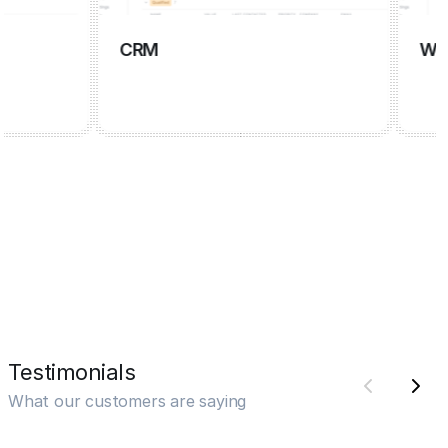
CRM
Wiki
Testimonials
What our customers are saying