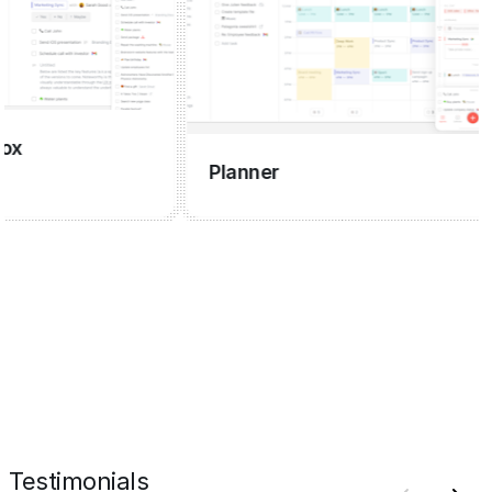
Planner
Testimonials