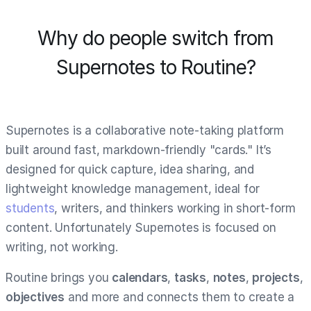
Why do people switch from
Supernotes to Routine?
Supernotes is a collaborative note-taking platform
built around fast, markdown-friendly "cards." It’s
designed for quick capture, idea sharing, and
lightweight knowledge management, ideal for
students
, writers, and thinkers working in short-form
content. Unfortunately Supernotes is focused on
writing, not working.
Routine brings you
calendars
,
tasks
,
notes
,
projects
,
objectives
and more and connects them to create a