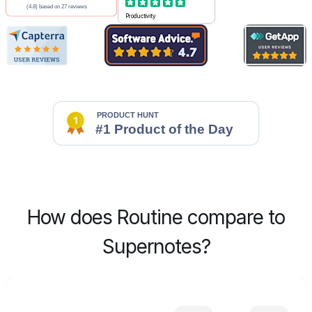
Productivity
How does Routine compare to
Supernotes?