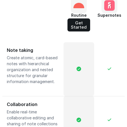
Routine
Supernotes
Get
Started
Note taking
Create atomic, card-based
notes with hierarchical
organization and nested
structure for granular
information management.
Collaboration
Enable real-time
collaborative editing and
sharing of note collections