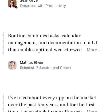
Sean Oliver
Task management is time management.
Obsessed with Productivity
Routine combines tasks, calendar
management, and documentation in a UI
that enables optimal week-to-week
More...
planning. My favorite feature is the
Mathias Rhein
dashboard, where I can quickly capture
Scientist, Educator and Coach
things that otherwise would fall through the
cracks.
I’ve tried about every app on the market
over the past ten years, and for the first
time, I have stuck to one after using Routine
More...