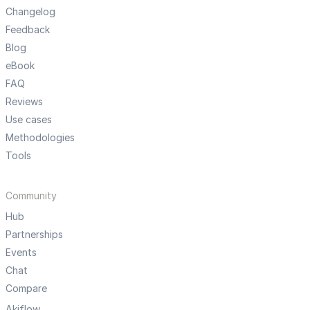
Changelog
Feedback
Blog
eBook
FAQ
Reviews
Use cases
Methodologies
Tools
Community
Hub
Partnerships
Events
Chat
Compare
Akiflow