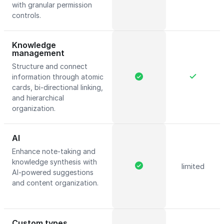
with granular permission
controls.
Knowledge
management
Structure and connect
information through atomic
cards, bi-directional linking,
and hierarchical
organization.
AI
Enhance note-taking and
knowledge synthesis with
limited
AI-powered suggestions
and content organization.
Custom types