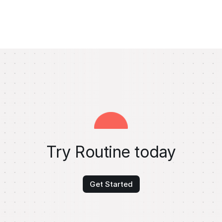
Try Routine today
Get Started