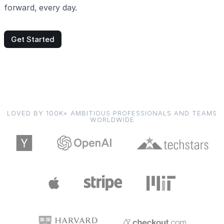
forward, every day.
Get Started
LOVED BY 100K+ AMBITIOUS PROFESSIONALS AND TEAMS
WORLDWIDE