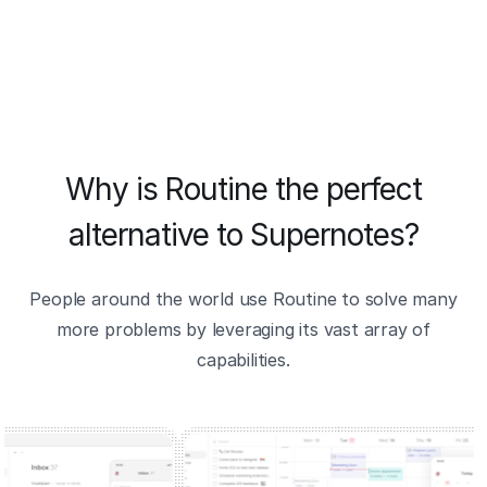
Why is Routine the perfect
alternative to Supernotes?
People around the world use Routine to solve many
more problems by leveraging its vast array of
capabilities.