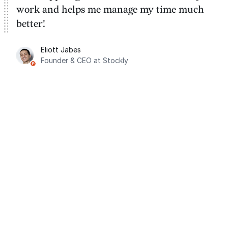
work and helps me manage my time much
better!
Eliott Jabes
Founder & CEO at Stockly