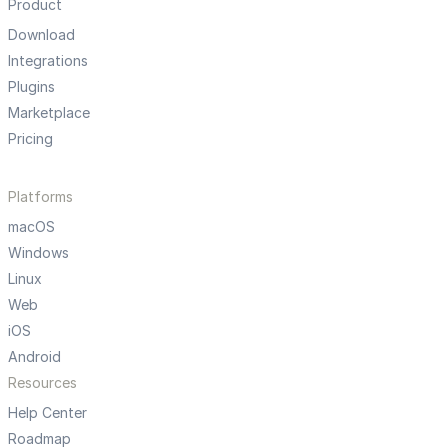
Product
Download
Integrations
Plugins
Marketplace
Pricing
Platforms
macOS
Windows
Linux
Web
iOS
Android
Resources
Help Center
Roadmap