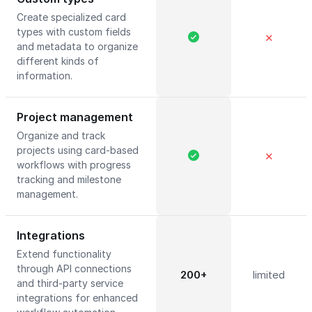
Create specialized card
types with custom fields
✕
and metadata to organize
different kinds of
information.
Project management
Organize and track
projects using card-based
✕
workflows with progress
tracking and milestone
management.
Integrations
Extend functionality
through API connections
200+
limited
and third-party service
integrations for enhanced