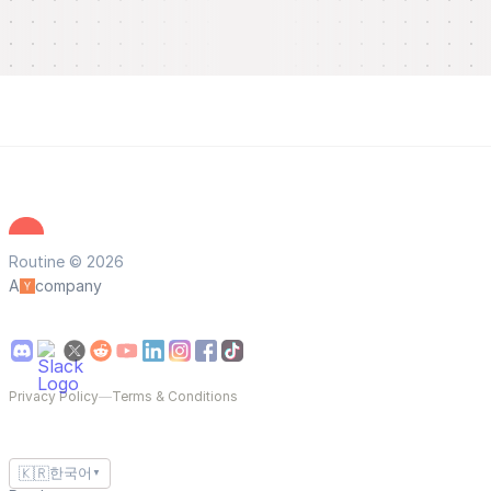
Routine © 2026
A
company
Privacy Policy
—
Terms & Conditions
🇰🇷
한국어
▼