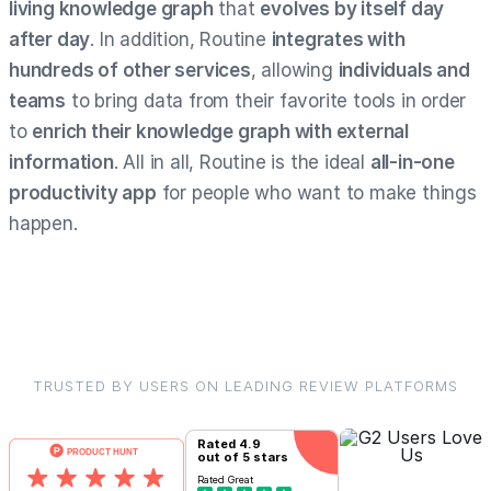
living knowledge graph
that
evolves by itself day
after day
. In addition, Routine
integrates with
hundreds of other services
, allowing
individuals and
teams
to bring data from their favorite tools in order
to
enrich their knowledge graph with external
information
. All in all, Routine is the ideal
all-in-one
productivity app
for people who want to make things
happen.
TRUSTED BY USERS ON LEADING REVIEW PLATFORMS
Rated
4.9
out of 5 stars
Rated
Great