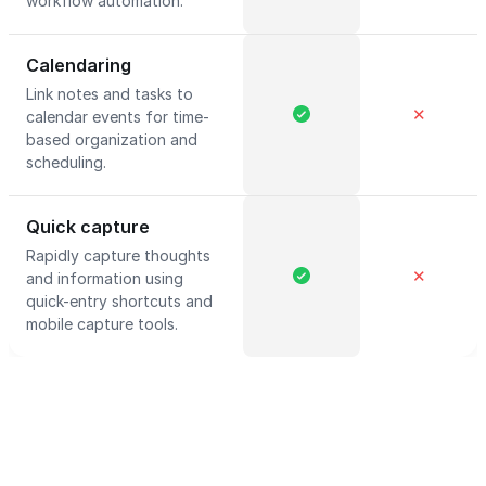
workflow automation.
Calendaring
Link notes and tasks to
✕
calendar events for time-
based organization and
scheduling.
Quick capture
Rapidly capture thoughts
✕
and information using
quick-entry shortcuts and
mobile capture tools.