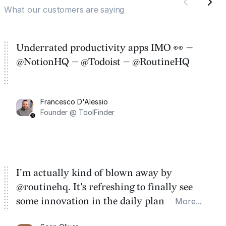
What our customers are saying
Underrated productivity apps IMO 👀 —
@NotionHQ — @Todoist — @RoutineHQ
Francesco D'Alessio
Founder @ ToolFinder
I'm actually kind of blown away by
@routinehq. It's refreshing to finally see
some innovation in the daily planner app
More...
category. There's a ton of potential here.