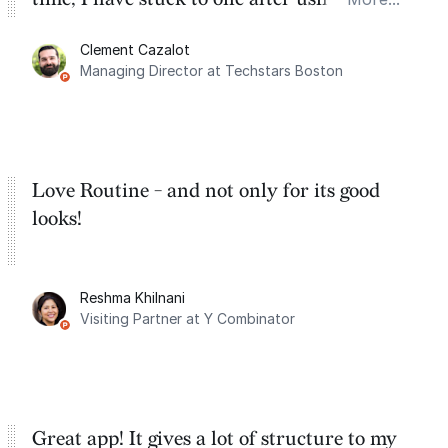
for the past two months. And I love the
Clement Cazalot
integration with Google Calendar and
Managing Director at Techstars Boston
Google Tasks.
Love Routine - and not only for its good
looks!
Reshma Khilnani
Visiting Partner at Y Combinator
Great app! It gives a lot of structure to my