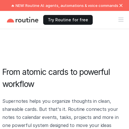
🔥 NEW: Routine AI: agents, automations & voice commands
Try Routine for free
From atomic cards to powerful
workflow
Supernotes helps you organize thoughts in clean,
shareable cards. But that's it. Routine connects your
notes to calendar events, tasks, projects and more in
one powerful system designed to move your ideas