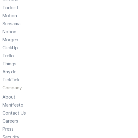
Todoist
Motion
Sunsama
Notion
Morgen
ClickUp
Trello
Things
Any.do
TickTick
Company
About
Manifesto
Contact Us
Careers
Press
Security