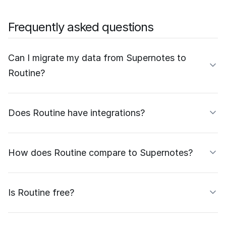
Frequently asked questions
Can I migrate my data from Supernotes to
Routine?
Does Routine have integrations?
How does Routine compare to Supernotes?
Is Routine free?