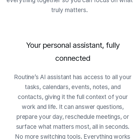
everything together so you can focus on what
truly matters.
Your personal assistant, fully
connected
Routine’s AI assistant has access to all your
tasks, calendars, events, notes, and
contacts, giving it the full context of your
work and life. It can answer questions,
prepare your day, reschedule meetings, or
surface what matters most, all in seconds.
No more switching tools. Everything works