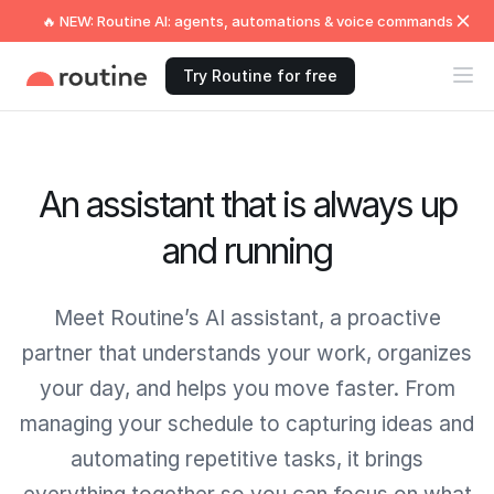
🔥 NEW: Routine AI: agents, automations & voice commands
Try Routine for free
An assistant that is always up
and running
Meet Routine’s AI assistant, a proactive
partner that understands your work, organizes
your day, and helps you move faster. From
managing your schedule to capturing ideas and
automating repetitive tasks, it brings