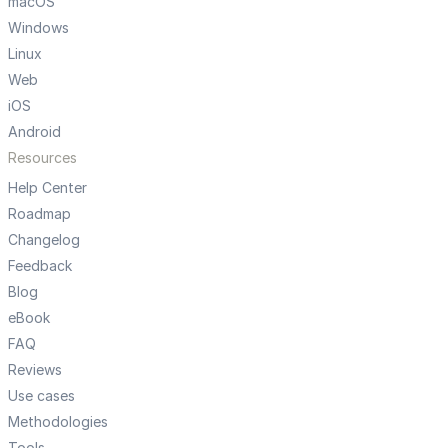
macOS
Windows
Linux
Web
iOS
Android
Resources
Help Center
Roadmap
Changelog
Feedback
Blog
eBook
FAQ
Reviews
Use cases
Methodologies
Tools