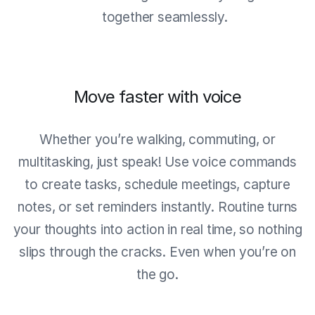
together seamlessly.
Move faster with voice
Whether you’re walking, commuting, or
multitasking, just speak! Use voice commands
to create tasks, schedule meetings, capture
notes, or set reminders instantly. Routine turns
your thoughts into action in real time, so nothing
slips through the cracks. Even when you’re on
the go.