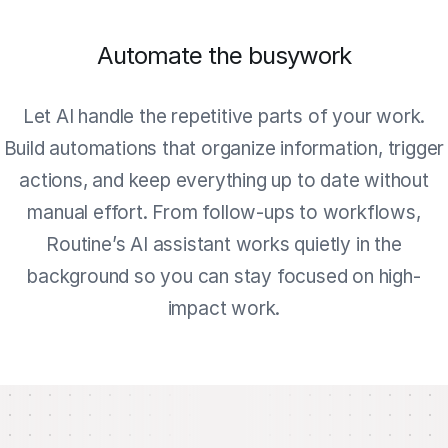
Automate the busywork
Let AI handle the repetitive parts of your work.
Build automations that organize information, trigger
actions, and keep everything up to date without
manual effort. From follow-ups to workflows,
Routine’s AI assistant works quietly in the
background so you can stay focused on high-
impact work.