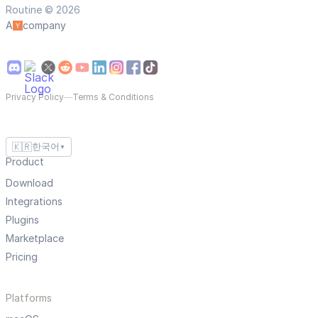
Routine © 2026
A
company
Privacy Policy
—
Terms & Conditions
🇰🇷
한국어
▼
Product
Download
Integrations
Plugins
Marketplace
Pricing
Platforms