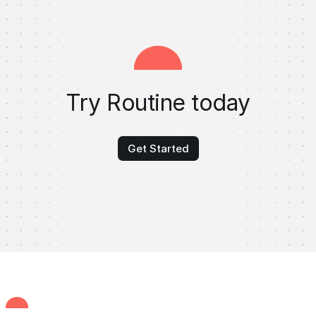
Try Routine today
Get Started