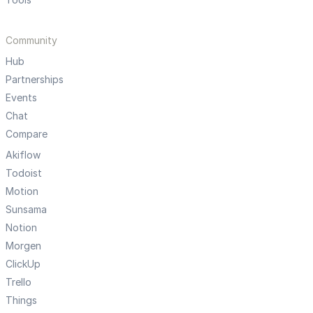
Community
Hub
Partnerships
Events
Chat
Compare
Akiflow
Todoist
Motion
Sunsama
Notion
Morgen
ClickUp
Trello
Things