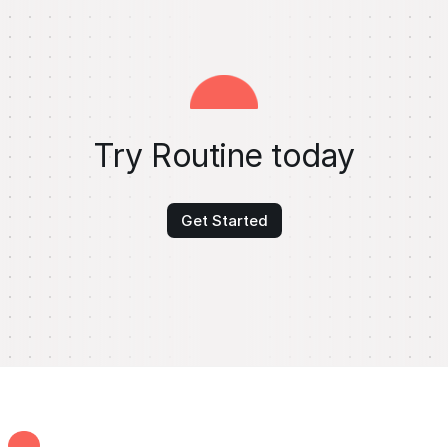
Try Routine today
Get Started