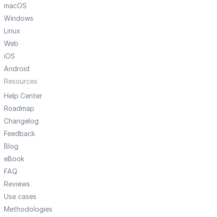
macOS
Windows
Linux
Web
iOS
Android
Resources
Help Center
Roadmap
Changelog
Feedback
Blog
eBook
FAQ
Reviews
Use cases
Methodologies