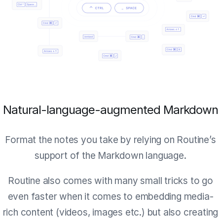
Natural-language-augmented Markdown
Format the notes you take by relying on Routine’s
support of the Markdown language.
Routine also comes with many small tricks to go
even faster when it comes to embedding media-
rich content (videos, images etc.) but also creating