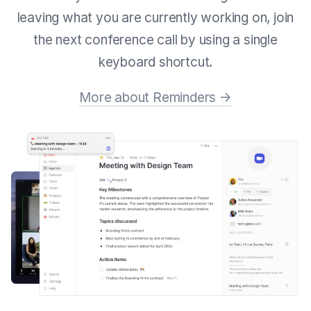
leaving what you are currently working on, join
the next conference call by using a single
keyboard shortcut.
More about Reminders →