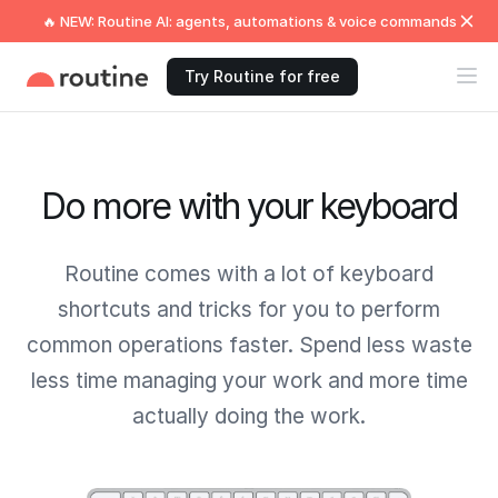
🔥 NEW: Routine AI: agents, automations & voice commands
Try Routine for free
Do more with your keyboard
Routine comes with a lot of keyboard
shortcuts and tricks for you to perform
common operations faster. Spend less waste
less time managing your work and more time
actually doing the work.