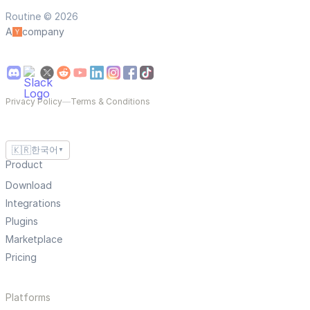
Routine © 2026
A
company
Privacy Policy
—
Terms & Conditions
🇰🇷
한국어
▼
Product
Download
Integrations
Plugins
Marketplace
Pricing
Platforms