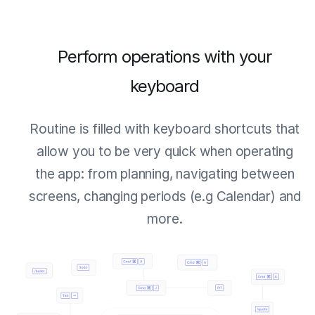
Perform operations with your
keyboard
Routine is filled with keyboard shortcuts that
allow you to be very quick when operating
the app: from planning, navigating between
screens, changing periods (e.g Calendar) and
more.