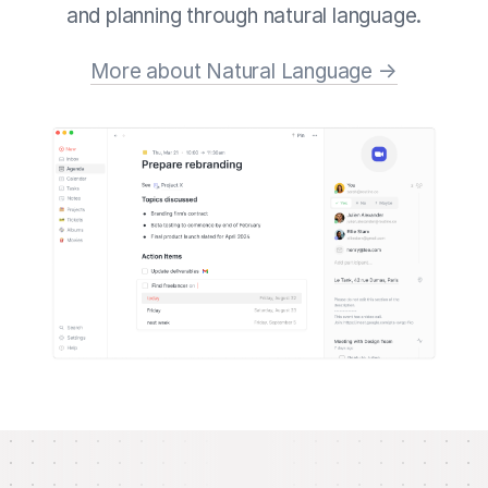
and planning through natural language.
More about Natural Language →