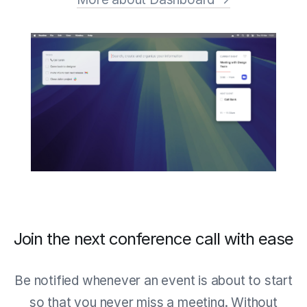
Join the next conference call with ease
Be notified whenever an event is about to start
so that you never miss a meeting. Without