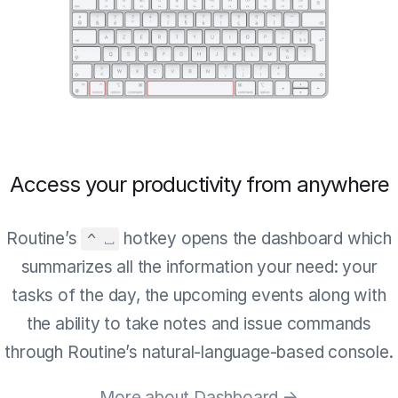
Access your productivity from anywhere
Routine’s
hotkey opens the dashboard which
^ ⎵
summarizes all the information your need: your
tasks of the day, the upcoming events along with
the ability to take notes and issue commands
through Routine’s natural-language-based console.
More about Dashboard →