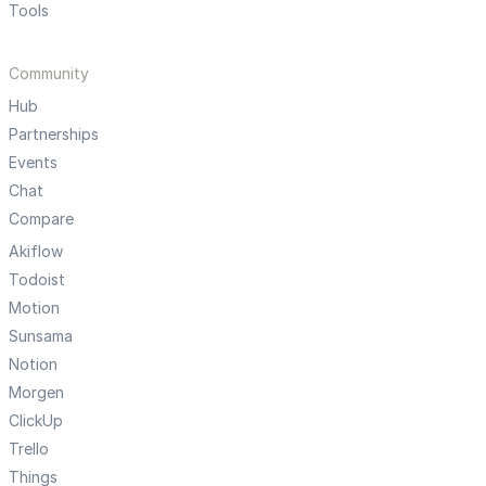
Tools
Community
Hub
Partnerships
Events
Chat
Compare
Akiflow
Todoist
Motion
Sunsama
Notion
Morgen
ClickUp
Trello
Things