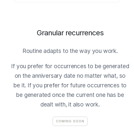
Granular recurrences
Routine adapts to the way you work.
If you prefer for occurrences to be generated
on the anniversary date no matter what, so
be it. If you prefer for future occurrences to
be generated once the current one has be
dealt with, it also work.
COMING SOON