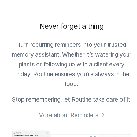
Never forget a thing
Turn recurring reminders into your trusted
memory assistant. Whether it’s watering your
plants or following up with a client every
Friday, Routine ensures you’re always in the
loop.
Stop remembering, let Routine take care of it!
More about Reminders →