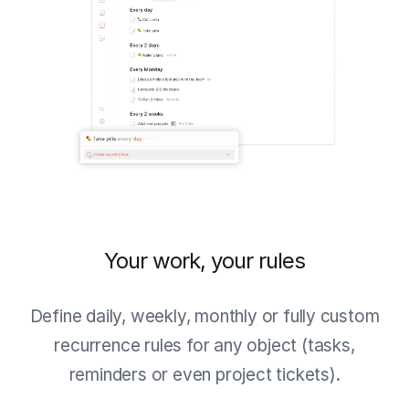
Your work, your rules
Define daily, weekly, monthly or fully custom
recurrence rules for any object (tasks,
reminders or even project tickets).