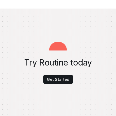
Try Routine today
Get Started