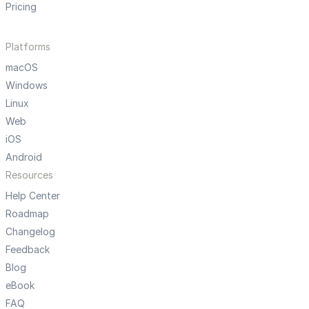
Pricing
Platforms
macOS
Windows
Linux
Web
iOS
Android
Resources
Help Center
Roadmap
Changelog
Feedback
Blog
eBook
FAQ