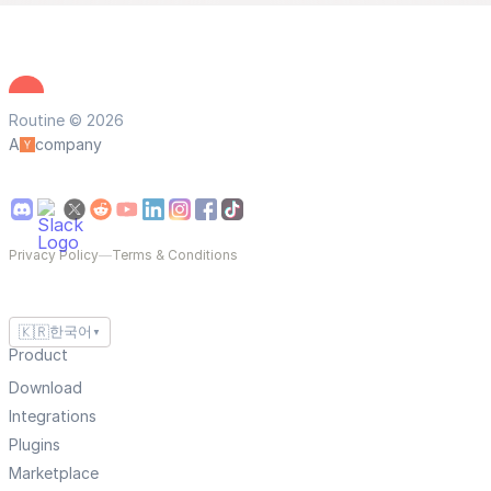
Routine © 2026
A
company
Privacy Policy
—
Terms & Conditions
🇰🇷
한국어
▼
Product
Download
Integrations
Plugins
Marketplace