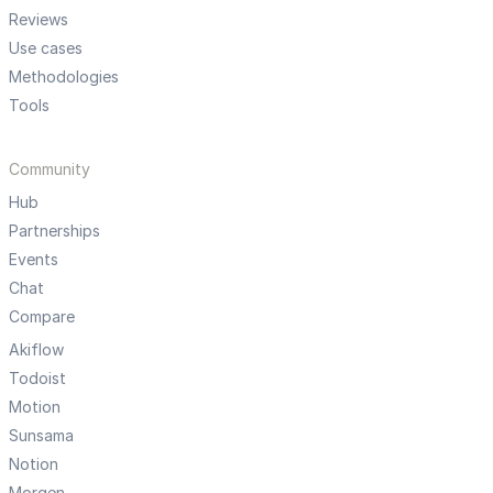
Reviews
Use cases
Methodologies
Tools
Community
Hub
Partnerships
Events
Chat
Compare
Akiflow
Todoist
Motion
Sunsama
Notion
Morgen