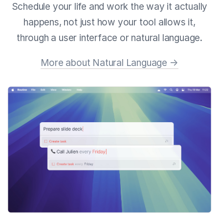
Schedule your life and work the way it actually
happens, not just how your tool allows it,
through a user interface or natural language.
More about Natural Language →