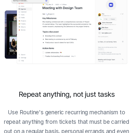
Repeat anything, not just tasks
Use Routine's generic recurring mechanism to
repeat anything from tickets that must be carried
out on a regular basis, personal errands and even