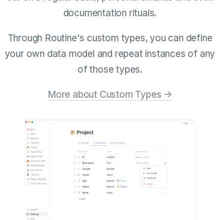
documentation rituals.
Through Routine's custom types, you can define
your own data model and repeat instances of any
of those types.
More about Custom Types →