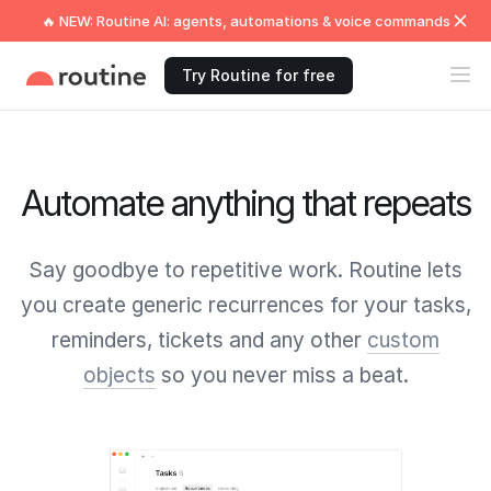
🔥 NEW: Routine AI: agents, automations & voice commands
Try Routine for free
Automate anything that repeats
Say goodbye to repetitive work. Routine lets
you create generic recurrences for your tasks,
reminders, tickets and any other
custom
objects
so you never miss a beat.