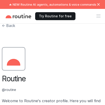
🔥 NEW: Routine AI: agents, automations & voice commands
Try Routine for free
← Back
Routine
@routine
Welcome to Routine's creator profile. Here you will find