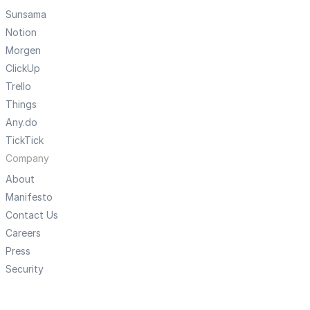
Sunsama
Notion
Morgen
ClickUp
Trello
Things
Any.do
TickTick
Company
About
Manifesto
Contact Us
Careers
Press
Security