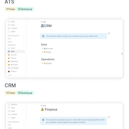
ATS
View
Database
CRM
View
Database