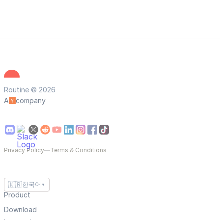
Routine © 2026
A
company
Privacy Policy
—
Terms & Conditions
🇰🇷
한국어
▼
Product
Download