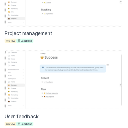
Project management
View
Database
User feedback
View
Database