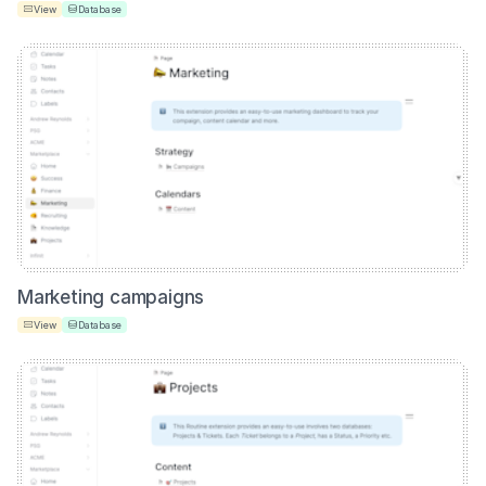
View
Database
Marketing campaigns
View
Database