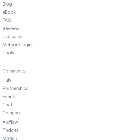
Blog
eBook
FAQ
Reviews
Use cases
Methodologies
Tools
Community
Hub
Partnerships
Events
Chat
Compare
Akiflow
Todoist
Motion