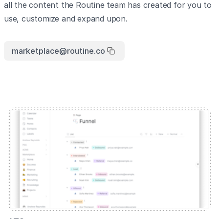
all the content the Routine team has created for you to
use, customize and expand upon.
marketplace@routine.co