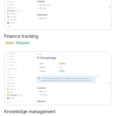
Finance tracking
View
Database
Knowledge management