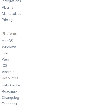
Integrations
Plugins
Marketplace
Pricing
Platforms
macOS
Windows
Linux
Web
iOS
Android
Resources
Help Center
Roadmap
Changelog
Feedback