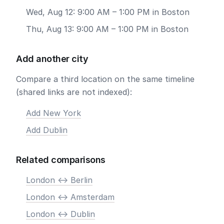
Wed, Aug 12: 9:00 AM – 1:00 PM in Boston
Thu, Aug 13: 9:00 AM – 1:00 PM in Boston
Add another city
Compare a third location on the same timeline
(shared links are not indexed):
Add New York
Add Dublin
Related comparisons
London <-> Berlin
London <-> Amsterdam
London <-> Dublin