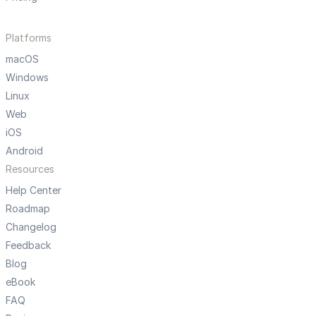
Platforms
macOS
Windows
Linux
Web
iOS
Android
Resources
Help Center
Roadmap
Changelog
Feedback
Blog
eBook
FAQ