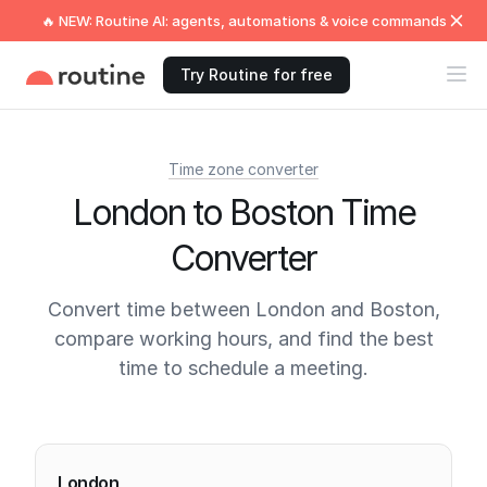
🔥 NEW: Routine AI: agents, automations & voice commands
Try Routine for free
Time zone converter
London to Boston Time
Converter
Convert time between London and Boston,
compare working hours, and find the best
time to schedule a meeting.
Current times
London