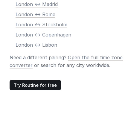
London <-> Madrid
London <-> Rome
London <-> Stockholm
London <-> Copenhagen
London <-> Lisbon
Need a different pairing?
Open the full time zone
converter
or search for any city worldwide.
Try Routine for free