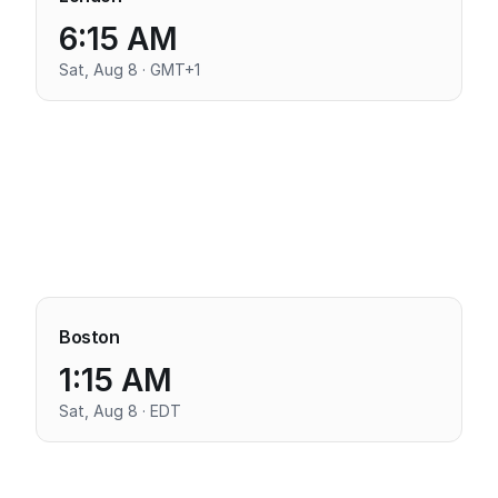
6:15 AM
Sat, Aug 8 · GMT+1
Boston
1:15 AM
Sat, Aug 8 · EDT