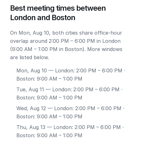
Best meeting times between
London and Boston
On Mon, Aug 10, both cities share office-hour
overlap around 2:00 PM – 6:00 PM in London
(9:00 AM – 1:00 PM in Boston). More windows
are listed below.
Mon, Aug 10
— London: 2:00 PM – 6:00 PM ·
Boston: 9:00 AM – 1:00 PM
Tue, Aug 11
— London: 2:00 PM – 6:00 PM ·
Boston: 9:00 AM – 1:00 PM
Wed, Aug 12
— London: 2:00 PM – 6:00 PM ·
Boston: 9:00 AM – 1:00 PM
Thu, Aug 13
— London: 2:00 PM – 6:00 PM ·
Boston: 9:00 AM – 1:00 PM