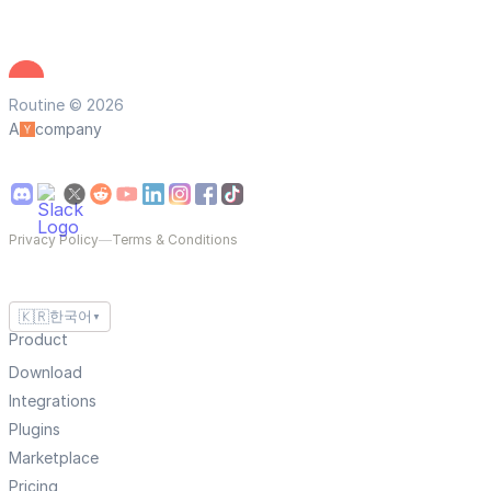
Routine © 2026
A
company
Privacy Policy
—
Terms & Conditions
🇰🇷
한국어
▼
Product
Download
Integrations
Plugins
Marketplace
Pricing