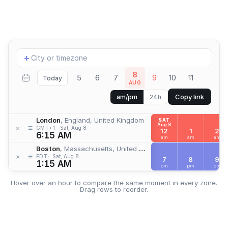
Add
+
location
8
5
6
7
9
10
11
Today
AUG
Copy link
am/pm
24h
London
, England, United Kingdom
SAT
Aug 8
≡
×
GMT+1
Sat, Aug 8
12
1
2
6:15 AM
am
am
am
Boston
, Massachusetts, United States
≡
×
EDT
Sat, Aug 8
7
8
9
1:15 AM
pm
pm
pm
Hover over an hour to compare the same moment in every zone.
Drag rows to reorder.