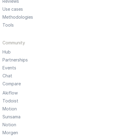
Reviews
Use cases
Methodologies
Tools
Community
Hub
Partnerships
Events
Chat
Compare
Akiflow
Todoist
Motion
Sunsama
Notion
Morgen