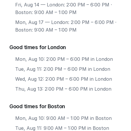
Fri, Aug 14
— London: 2:00 PM – 6:00 PM ·
Boston: 9:00 AM – 1:00 PM
Mon, Aug 17
— London: 2:00 PM – 6:00 PM ·
Boston: 9:00 AM – 1:00 PM
Good times for London
Mon, Aug 10: 2:00 PM – 6:00 PM in London
Tue, Aug 11: 2:00 PM – 6:00 PM in London
Wed, Aug 12: 2:00 PM – 6:00 PM in London
Thu, Aug 13: 2:00 PM – 6:00 PM in London
Good times for Boston
Mon, Aug 10: 9:00 AM – 1:00 PM in Boston
Tue, Aug 11: 9:00 AM – 1:00 PM in Boston