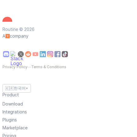
Routine © 2026
A
company
Privacy Policy
—
Terms & Conditions
🇰🇷
한국어
▼
Product
Download
Integrations
Plugins
Marketplace
Pricing