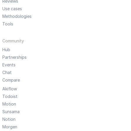
Reviews
Use cases
Methodologies
Tools
Community
Hub
Partnerships
Events
Chat
Compare
Akiflow
Todoist
Motion
Sunsama
Notion
Morgen