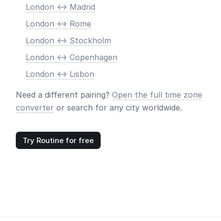
London <-> Madrid
London <-> Rome
London <-> Stockholm
London <-> Copenhagen
London <-> Lisbon
Need a different pairing?
Open the full time zone
converter
or search for any city worldwide.
Try Routine for free