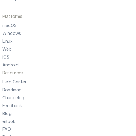
Platforms
macOS
Windows
Linux
Web
iOS
Android
Resources
Help Center
Roadmap
Changelog
Feedback
Blog
eBook
FAQ