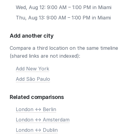
Wed, Aug 12: 9:00 AM – 1:00 PM in Miami
Thu, Aug 13: 9:00 AM – 1:00 PM in Miami
Add another city
Compare a third location on the same timeline
(shared links are not indexed):
Add New York
Add São Paulo
Related comparisons
London <-> Berlin
London <-> Amsterdam
London <-> Dublin