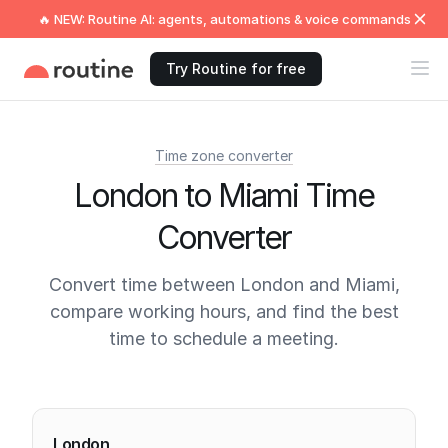
🔥 NEW: Routine AI: agents, automations & voice commands
Try Routine for free
Time zone converter
London to Miami Time
Converter
Convert time between London and Miami,
compare working hours, and find the best
time to schedule a meeting.
Current times
London