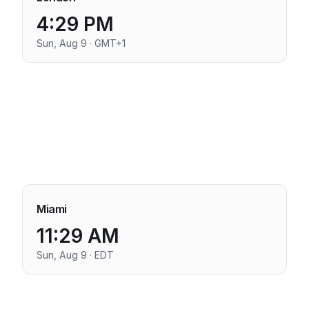
4:29 PM
Sun, Aug 9 · GMT+1
Miami
11:29 AM
Sun, Aug 9 · EDT