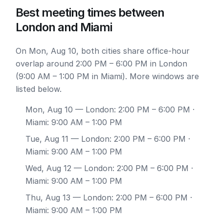
Best meeting times between
London and Miami
On Mon, Aug 10, both cities share office-hour
overlap around 2:00 PM – 6:00 PM in London
(9:00 AM – 1:00 PM in Miami). More windows are
listed below.
Mon, Aug 10
— London: 2:00 PM – 6:00 PM ·
Miami: 9:00 AM – 1:00 PM
Tue, Aug 11
— London: 2:00 PM – 6:00 PM ·
Miami: 9:00 AM – 1:00 PM
Wed, Aug 12
— London: 2:00 PM – 6:00 PM ·
Miami: 9:00 AM – 1:00 PM
Thu, Aug 13
— London: 2:00 PM – 6:00 PM ·
Miami: 9:00 AM – 1:00 PM