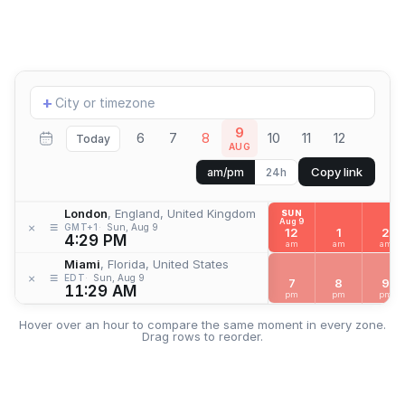
Add
+
location
9
6
7
8
10
11
12
Today
AUG
Copy link
am/pm
24h
London
, England, United Kingdom
SUN
Aug 9
≡
×
GMT+1
Sun, Aug 9
12
1
2
4:29 PM
am
am
am
Miami
, Florida, United States
≡
×
EDT
Sun, Aug 9
7
8
9
11:29 AM
pm
pm
pm
Hover over an hour to compare the same moment in every zone.
Drag rows to reorder.