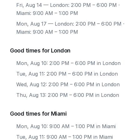
Fri, Aug 14
— London: 2:00 PM – 6:00 PM ·
Miami: 9:00 AM – 1:00 PM
Mon, Aug 17
— London: 2:00 PM – 6:00 PM ·
Miami: 9:00 AM – 1:00 PM
Good times for London
Mon, Aug 10: 2:00 PM – 6:00 PM in London
Tue, Aug 11: 2:00 PM – 6:00 PM in London
Wed, Aug 12: 2:00 PM – 6:00 PM in London
Thu, Aug 13: 2:00 PM – 6:00 PM in London
Good times for Miami
Mon, Aug 10: 9:00 AM – 1:00 PM in Miami
Tue, Aug 11: 9:00 AM – 1:00 PM in Miami