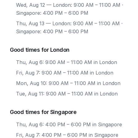
Wed, Aug 12
— London: 9:00 AM – 11:00 AM ·
Singapore: 4:00 PM – 6:00 PM
Thu, Aug 13
— London: 9:00 AM – 11:00 AM ·
Singapore: 4:00 PM – 6:00 PM
Good times for London
Thu, Aug 6: 9:00 AM – 11:00 AM in London
Fri, Aug 7: 9:00 AM – 11:00 AM in London
Mon, Aug 10: 9:00 AM – 11:00 AM in London
Tue, Aug 11: 9:00 AM – 11:00 AM in London
Good times for Singapore
Thu, Aug 6: 4:00 PM – 6:00 PM in Singapore
Fri, Aug 7: 4:00 PM – 6:00 PM in Singapore