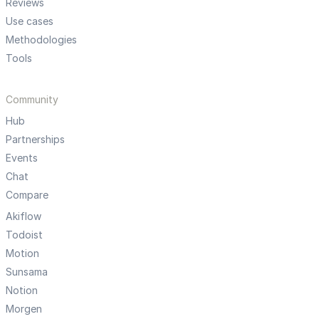
Reviews
Use cases
Methodologies
Tools
Community
Hub
Partnerships
Events
Chat
Compare
Akiflow
Todoist
Motion
Sunsama
Notion
Morgen