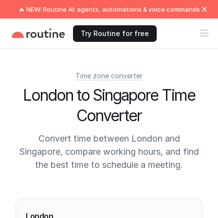
🔥 NEW: Routine AI: agents, automations & voice commands
Try Routine for free
Time zone converter
London to Singapore Time
Converter
Convert time between London and
Singapore, compare working hours, and find
the best time to schedule a meeting.
Current times
London