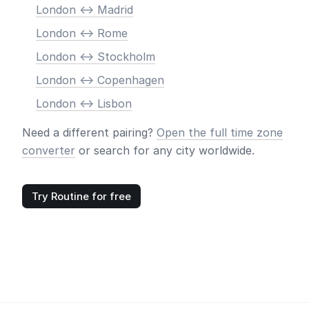
London <-> Madrid
London <-> Rome
London <-> Stockholm
London <-> Copenhagen
London <-> Lisbon
Need a different pairing?
Open the full time zone
converter
or search for any city worldwide.
Try Routine for free