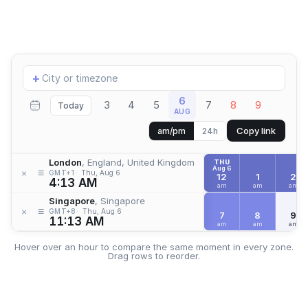
Add
+
location
6
3
4
5
7
8
9
Today
AUG
Copy link
am/pm
24h
London
, England, United Kingdom
THU
Aug 6
≡
×
GMT+1
Thu, Aug 6
12
1
2
4:13 AM
am
am
am
Singapore
, Singapore
≡
×
GMT+8
Thu, Aug 6
7
8
9
11:13 AM
am
am
am
Hover over an hour to compare the same moment in every zone.
Drag rows to reorder.