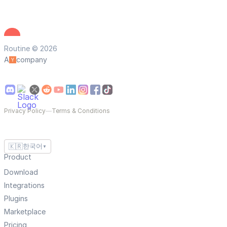
Routine © 2026
A
company
Privacy Policy
—
Terms & Conditions
🇰🇷
한국어
▼
Product
Download
Integrations
Plugins
Marketplace
Pricing