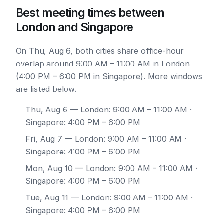
Best meeting times between
London and Singapore
On Thu, Aug 6, both cities share office-hour
overlap around 9:00 AM – 11:00 AM in London
(4:00 PM – 6:00 PM in Singapore). More windows
are listed below.
Thu, Aug 6
— London: 9:00 AM – 11:00 AM ·
Singapore: 4:00 PM – 6:00 PM
Fri, Aug 7
— London: 9:00 AM – 11:00 AM ·
Singapore: 4:00 PM – 6:00 PM
Mon, Aug 10
— London: 9:00 AM – 11:00 AM ·
Singapore: 4:00 PM – 6:00 PM
Tue, Aug 11
— London: 9:00 AM – 11:00 AM ·
Singapore: 4:00 PM – 6:00 PM