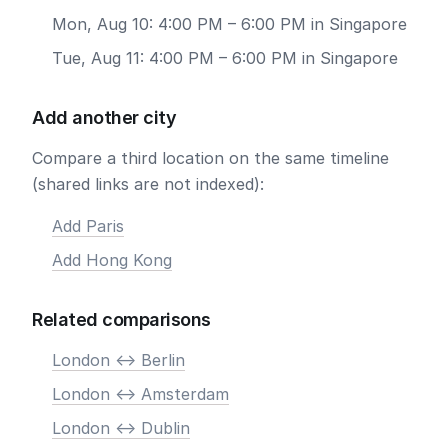
Mon, Aug 10: 4:00 PM – 6:00 PM in Singapore
Tue, Aug 11: 4:00 PM – 6:00 PM in Singapore
Add another city
Compare a third location on the same timeline
(shared links are not indexed):
Add Paris
Add Hong Kong
Related comparisons
London <-> Berlin
London <-> Amsterdam
London <-> Dublin