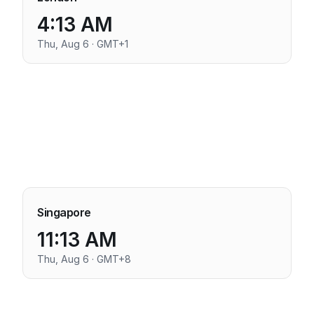
4:13 AM
Thu, Aug 6 · GMT+1
Singapore
11:13 AM
Thu, Aug 6 · GMT+8