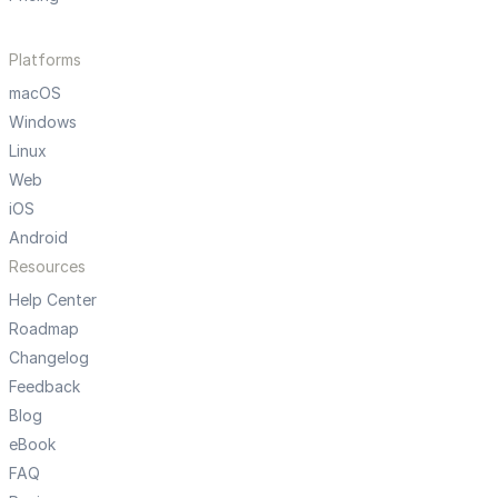
Platforms
macOS
Windows
Linux
Web
iOS
Android
Resources
Help Center
Roadmap
Changelog
Feedback
Blog
eBook
FAQ