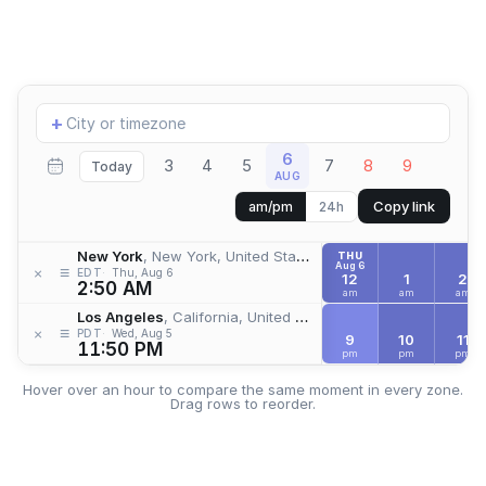
Add
+
location
6
3
4
5
7
8
9
Today
AUG
Copy link
am/pm
24h
New York
, New York, United States
THU
Aug 6
≡
×
EDT
Thu, Aug 6
12
1
2
2:50 AM
am
am
am
Los Angeles
, California, United States
≡
×
PDT
Wed, Aug 5
9
10
11
11:50 PM
pm
pm
pm
Hover over an hour to compare the same moment in every zone.
Drag rows to reorder.