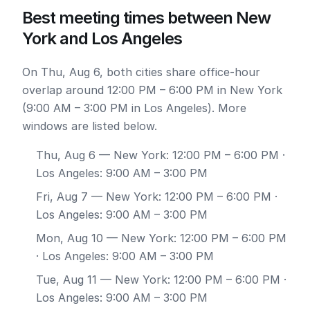
Best meeting times between New
York and Los Angeles
On Thu, Aug 6, both cities share office-hour
overlap around 12:00 PM – 6:00 PM in New York
(9:00 AM – 3:00 PM in Los Angeles). More
windows are listed below.
Thu, Aug 6
— New York: 12:00 PM – 6:00 PM ·
Los Angeles: 9:00 AM – 3:00 PM
Fri, Aug 7
— New York: 12:00 PM – 6:00 PM ·
Los Angeles: 9:00 AM – 3:00 PM
Mon, Aug 10
— New York: 12:00 PM – 6:00 PM
· Los Angeles: 9:00 AM – 3:00 PM
Tue, Aug 11
— New York: 12:00 PM – 6:00 PM ·
Los Angeles: 9:00 AM – 3:00 PM