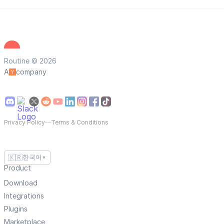
Routine © 2026
A
company
Privacy Policy
—
Terms & Conditions
🇰🇷
한국어
▼
Product
Download
Integrations
Plugins
Marketplace