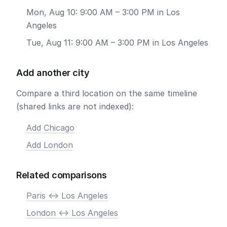
Mon, Aug 10: 9:00 AM – 3:00 PM in Los
Angeles
Tue, Aug 11: 9:00 AM – 3:00 PM in Los Angeles
Add another city
Compare a third location on the same timeline
(shared links are not indexed):
Add Chicago
Add London
Related comparisons
Paris <-> Los Angeles
London <-> Los Angeles