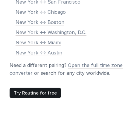
New York <-> San Francisco
New York <-> Chicago
New York <-> Boston
New York <-> Washington, D.C.
New York <-> Miami
New York <-> Austin
Need a different pairing?
Open the full time zone
converter
or search for any city worldwide.
Try Routine for free