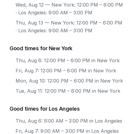
Wed, Aug 12
— New York: 12:00 PM – 6:00 PM
· Los Angeles: 9:00 AM – 3:00 PM
Thu, Aug 13
— New York: 12:00 PM – 6:00 PM
· Los Angeles: 9:00 AM – 3:00 PM
Good times for New York
Thu, Aug 6: 12:00 PM – 6:00 PM in New York
Fri, Aug 7: 12:00 PM – 6:00 PM in New York
Mon, Aug 10: 12:00 PM – 6:00 PM in New York
Tue, Aug 11: 12:00 PM – 6:00 PM in New York
Good times for Los Angeles
Thu, Aug 6: 9:00 AM – 3:00 PM in Los Angeles
Fri, Aug 7: 9:00 AM – 3:00 PM in Los Angeles