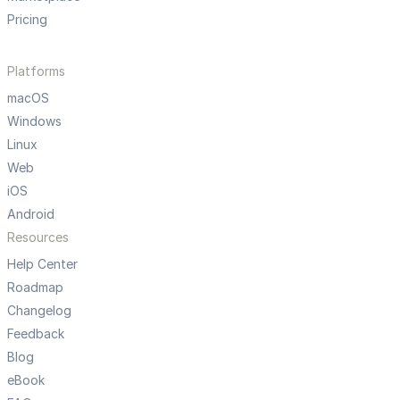
Pricing
Platforms
macOS
Windows
Linux
Web
iOS
Android
Resources
Help Center
Roadmap
Changelog
Feedback
Blog
eBook