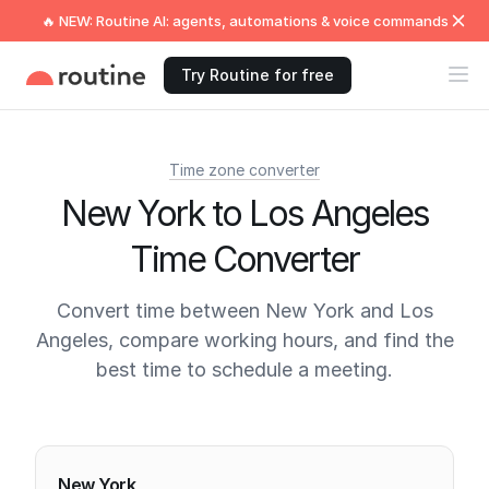
🔥 NEW: Routine AI: agents, automations & voice commands
Try Routine for free
Time zone converter
New York to Los Angeles
Time Converter
Convert time between New York and Los
Angeles, compare working hours, and find the
best time to schedule a meeting.
Current times
New York