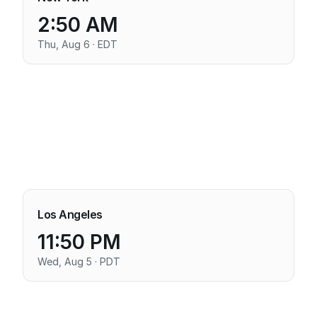
2:50 AM
Thu, Aug 6 · EDT
Los Angeles
11:50 PM
Wed, Aug 5 · PDT