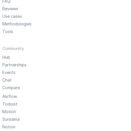
FAQ
Reviews
Use cases
Methodologies
Tools
Community
Hub
Partnerships
Events
Chat
Compare
Akiflow
Todoist
Motion
Sunsama
Notion