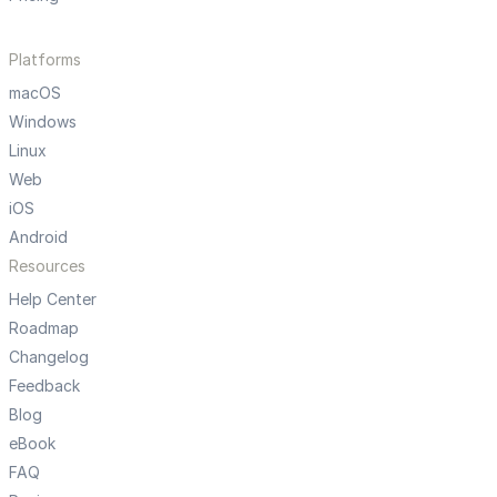
Platforms
macOS
Windows
Linux
Web
iOS
Android
Resources
Help Center
Roadmap
Changelog
Feedback
Blog
eBook
FAQ