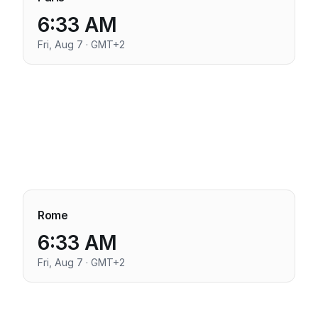
6:33 AM
Fri, Aug 7 · GMT+2
Rome
6:33 AM
Fri, Aug 7 · GMT+2