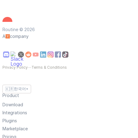
Routine © 2026
A
company
Privacy Policy
—
Terms & Conditions
🇰🇷
한국어
▼
Product
Download
Integrations
Plugins
Marketplace
Pricing