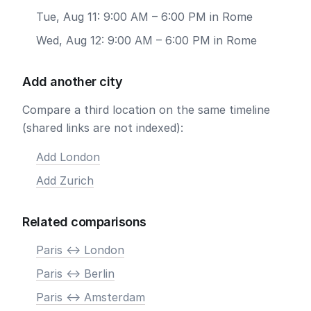
Tue, Aug 11: 9:00 AM – 6:00 PM in Rome
Wed, Aug 12: 9:00 AM – 6:00 PM in Rome
Add another city
Compare a third location on the same timeline
(shared links are not indexed):
Add London
Add Zurich
Related comparisons
Paris <-> London
Paris <-> Berlin
Paris <-> Amsterdam