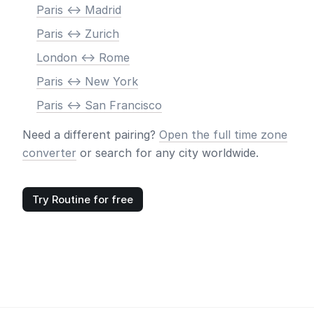
Paris <-> Madrid
Paris <-> Zurich
London <-> Rome
Paris <-> New York
Paris <-> San Francisco
Need a different pairing?
Open the full time zone
converter
or search for any city worldwide.
Try Routine for free