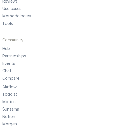
Reviews
Use cases
Methodologies
Tools
Community
Hub
Partnerships
Events
Chat
Compare
Akiflow
Todoist
Motion
Sunsama
Notion
Morgen