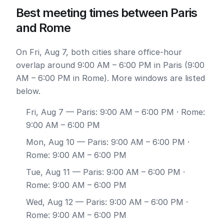
Best meeting times between Paris
and Rome
On Fri, Aug 7, both cities share office-hour
overlap around 9:00 AM – 6:00 PM in Paris (9:00
AM – 6:00 PM in Rome). More windows are listed
below.
Fri, Aug 7
— Paris: 9:00 AM – 6:00 PM · Rome:
9:00 AM – 6:00 PM
Mon, Aug 10
— Paris: 9:00 AM – 6:00 PM ·
Rome: 9:00 AM – 6:00 PM
Tue, Aug 11
— Paris: 9:00 AM – 6:00 PM ·
Rome: 9:00 AM – 6:00 PM
Wed, Aug 12
— Paris: 9:00 AM – 6:00 PM ·
Rome: 9:00 AM – 6:00 PM