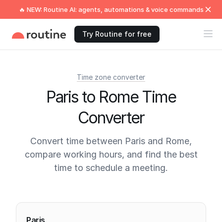
🔥 NEW: Routine AI: agents, automations & voice commands
Try Routine for free
Time zone converter
Paris to Rome Time
Converter
Convert time between Paris and Rome,
compare working hours, and find the best
time to schedule a meeting.
Current times
Paris