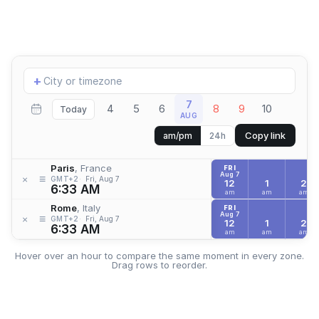
Add
+
location
7
4
5
6
8
9
10
Today
AUG
Copy link
am/pm
24h
Paris
, France
FRI
Aug 7
≡
×
GMT+2
Fri, Aug 7
12
1
2
6:33 AM
am
am
am
Rome
, Italy
FRI
Aug 7
≡
×
GMT+2
Fri, Aug 7
12
1
2
6:33 AM
am
am
am
Hover over an hour to compare the same moment in every zone.
Drag rows to reorder.