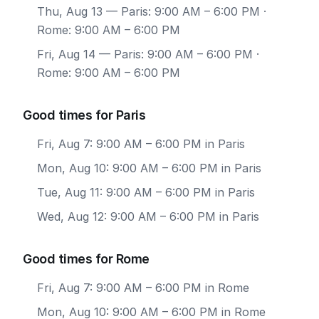
Thu, Aug 13
— Paris: 9:00 AM – 6:00 PM ·
Rome: 9:00 AM – 6:00 PM
Fri, Aug 14
— Paris: 9:00 AM – 6:00 PM ·
Rome: 9:00 AM – 6:00 PM
Good times for Paris
Fri, Aug 7: 9:00 AM – 6:00 PM in Paris
Mon, Aug 10: 9:00 AM – 6:00 PM in Paris
Tue, Aug 11: 9:00 AM – 6:00 PM in Paris
Wed, Aug 12: 9:00 AM – 6:00 PM in Paris
Good times for Rome
Fri, Aug 7: 9:00 AM – 6:00 PM in Rome
Mon, Aug 10: 9:00 AM – 6:00 PM in Rome