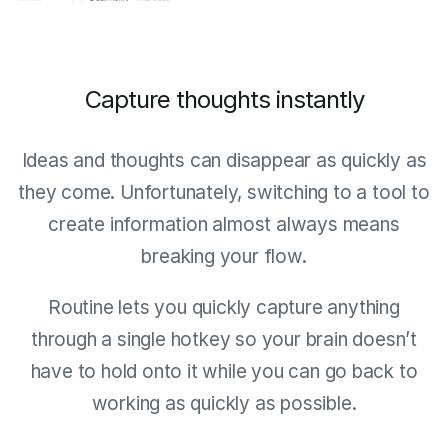
Capture thoughts instantly
Ideas and thoughts can disappear as quickly as
they come. Unfortunately, switching to a tool to
create information almost always means
breaking your flow.
Routine lets you quickly capture anything
through a single hotkey so your brain doesn’t
have to hold onto it while you can go back to
working as quickly as possible.