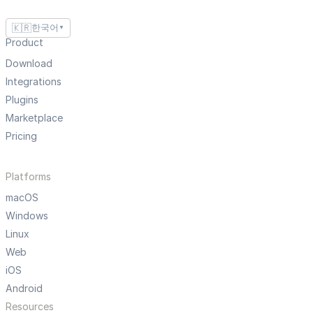
🇰🇷
한국어
▼
Product
Download
Integrations
Plugins
Marketplace
Pricing
Platforms
macOS
Windows
Linux
Web
iOS
Android
Resources