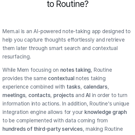
to Routine?
Mem.ai is an AI-powered note-taking app designed to
help you capture thoughts effortlessly and retrieve
them later through smart search and contextual
resurfacing.
While Mem focusing on
notes taking
, Routine
provides the same
contextual
notes taking
experience combined with
tasks
,
calendars
,
meetings
,
contacts
,
projects
and
AI
in order to turn
information into actions. In addition, Routine's unique
integration engine allows for your
knowledge graph
to be complemented with data coming from
hundreds of third-party services
, making Routine