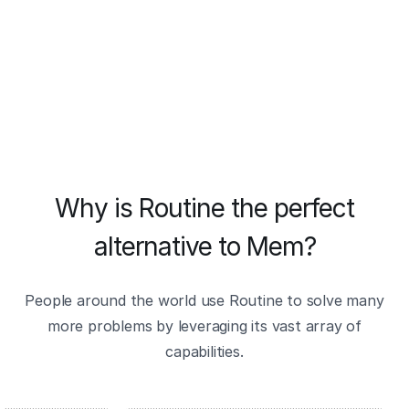
Why is Routine the perfect
alternative to Mem?
People around the world use Routine to solve many
more problems by leveraging its vast array of
capabilities.