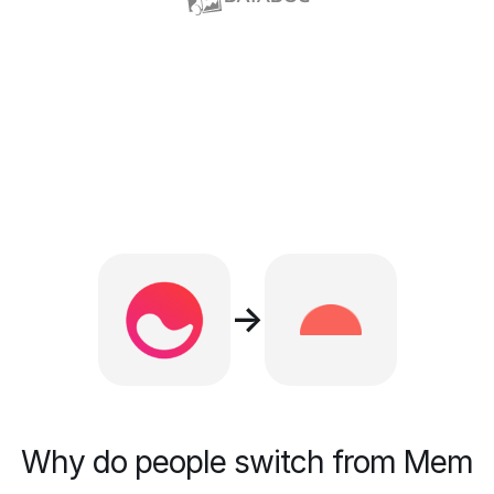
→
Why do people switch from Mem