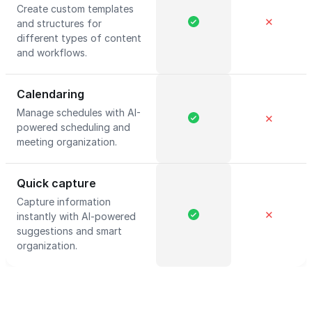
Create custom templates
✕
and structures for
different types of content
and workflows.
Calendaring
Manage schedules with AI-
✕
powered scheduling and
meeting organization.
Quick capture
Capture information
✕
instantly with AI-powered
suggestions and smart
organization.