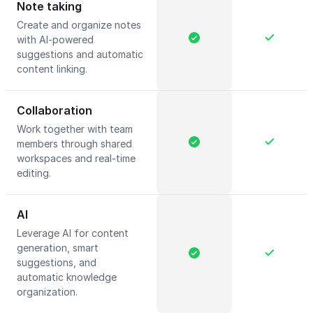
Note taking
Create and organize notes
with AI-powered
suggestions and automatic
content linking.
Collaboration
Work together with team
members through shared
workspaces and real-time
editing.
AI
Leverage AI for content
generation, smart
suggestions, and
automatic knowledge
organization.