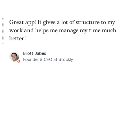
Great app! It gives a lot of structure to my
work and helps me manage my time much
better!
Eliott Jabes
Founder & CEO at Stockly