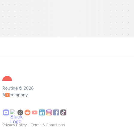
Routine © 2026
A
company
Privacy Policy
—
Terms & Conditions