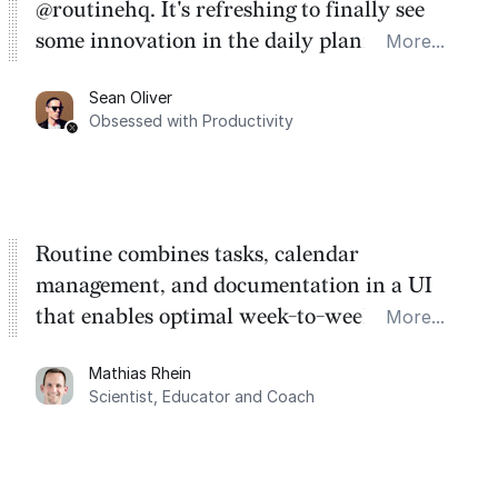
@routinehq. It's refreshing to finally see
some innovation in the daily planner app
More...
category. There's a ton of potential here.
Sean Oliver
Task management is time management.
Obsessed with Productivity
Routine combines tasks, calendar
management, and documentation in a UI
that enables optimal week-to-week
More...
planning. My favorite feature is the
Mathias Rhein
dashboard, where I can quickly capture
Scientist, Educator and Coach
things that otherwise would fall through the
cracks.