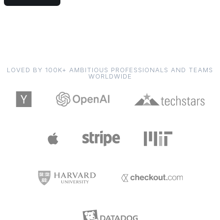
LOVED BY 100K+ AMBITIOUS PROFESSIONALS AND TEAMS
WORLDWIDE