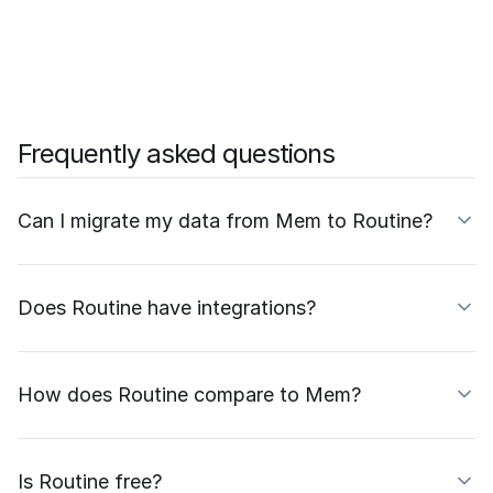
Frequently asked questions
Can I migrate my data from Mem to Routine?
Does Routine have integrations?
How does Routine compare to Mem?
Is Routine free?