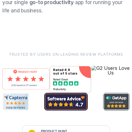
your single
go-to productivity
app for running your
life and business.
TRUSTED BY USERS ON LEADING REVIEW PLATFORMS
Rated
4.9
out of 5 stars
Rated
Great
Productivity