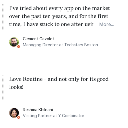
I’ve tried about every app on the market
over the past ten years, and for the first
time, I have stuck to one after using Routine
More...
for the past two months. And I love the
Clement Cazalot
integration with Google Calendar and
Managing Director at Techstars Boston
Google Tasks.
Love Routine - and not only for its good
looks!
Reshma Khilnani
Visiting Partner at Y Combinator