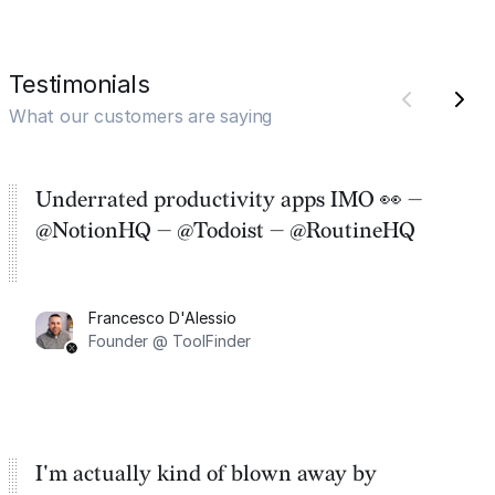
Testimonials
What our customers are saying
Underrated productivity apps IMO 👀 —
@NotionHQ — @Todoist — @RoutineHQ
Francesco D'Alessio
Founder @ ToolFinder
I'm actually kind of blown away by