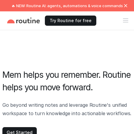
🔥 NEW: Routine AI: agents, automations & voice commands
Try Routine for free
Mem helps you remember. Routine
helps you move forward.
Go beyond writing notes and leverage Routine's unified
workspace to turn knowledge into actionable workflows.
Get Started