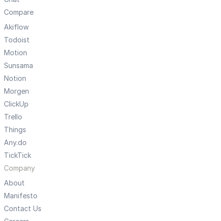
Compare
Akiflow
Todoist
Motion
Sunsama
Notion
Morgen
ClickUp
Trello
Things
Any.do
TickTick
Company
About
Manifesto
Contact Us