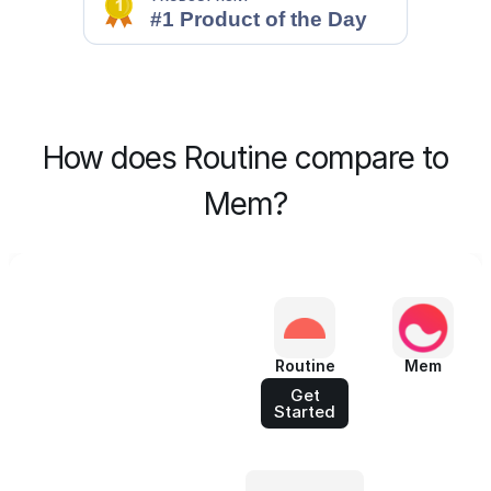
How does Routine compare to
Mem?
Routine
Mem
Get
Started