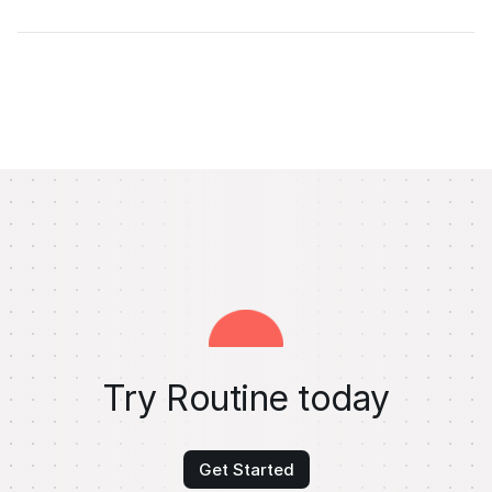
Try Routine today
Get Started