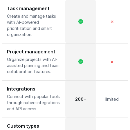
Task management
Create and manage tasks
✕
with AI-powered
prioritization and smart
organization.
Project management
Organize projects with AI-
✕
assisted planning and team
collaboration features.
Integrations
Connect with popular tools
200+
limited
through native integrations
and API access.
Custom types