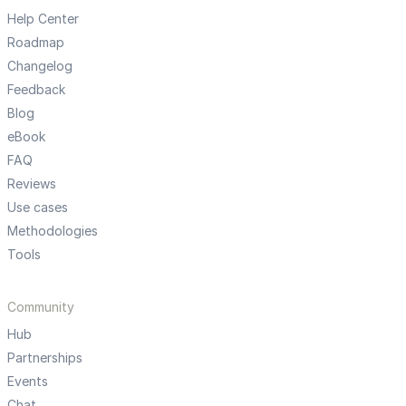
Help Center
Roadmap
Changelog
Feedback
Blog
eBook
FAQ
Reviews
Use cases
Methodologies
Tools
Community
Hub
Partnerships
Events
Chat