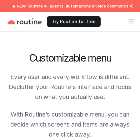
🔥 NEW: Routine AI: agents, automations & voice commands
Try Routine for free
Customizable menu
Every user and every workflow is different.
Declutter your Routine's interface and focus
on what you actually use.
With Routine’s customizable menu, you can
decide which screens and items are always
one click away.