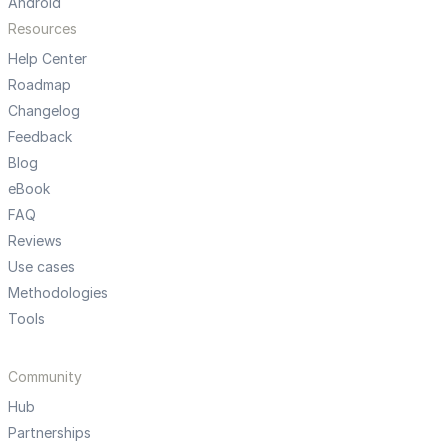
Android
Resources
Help Center
Roadmap
Changelog
Feedback
Blog
eBook
FAQ
Reviews
Use cases
Methodologies
Tools
Community
Hub
Partnerships