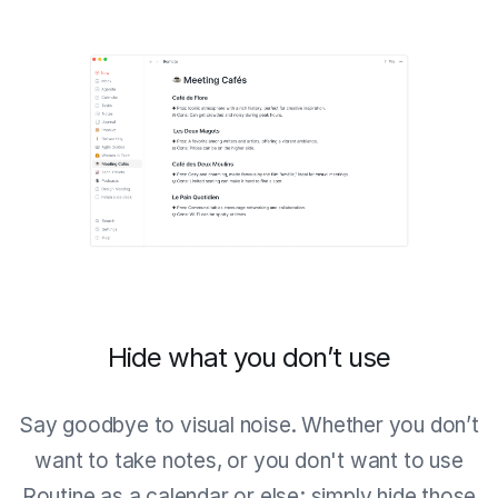
Hide what you don’t use
Say goodbye to visual noise. Whether you don’t
want to take notes, or you don't want to use
Routine as a calendar or else; simply hide those