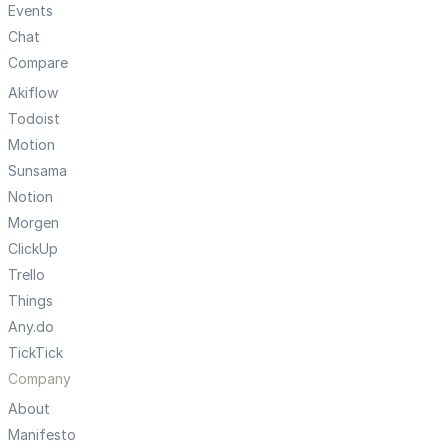
Events
Chat
Compare
Akiflow
Todoist
Motion
Sunsama
Notion
Morgen
ClickUp
Trello
Things
Any.do
TickTick
Company
About
Manifesto