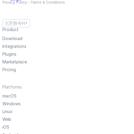
Privacy Policy
—
Terms & Conditions
🇰🇷
한국어
▼
Product
Download
Integrations
Plugins
Marketplace
Pricing
Platforms
macOS
Windows
Linux
Web
iOS