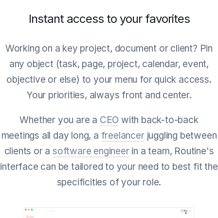
Instant access to your favorites
Working on a key project, document or client? Pin
any object (task, page, project, calendar, event,
objective or else) to your menu for quick access.
Your priorities, always front and center.
Whether you are a
CEO
with back-to-back
meetings all day long, a
freelancer
juggling between
clients or a
software engineer
in a team, Routine's
interface can be tailored to your need to best fit the
specificities of your role.