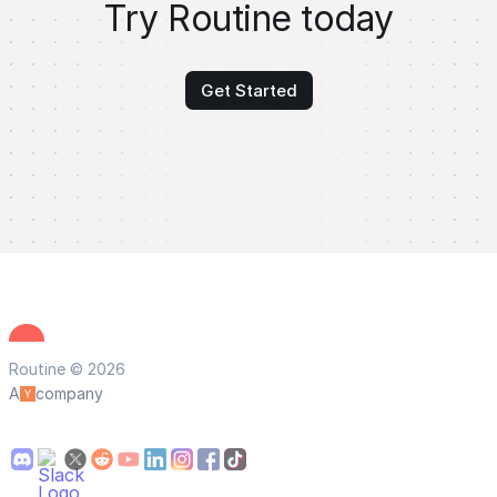
Try Routine today
Get Started
Routine © 2026
A
company