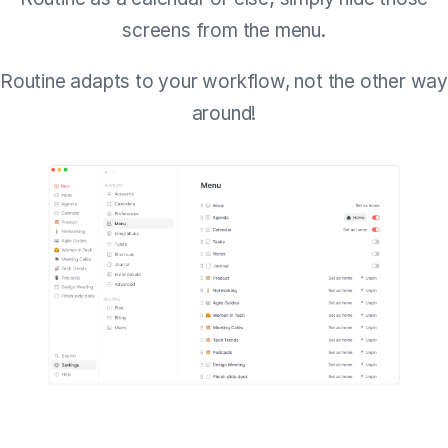
screens from the menu.
Routine adapts to your workflow, not the other way
around!