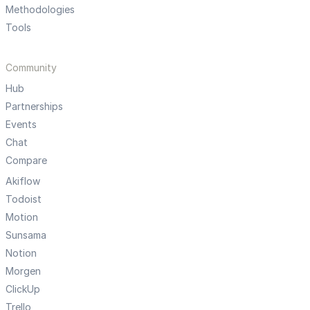
Methodologies
Tools
Community
Hub
Partnerships
Events
Chat
Compare
Akiflow
Todoist
Motion
Sunsama
Notion
Morgen
ClickUp
Trello