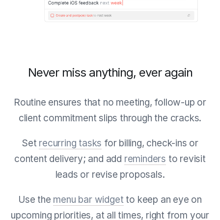
Never miss anything, ever again
Routine ensures that no meeting, follow-up or
client commitment slips through the cracks.
Set
recurring tasks
for billing, check-ins or
content delivery; and add
reminders
to revisit
leads or revise proposals.
Use the
menu bar widget
to keep an eye on
upcoming priorities, at all times, right from your