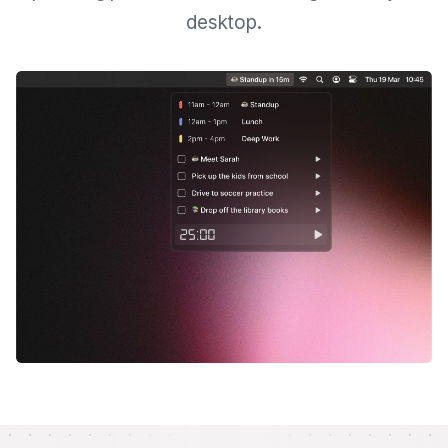
desktop.