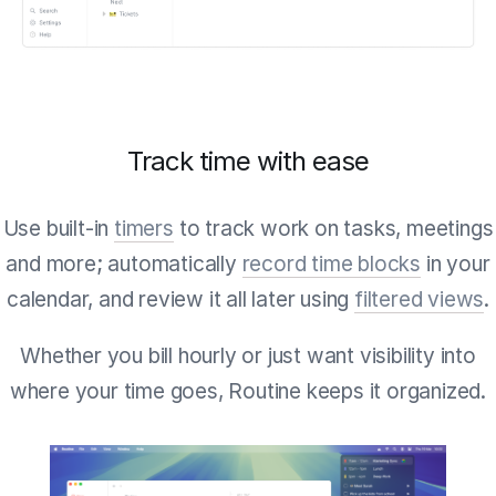
Track time with ease
Use built-in
timers
to track work on tasks, meetings
and more; automatically
record time blocks
in your
calendar, and review it all later using
filtered views
.
Whether you bill hourly or just want visibility into
where your time goes, Routine keeps it organized.