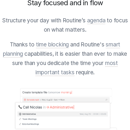
Stay focused and in flow
Structure your day with Routine’s
agenda
to focus
on what matters.
Thanks to
time blocking
and Routine's
smart
planning
capabilities, it is easier than ever to make
sure than you dedicate the time your
most
important tasks
require.