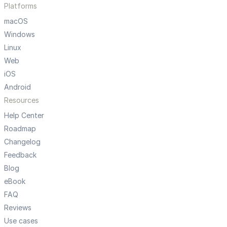
Platforms
macOS
Windows
Linux
Web
iOS
Android
Resources
Help Center
Roadmap
Changelog
Feedback
Blog
eBook
FAQ
Reviews
Use cases