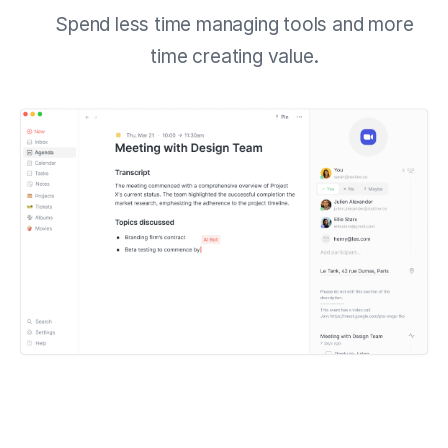
Spend less time managing tools and more
time creating value.