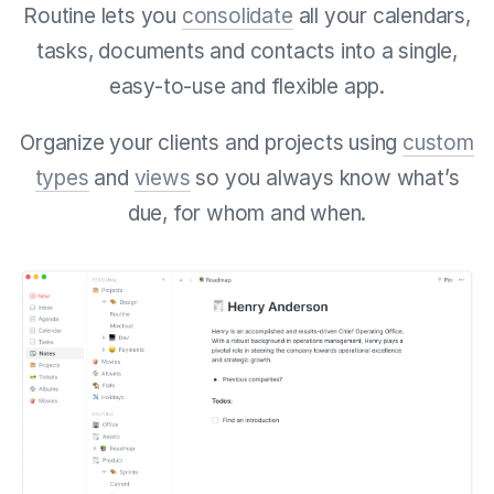
Routine lets you
consolidate
all your calendars,
tasks, documents and contacts into a single,
easy-to-use and flexible app.
Organize your clients and projects using
custom
types
and
views
so you always know what’s
due, for whom and when.