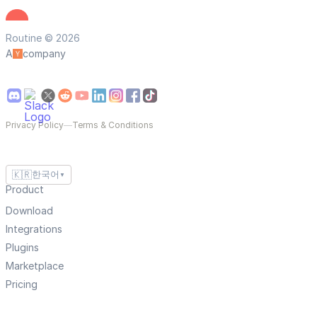
Routine © 2026
A
company
Privacy Policy
—
Terms & Conditions
🇰🇷
한국어
▼
Product
Download
Integrations
Plugins
Marketplace
Pricing