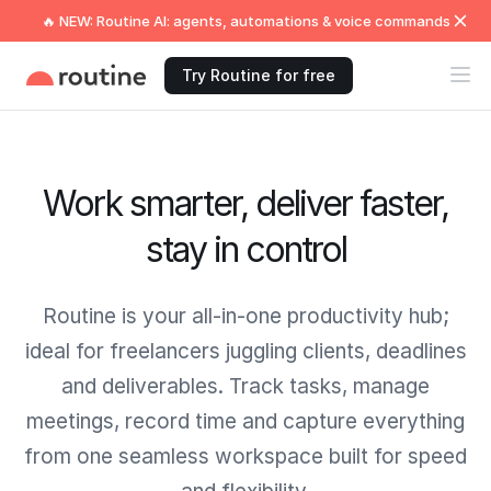
🔥 NEW: Routine AI: agents, automations & voice commands
Try Routine for free
Work smarter, deliver faster,
stay in control
Routine is your all-in-one productivity hub;
ideal for freelancers juggling clients, deadlines
and deliverables. Track tasks, manage
meetings, record time and capture everything
from one seamless workspace built for speed