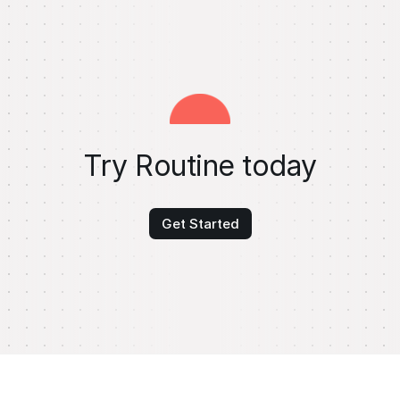
Try Routine today
Get Started