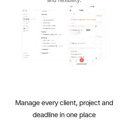
and flexibility.
Manage every client, project and
deadline in one place