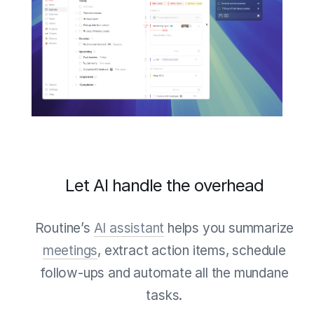
Let AI handle the overhead
Routine’s
AI assistant
helps you summarize
meetings
, extract action items, schedule
follow-ups and automate all the mundane
tasks.