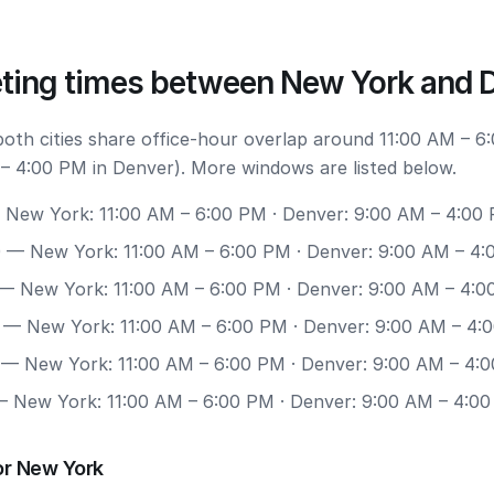
ting times between New York and 
 both cities share office-hour overlap around 11:00 AM – 
– 4:00 PM in Denver). More windows are listed below.
New York: 11:00 AM – 6:00 PM · Denver: 9:00 AM – 4:00
0
— New York: 11:00 AM – 6:00 PM · Denver: 9:00 AM – 4
— New York: 11:00 AM – 6:00 PM · Denver: 9:00 AM – 4:
— New York: 11:00 AM – 6:00 PM · Denver: 9:00 AM – 4:
— New York: 11:00 AM – 6:00 PM · Denver: 9:00 AM – 4:
 New York: 11:00 AM – 6:00 PM · Denver: 9:00 AM – 4:0
or New York