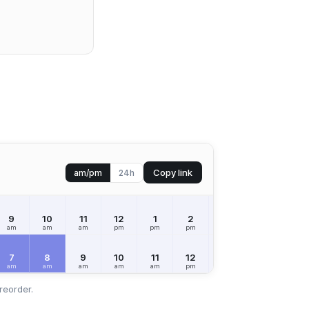
Copy link
am/pm
24h
9
10
11
12
1
2
3
4
5
am
am
am
pm
pm
pm
pm
pm
pm
7
8
9
10
11
12
1
2
3
am
am
am
am
am
pm
pm
pm
pm
reorder.