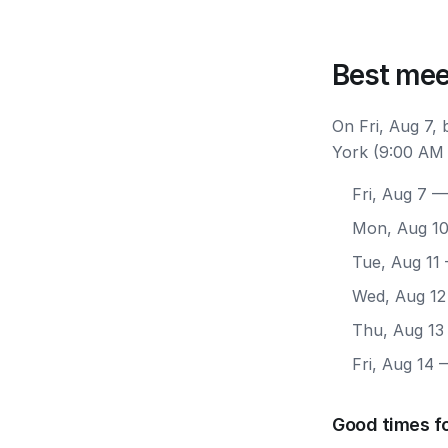
Best mee
On Fri, Aug 7,
York (9:00 AM 
Fri, Aug 7
— 
Mon, Aug 1
Tue, Aug 11
Wed, Aug 12
Thu, Aug 13
Fri, Aug 14
—
Good times f