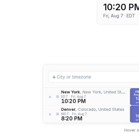
10:20 P
Fri, Aug 7 · EDT
Add
+
location
New York
, New York, United States
FR
Aug
≡
×
EDT
Fri, Aug 7
1
10:20 PM
a
Denver
, Colorado, United States
≡
×
MDT
Fri, Aug 7
1
8:20 PM
p
Hover o