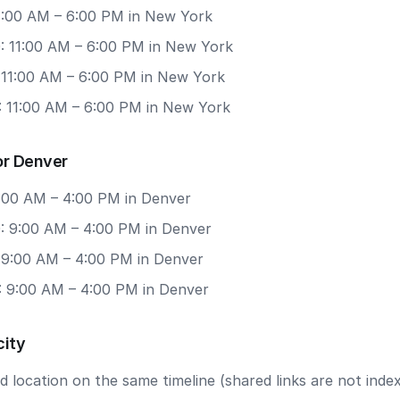
11:00 AM – 6:00 PM in New York
: 11:00 AM – 6:00 PM in New York
: 11:00 AM – 6:00 PM in New York
: 11:00 AM – 6:00 PM in New York
or Denver
9:00 AM – 4:00 PM in Denver
: 9:00 AM – 4:00 PM in Denver
: 9:00 AM – 4:00 PM in Denver
: 9:00 AM – 4:00 PM in Denver
city
 location on the same timeline (shared links are not index