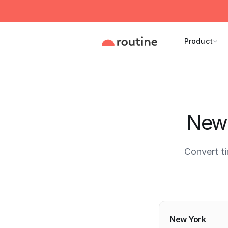
Product
New 
Convert t
Current 
New York