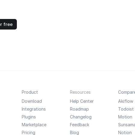
r free
Product
Resources
Compar
Download
Help Center
Akiflow
Integrations
Roadmap
Todoist
Plugins
Changelog
Motion
Marketplace
Feedback
Sunsam
Pricing
Blog
Notion