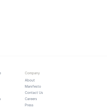
e
Company
About
Manifesto
Contact Us
a
Careers
Press