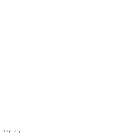
 any city