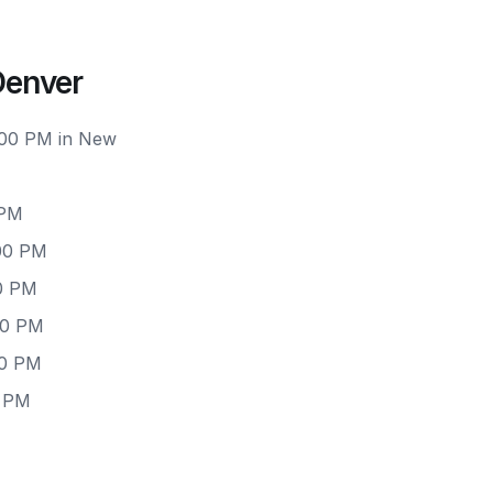
Denver
6:00 PM in New
 PM
:00 PM
00 PM
00 PM
00 PM
0 PM