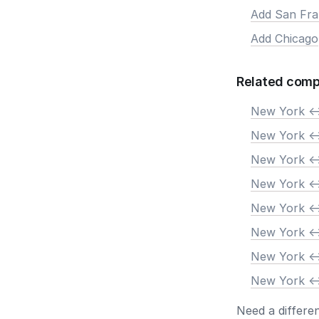
Add San Fra
Add Chicago
Related comp
New York <-
New York <-
New York <-
New York <-
New York <-
New York <-
New York <-
New York <-
Need a differe