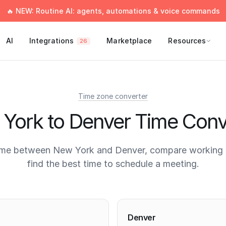
🔥 NEW: Routine AI: agents, automations & voice commands
AI
Integrations
Marketplace
Resources
26
Time zone converter
York to Denver Time Conv
ime between New York and Denver, compare working 
find the best time to schedule a meeting.
times
Denver