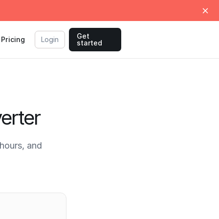
Get
Pricing
Login
started
erter
hours, and