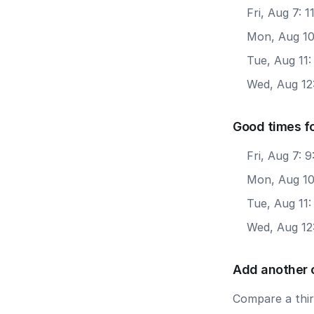
Fri, Aug 7: 
Mon, Aug 10
Tue, Aug 11
Wed, Aug 12
Good times f
Fri, Aug 7: 
Mon, Aug 10
Tue, Aug 11
Wed, Aug 12
Add another 
Compare a third