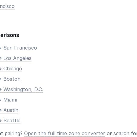
ncisco
arisons
> San Francisco
> Los Angeles
> Chicago
> Boston
> Washington, D.C.
> Miami
> Austin
> Seattle
nt pairing?
Open the full time zone converter
or search for