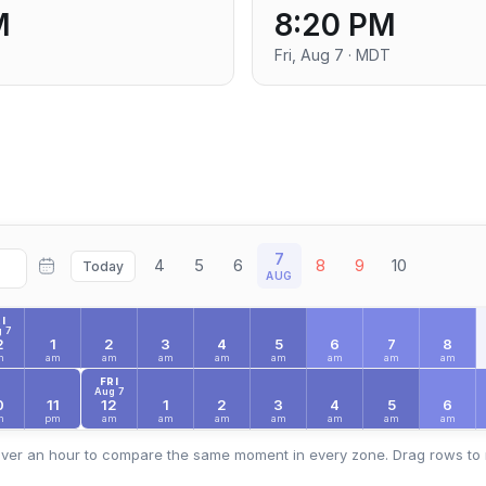
M
8:20 PM
Fri, Aug 7 · MDT
7
4
5
6
8
9
10
Today
AUG
I
 7
2
1
2
3
4
5
6
7
8
m
am
am
am
am
am
am
am
am
FRI
Aug 7
0
11
12
1
2
3
4
5
6
m
pm
am
am
am
am
am
am
am
ver an hour to compare the same moment in every zone. Drag rows to 