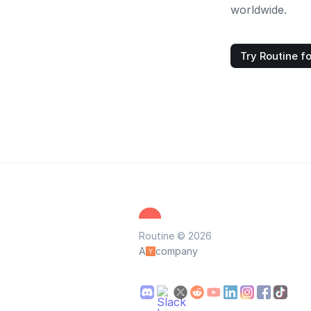
worldwide.
Try Routine fo
Routine © 2026
A
company