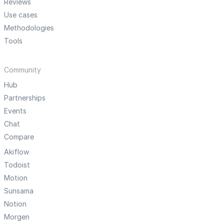
Reviews
Use cases
Methodologies
Tools
Community
Hub
Partnerships
Events
Chat
Compare
Akiflow
Todoist
Motion
Sunsama
Notion
Morgen