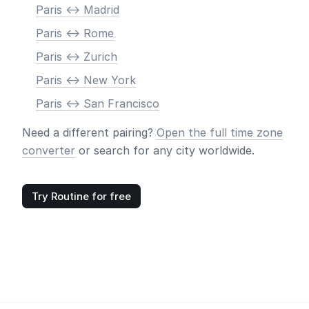
Paris <-> Madrid
Paris <-> Rome
Paris <-> Zurich
Paris <-> New York
Paris <-> San Francisco
Need a different pairing?
Open the full time zone
converter
or search for any city worldwide.
Try Routine for free