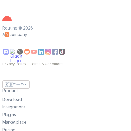
Routine © 2026
A
company
Privacy Policy
—
Terms & Conditions
🇰🇷
한국어
▼
Product
Download
Integrations
Plugins
Marketplace
Pricing