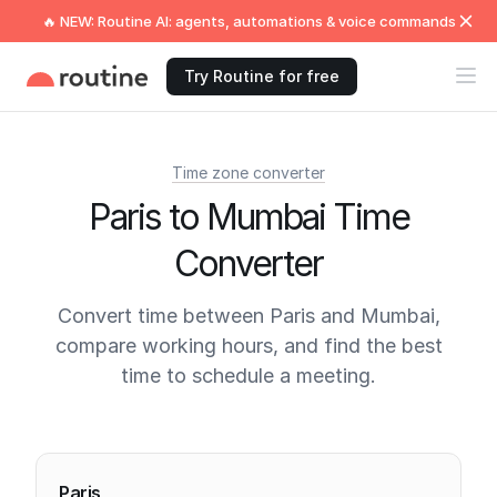
🔥 NEW: Routine AI: agents, automations & voice commands
Try Routine for free
Time zone converter
Paris to Mumbai Time
Converter
Convert time between Paris and Mumbai,
compare working hours, and find the best
time to schedule a meeting.
Current times
Paris