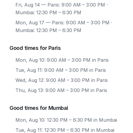
Fri, Aug 14
— Paris: 9:00 AM – 3:00 PM ·
Mumbai: 12:30 PM – 6:30 PM
Mon, Aug 17
— Paris: 9:00 AM – 3:00 PM ·
Mumbai: 12:30 PM – 6:30 PM
Good times for Paris
Mon, Aug 10: 9:00 AM – 3:00 PM in Paris
Tue, Aug 11: 9:00 AM – 3:00 PM in Paris
Wed, Aug 12: 9:00 AM – 3:00 PM in Paris
Thu, Aug 13: 9:00 AM – 3:00 PM in Paris
Good times for Mumbai
Mon, Aug 10: 12:30 PM – 6:30 PM in Mumbai
Tue, Aug 11: 12:30 PM – 6:30 PM in Mumbai