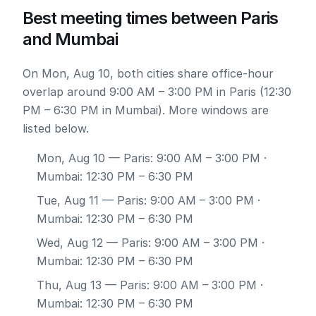
Best meeting times between Paris
and Mumbai
On Mon, Aug 10, both cities share office-hour
overlap around 9:00 AM – 3:00 PM in Paris (12:30
PM – 6:30 PM in Mumbai). More windows are
listed below.
Mon, Aug 10
— Paris: 9:00 AM – 3:00 PM ·
Mumbai: 12:30 PM – 6:30 PM
Tue, Aug 11
— Paris: 9:00 AM – 3:00 PM ·
Mumbai: 12:30 PM – 6:30 PM
Wed, Aug 12
— Paris: 9:00 AM – 3:00 PM ·
Mumbai: 12:30 PM – 6:30 PM
Thu, Aug 13
— Paris: 9:00 AM – 3:00 PM ·
Mumbai: 12:30 PM – 6:30 PM