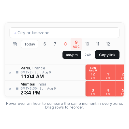
Add
+
location
9
6
7
8
10
11
12
Today
AUG
Copy link
am/pm
24h
Paris
, France
SUN
Aug 9
≡
×
GMT+2
Sun, Aug 9
12
1
2
11:04 AM
am
am
am
Mumbai
, India
≡
×
GMT+5:30
Sun, Aug 9
3
4
5
2:34 PM
am
am
am
Hover over an hour to compare the same moment in every zone.
Drag rows to reorder.