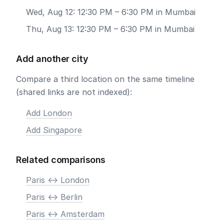
Wed, Aug 12: 12:30 PM – 6:30 PM in Mumbai
Thu, Aug 13: 12:30 PM – 6:30 PM in Mumbai
Add another city
Compare a third location on the same timeline
(shared links are not indexed):
Add London
Add Singapore
Related comparisons
Paris <-> London
Paris <-> Berlin
Paris <-> Amsterdam