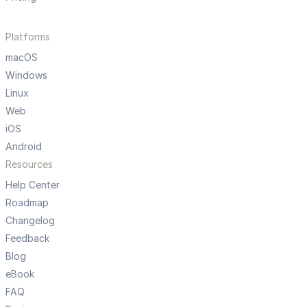
Platforms
macOS
Windows
Linux
Web
iOS
Android
Resources
Help Center
Roadmap
Changelog
Feedback
Blog
eBook
FAQ