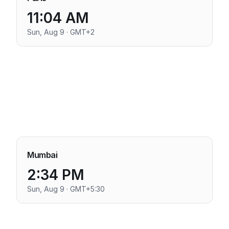
11:04 AM
Sun, Aug 9 · GMT+2
Mumbai
2:34 PM
Sun, Aug 9 · GMT+5:30