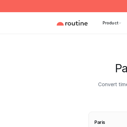
Product
Pa
Convert tim
Current 
Paris