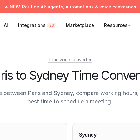
🔥 NEW: Routine AI: agents, automations & voice commands
AI
Integrations
Marketplace
Resources
26
Time zone converter
ris to Sydney Time Conver
e between Paris and Sydney, compare working hours, 
best time to schedule a meeting.
times
Sydney