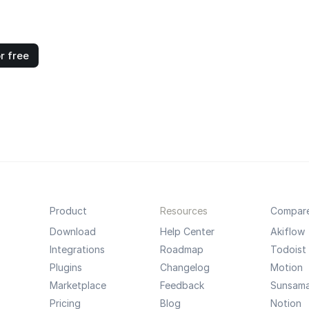
r free
Product
Resources
Compar
Download
Help Center
Akiflow
Integrations
Roadmap
Todoist
Plugins
Changelog
Motion
Marketplace
Feedback
Sunsam
Pricing
Blog
Notion