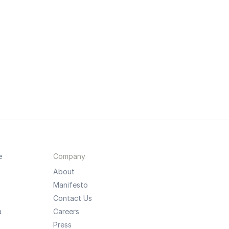
e
Company
About
Manifesto
Contact Us
a
Careers
Press