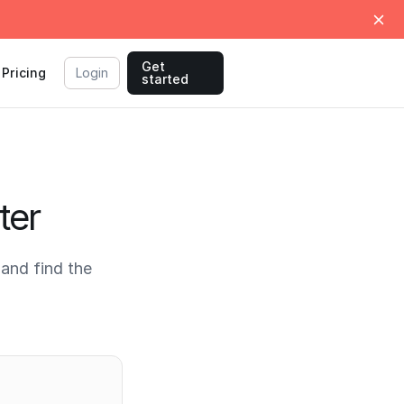
Get
Pricing
Login
started
ter
and find the