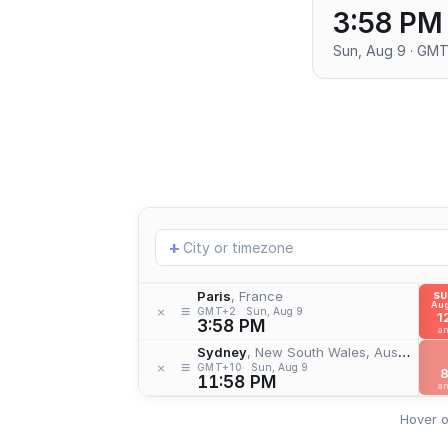
3:58 PM
Sun, Aug 9 · GM
Add
+
location
Paris
, France
S
Aug
≡
×
GMT+2
Sun, Aug 9
1
3:58 PM
a
Sydney
, New South Wales, Australia
≡
×
GMT+10
Sun, Aug 9
11:58 PM
a
Hover o