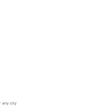
 any city