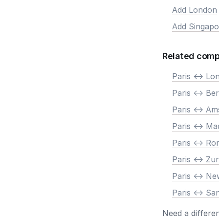
Add London
Add Singapo
Related comp
Paris <-> Lo
Paris <-> Ber
Paris <-> A
Paris <-> Ma
Paris <-> R
Paris <-> Zur
Paris <-> N
Paris <-> Sa
Need a differe