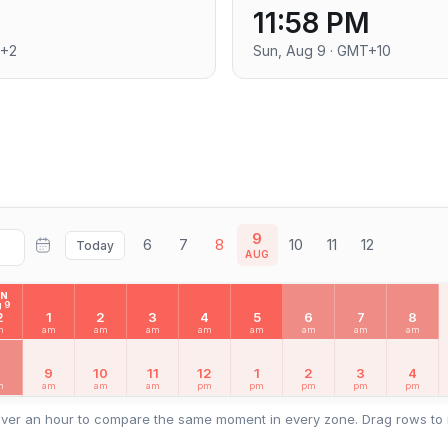
11:58 PM
T+2
Sun, Aug 9 · GMT+10
9
6
7
8
10
11
12
Today
AUG
UN
 9
2
1
2
3
4
5
6
7
8
m
am
am
am
am
am
am
am
am
8
9
10
11
12
1
2
3
4
m
am
am
am
pm
pm
pm
pm
pm
ver an hour to compare the same moment in every zone. Drag rows to 