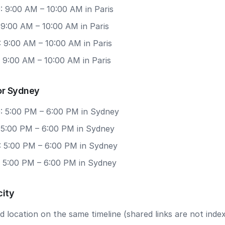
: 9:00 AM – 10:00 AM in Paris
 9:00 AM – 10:00 AM in Paris
 9:00 AM – 10:00 AM in Paris
 9:00 AM – 10:00 AM in Paris
or Sydney
: 5:00 PM – 6:00 PM in Sydney
: 5:00 PM – 6:00 PM in Sydney
: 5:00 PM – 6:00 PM in Sydney
: 5:00 PM – 6:00 PM in Sydney
city
 location on the same timeline (shared links are not index