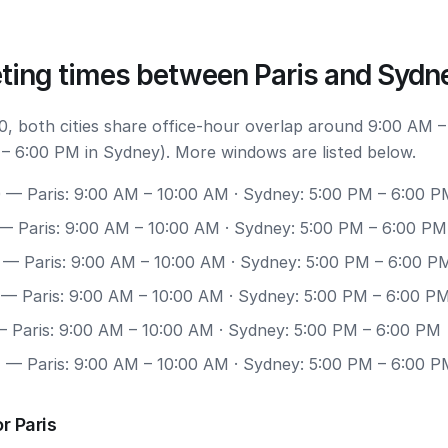
ting times between Paris and Sydn
, both cities share office-hour overlap around 9:00 AM –
 – 6:00 PM in Sydney). More windows are listed below.
0
— Paris: 9:00 AM – 10:00 AM · Sydney: 5:00 PM – 6:00 P
— Paris: 9:00 AM – 10:00 AM · Sydney: 5:00 PM – 6:00 PM
— Paris: 9:00 AM – 10:00 AM · Sydney: 5:00 PM – 6:00 P
— Paris: 9:00 AM – 10:00 AM · Sydney: 5:00 PM – 6:00 P
 Paris: 9:00 AM – 10:00 AM · Sydney: 5:00 PM – 6:00 PM
7
— Paris: 9:00 AM – 10:00 AM · Sydney: 5:00 PM – 6:00 P
r Paris