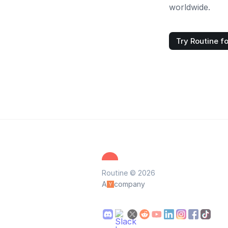
worldwide.
Try Routine fo
Routine © 2026
A
company