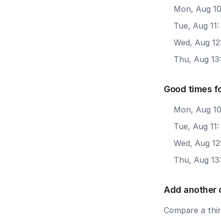
Mon, Aug 10
Tue, Aug 11:
Wed, Aug 12:
Thu, Aug 13:
Good times f
Mon, Aug 10
Tue, Aug 11
Wed, Aug 12
Thu, Aug 13
Add another 
Compare a third