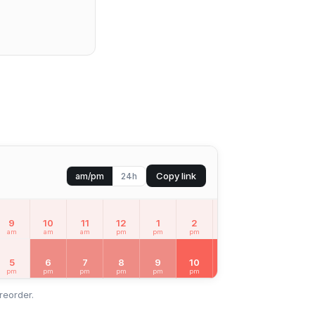
Copy link
am/pm
24h
9
10
11
12
1
2
3
4
5
am
am
am
pm
pm
pm
pm
pm
pm
MON
Aug 10
5
6
7
8
9
10
11
12
1
pm
pm
pm
pm
pm
pm
pm
am
am
reorder.