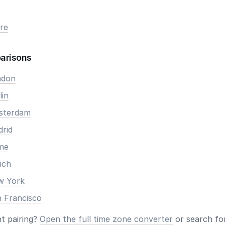
re
arisons
ndon
lin
msterdam
drid
ome
ich
ew York
n Francisco
nt pairing?
Open the full time zone converter
or search for