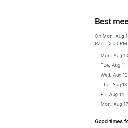
Best mee
On Mon, Aug 10
Paris (5:00 PM
Mon, Aug 1
Tue, Aug 11
Wed, Aug 12
Thu, Aug 13
Fri, Aug 14
—
Mon, Aug 1
Good times fo