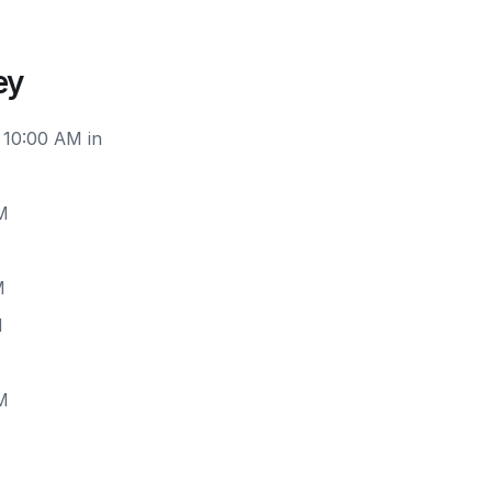
ey
 10:00 AM in
M
M
M
M