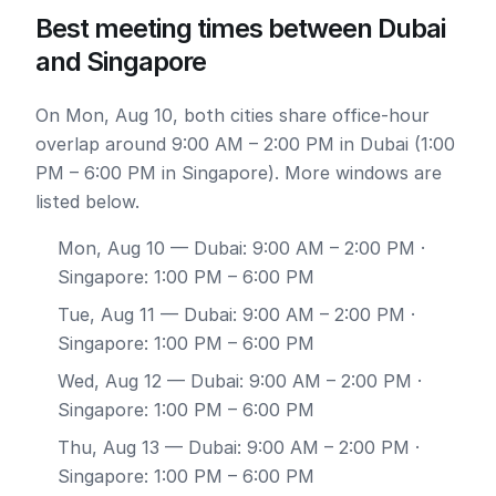
Best meeting times between Dubai
and Singapore
On Mon, Aug 10, both cities share office-hour
overlap around 9:00 AM – 2:00 PM in Dubai (1:00
PM – 6:00 PM in Singapore). More windows are
listed below.
Mon, Aug 10
— Dubai: 9:00 AM – 2:00 PM ·
Singapore: 1:00 PM – 6:00 PM
Tue, Aug 11
— Dubai: 9:00 AM – 2:00 PM ·
Singapore: 1:00 PM – 6:00 PM
Wed, Aug 12
— Dubai: 9:00 AM – 2:00 PM ·
Singapore: 1:00 PM – 6:00 PM
Thu, Aug 13
— Dubai: 9:00 AM – 2:00 PM ·
Singapore: 1:00 PM – 6:00 PM