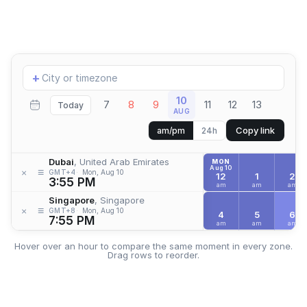
Add
+
location
10
7
8
9
11
12
13
Today
AUG
Copy link
am/pm
24h
Dubai
, United Arab Emirates
MON
Aug 10
≡
×
GMT+4
Mon, Aug 10
12
1
2
3:55 PM
am
am
am
Singapore
, Singapore
≡
×
GMT+8
Mon, Aug 10
4
5
6
7:55 PM
am
am
am
Hover over an hour to compare the same moment in every zone.
Drag rows to reorder.