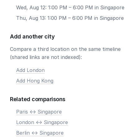
Wed, Aug 12: 1:00 PM – 6:00 PM in Singapore
Thu, Aug 13: 1:00 PM – 6:00 PM in Singapore
Add another city
Compare a third location on the same timeline
(shared links are not indexed):
Add London
Add Hong Kong
Related comparisons
Paris <-> Singapore
London <-> Singapore
Berlin <-> Singapore