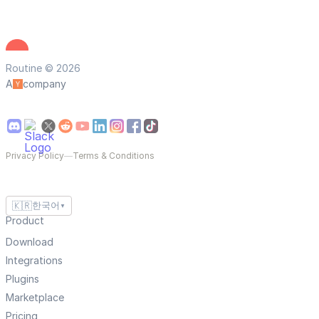
Routine © 2026
A
company
Privacy Policy
—
Terms & Conditions
🇰🇷
한국어
▼
Product
Download
Integrations
Plugins
Marketplace
Pricing