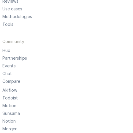
Reviews
Use cases
Methodologies
Tools
Community
Hub
Partnerships
Events
Chat
Compare
Akiflow
Todoist
Motion
Sunsama
Notion
Morgen