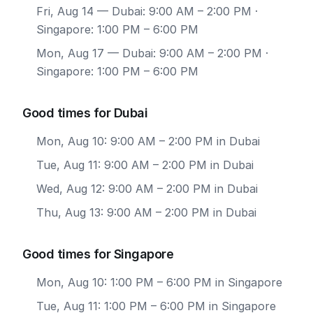
Fri, Aug 14
— Dubai: 9:00 AM – 2:00 PM ·
Singapore: 1:00 PM – 6:00 PM
Mon, Aug 17
— Dubai: 9:00 AM – 2:00 PM ·
Singapore: 1:00 PM – 6:00 PM
Good times for Dubai
Mon, Aug 10: 9:00 AM – 2:00 PM in Dubai
Tue, Aug 11: 9:00 AM – 2:00 PM in Dubai
Wed, Aug 12: 9:00 AM – 2:00 PM in Dubai
Thu, Aug 13: 9:00 AM – 2:00 PM in Dubai
Good times for Singapore
Mon, Aug 10: 1:00 PM – 6:00 PM in Singapore
Tue, Aug 11: 1:00 PM – 6:00 PM in Singapore