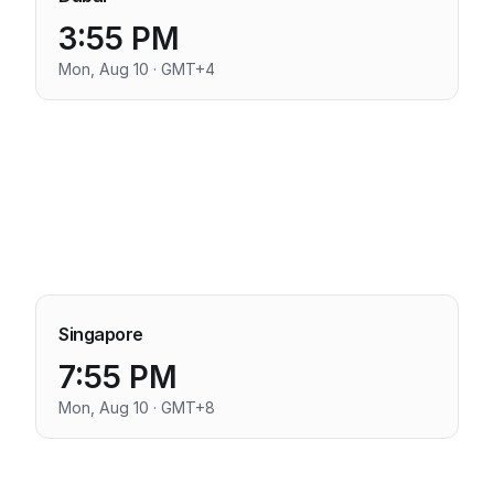
3:55 PM
Mon, Aug 10 · GMT+4
Singapore
7:55 PM
Mon, Aug 10 · GMT+8