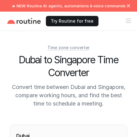
🔥 NEW: Routine AI: agents, automations & voice commands
Try Routine for free
Time zone converter
Dubai to Singapore Time
Converter
Convert time between Dubai and Singapore,
compare working hours, and find the best
time to schedule a meeting.
Current times
Dubai