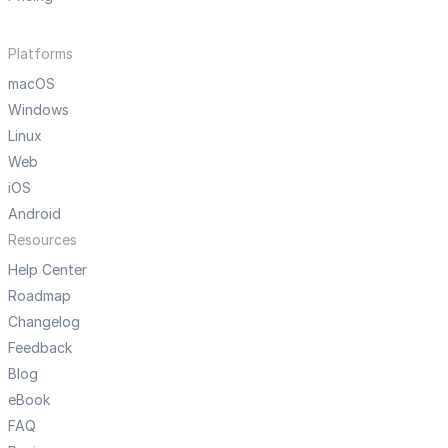
Platforms
macOS
Windows
Linux
Web
iOS
Android
Resources
Help Center
Roadmap
Changelog
Feedback
Blog
eBook
FAQ