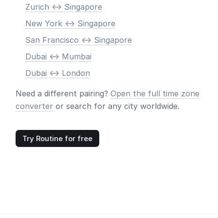
Zurich <-> Singapore
New York <-> Singapore
San Francisco <-> Singapore
Dubai <-> Mumbai
Dubai <-> London
Need a different pairing?
Open the full time zone
converter
or search for any city worldwide.
Try Routine for free