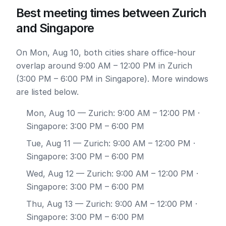
Best meeting times between Zurich
and Singapore
On Mon, Aug 10, both cities share office-hour
overlap around 9:00 AM – 12:00 PM in Zurich
(3:00 PM – 6:00 PM in Singapore). More windows
are listed below.
Mon, Aug 10
— Zurich: 9:00 AM – 12:00 PM ·
Singapore: 3:00 PM – 6:00 PM
Tue, Aug 11
— Zurich: 9:00 AM – 12:00 PM ·
Singapore: 3:00 PM – 6:00 PM
Wed, Aug 12
— Zurich: 9:00 AM – 12:00 PM ·
Singapore: 3:00 PM – 6:00 PM
Thu, Aug 13
— Zurich: 9:00 AM – 12:00 PM ·
Singapore: 3:00 PM – 6:00 PM