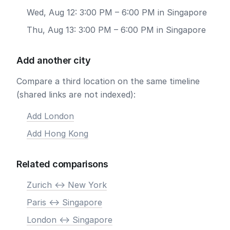
Wed, Aug 12: 3:00 PM – 6:00 PM in Singapore
Thu, Aug 13: 3:00 PM – 6:00 PM in Singapore
Add another city
Compare a third location on the same timeline
(shared links are not indexed):
Add London
Add Hong Kong
Related comparisons
Zurich <-> New York
Paris <-> Singapore
London <-> Singapore