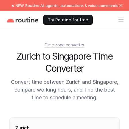
🔥 NEW: Routine AI: agents, automations & voice commands
Try Routine for free
Time zone converter
Zurich to Singapore Time
Converter
Convert time between Zurich and Singapore,
compare working hours, and find the best
time to schedule a meeting.
Current times
Zurich