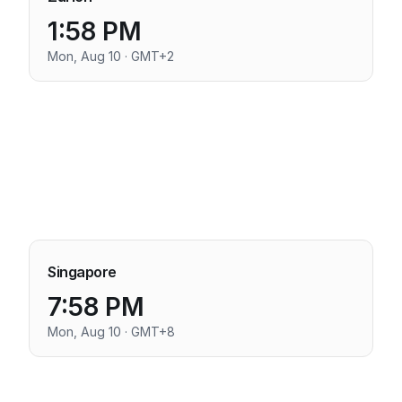
1:58 PM
Mon, Aug 10 · GMT+2
Singapore
7:58 PM
Mon, Aug 10 · GMT+8