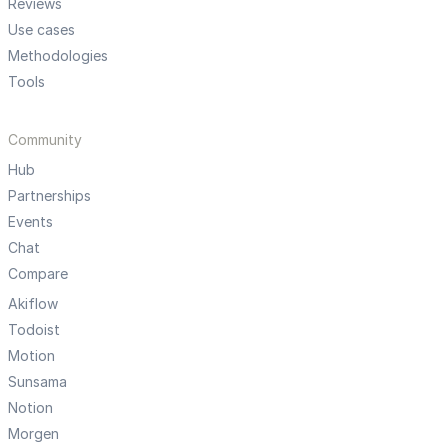
Reviews
Use cases
Methodologies
Tools
Community
Hub
Partnerships
Events
Chat
Compare
Akiflow
Todoist
Motion
Sunsama
Notion
Morgen