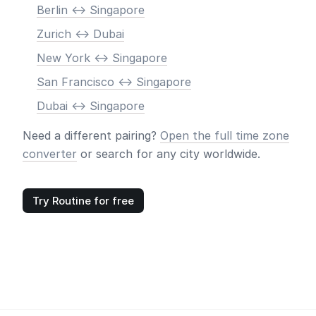
Berlin <-> Singapore
Zurich <-> Dubai
New York <-> Singapore
San Francisco <-> Singapore
Dubai <-> Singapore
Need a different pairing?
Open the full time zone
converter
or search for any city worldwide.
Try Routine for free