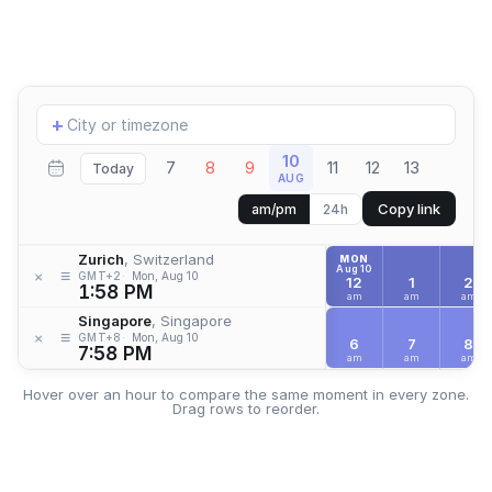
Add
+
location
10
7
8
9
11
12
13
Today
AUG
Copy link
am/pm
24h
Zurich
, Switzerland
MON
Aug 10
≡
×
GMT+2
Mon, Aug 10
12
1
2
1:58 PM
am
am
am
Singapore
, Singapore
≡
×
GMT+8
Mon, Aug 10
6
7
8
7:58 PM
am
am
am
Hover over an hour to compare the same moment in every zone.
Drag rows to reorder.