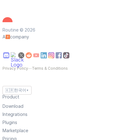
Routine © 2026
A
company
Privacy Policy
—
Terms & Conditions
🇰🇷
한국어
▼
Product
Download
Integrations
Plugins
Marketplace
Pricing