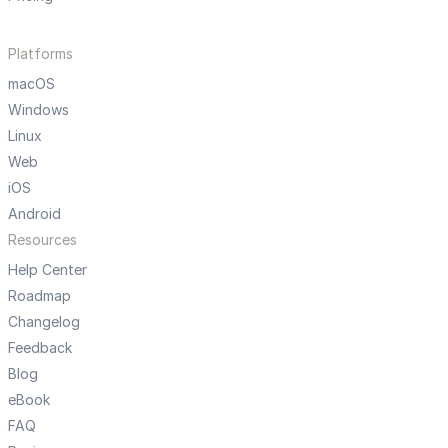
Platforms
macOS
Windows
Linux
Web
iOS
Android
Resources
Help Center
Roadmap
Changelog
Feedback
Blog
eBook
FAQ