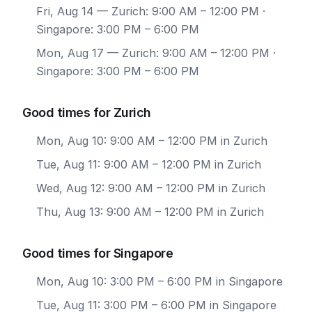
Fri, Aug 14
— Zurich: 9:00 AM – 12:00 PM ·
Singapore: 3:00 PM – 6:00 PM
Mon, Aug 17
— Zurich: 9:00 AM – 12:00 PM ·
Singapore: 3:00 PM – 6:00 PM
Good times for Zurich
Mon, Aug 10: 9:00 AM – 12:00 PM in Zurich
Tue, Aug 11: 9:00 AM – 12:00 PM in Zurich
Wed, Aug 12: 9:00 AM – 12:00 PM in Zurich
Thu, Aug 13: 9:00 AM – 12:00 PM in Zurich
Good times for Singapore
Mon, Aug 10: 3:00 PM – 6:00 PM in Singapore
Tue, Aug 11: 3:00 PM – 6:00 PM in Singapore