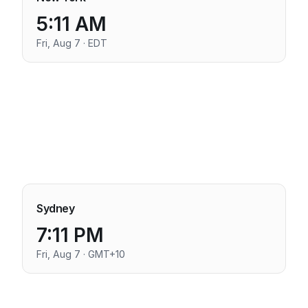
5:11 AM
Fri, Aug 7 · EDT
Sydney
7:11 PM
Fri, Aug 7 · GMT+10