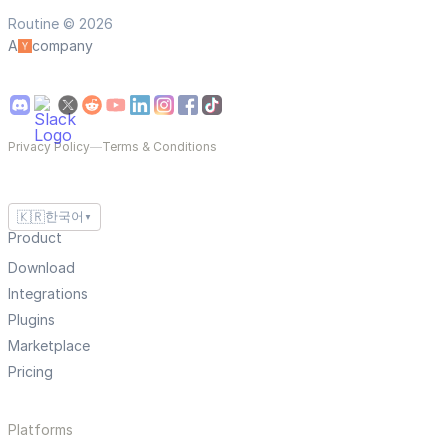
Routine © 2026
A
company
Privacy Policy
—
Terms & Conditions
🇰🇷
한국어
▼
Product
Download
Integrations
Plugins
Marketplace
Pricing
Platforms