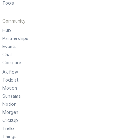
Tools
Community
Hub
Partnerships
Events
Chat
Compare
Akiflow
Todoist
Motion
Sunsama
Notion
Morgen
ClickUp
Trello
Things