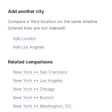
Add another city
Compare a third location on the same timeline
(shared links are not indexed):
Add London
Add Los Angeles
Related comparisons
New York <-> San Francisco
New York <-> Los Angeles
New York <-> Chicago
New York <-> Boston
New York <-> Washington, D.C.