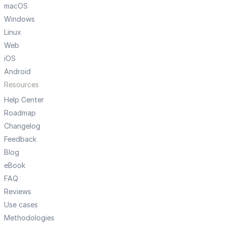
macOS
Windows
Linux
Web
iOS
Android
Resources
Help Center
Roadmap
Changelog
Feedback
Blog
eBook
FAQ
Reviews
Use cases
Methodologies