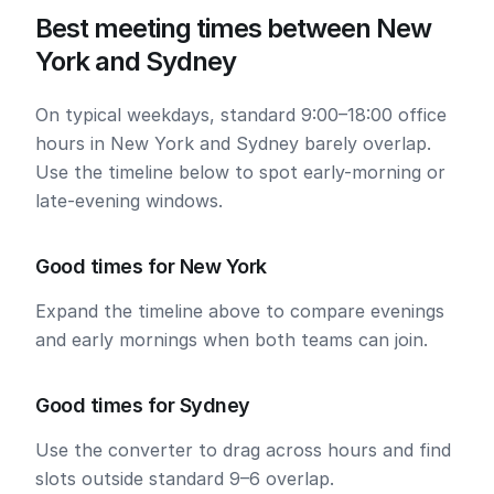
Best meeting times between New
York and Sydney
On typical weekdays, standard 9:00–18:00 office
hours in New York and Sydney barely overlap.
Use the timeline below to spot early-morning or
late-evening windows.
Good times for New York
Expand the timeline above to compare evenings
and early mornings when both teams can join.
Good times for Sydney
Use the converter to drag across hours and find
slots outside standard 9–6 overlap.