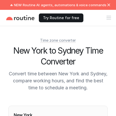
🔥 NEW: Routine AI: agents, automations & voice commands
Try Routine for free
Time zone converter
New York to Sydney Time
Converter
Convert time between New York and Sydney,
compare working hours, and find the best
time to schedule a meeting.
Current times
New York