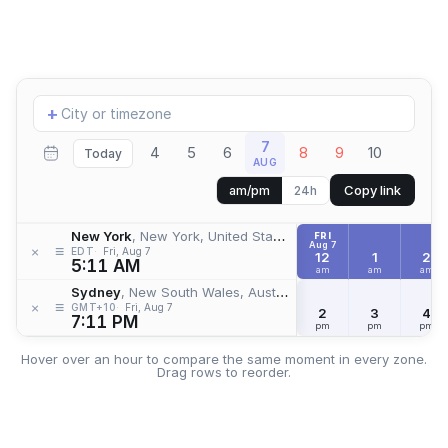
Add
+
location
7
4
5
6
8
9
10
Today
AUG
Copy link
am/pm
24h
New York
, New York, United States
FRI
Aug 7
≡
×
EDT
Fri, Aug 7
12
1
2
5:11 AM
am
am
am
Sydney
, New South Wales, Australia
≡
×
GMT+10
Fri, Aug 7
2
3
4
7:11 PM
pm
pm
pm
Hover over an hour to compare the same moment in every zone.
Drag rows to reorder.