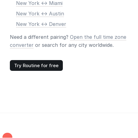
New York <-> Miami
New York <-> Austin
New York <-> Denver
Need a different pairing?
Open the full time zone
converter
or search for any city worldwide.
Try Routine for free