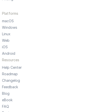
Platforms
macOS
Windows
Linux
Web
iOS
Android
Resources
Help Center
Roadmap
Changelog
Feedback
Blog
eBook
FAQ