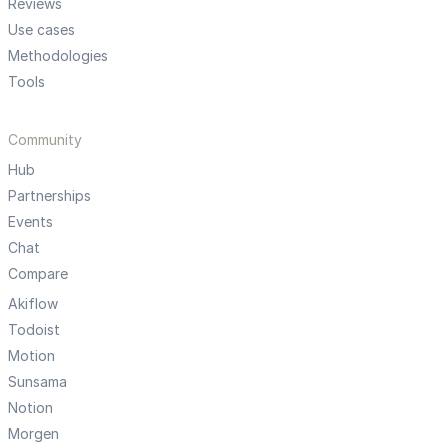
Reviews
Use cases
Methodologies
Tools
Community
Hub
Partnerships
Events
Chat
Compare
Akiflow
Todoist
Motion
Sunsama
Notion
Morgen