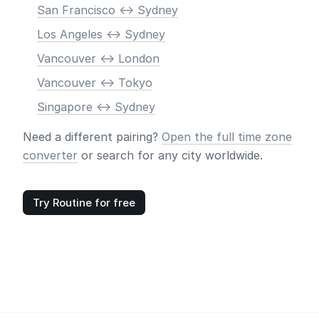
San Francisco <-> Sydney
Los Angeles <-> Sydney
Vancouver <-> London
Vancouver <-> Tokyo
Singapore <-> Sydney
Need a different pairing?
Open the full time zone
converter
or search for any city worldwide.
Try Routine for free