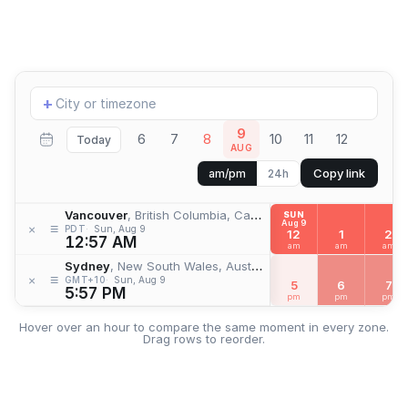
Add
+
location
9
6
7
8
10
11
12
Today
AUG
Copy link
am/pm
24h
Vancouver
, British Columbia, Canada
SUN
Aug 9
≡
×
PDT
Sun, Aug 9
12
1
2
12:57 AM
am
am
am
Sydney
, New South Wales, Australia
≡
×
GMT+10
Sun, Aug 9
5
6
7
5:57 PM
pm
pm
pm
Hover over an hour to compare the same moment in every zone.
Drag rows to reorder.