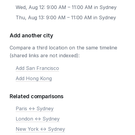
Wed, Aug 12: 9:00 AM – 11:00 AM in Sydney
Thu, Aug 13: 9:00 AM – 11:00 AM in Sydney
Add another city
Compare a third location on the same timeline
(shared links are not indexed):
Add San Francisco
Add Hong Kong
Related comparisons
Paris <-> Sydney
London <-> Sydney
New York <-> Sydney