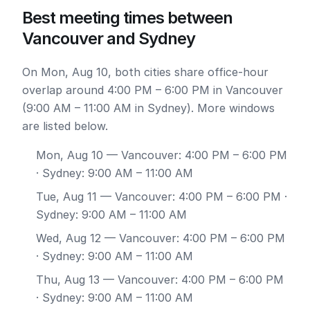
Best meeting times between
Vancouver and Sydney
On Mon, Aug 10, both cities share office-hour
overlap around 4:00 PM – 6:00 PM in Vancouver
(9:00 AM – 11:00 AM in Sydney). More windows
are listed below.
Mon, Aug 10
— Vancouver: 4:00 PM – 6:00 PM
· Sydney: 9:00 AM – 11:00 AM
Tue, Aug 11
— Vancouver: 4:00 PM – 6:00 PM ·
Sydney: 9:00 AM – 11:00 AM
Wed, Aug 12
— Vancouver: 4:00 PM – 6:00 PM
· Sydney: 9:00 AM – 11:00 AM
Thu, Aug 13
— Vancouver: 4:00 PM – 6:00 PM
· Sydney: 9:00 AM – 11:00 AM