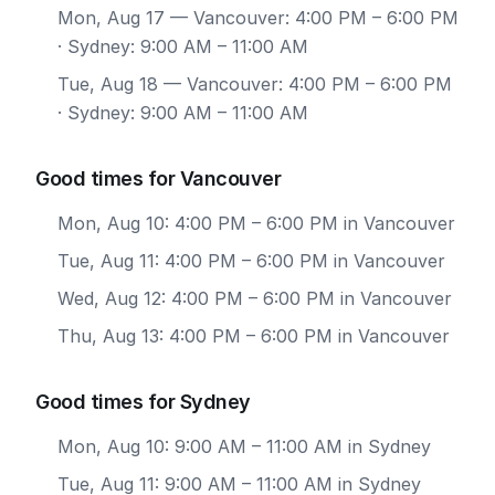
Mon, Aug 17
— Vancouver: 4:00 PM – 6:00 PM
· Sydney: 9:00 AM – 11:00 AM
Tue, Aug 18
— Vancouver: 4:00 PM – 6:00 PM
· Sydney: 9:00 AM – 11:00 AM
Good times for Vancouver
Mon, Aug 10: 4:00 PM – 6:00 PM in Vancouver
Tue, Aug 11: 4:00 PM – 6:00 PM in Vancouver
Wed, Aug 12: 4:00 PM – 6:00 PM in Vancouver
Thu, Aug 13: 4:00 PM – 6:00 PM in Vancouver
Good times for Sydney
Mon, Aug 10: 9:00 AM – 11:00 AM in Sydney
Tue, Aug 11: 9:00 AM – 11:00 AM in Sydney