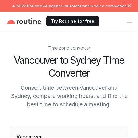
🔥 NEW: Routine AI: agents, automations & voice commands
Try Routine for free
Time zone converter
Vancouver to Sydney Time
Converter
Convert time between Vancouver and
Sydney, compare working hours, and find the
best time to schedule a meeting.
Current times
Vancouver