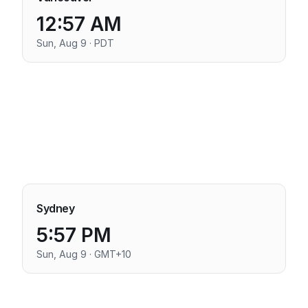
12:57 AM
Sun, Aug 9 · PDT
Sydney
5:57 PM
Sun, Aug 9 · GMT+10