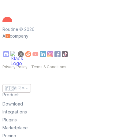
Routine © 2026
A
company
Privacy Policy
—
Terms & Conditions
🇰🇷
한국어
▼
Product
Download
Integrations
Plugins
Marketplace
Pricing