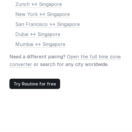
Zurich <-> Singapore
New York <-> Singapore
San Francisco <-> Singapore
Dubai <-> Singapore
Mumbai <-> Singapore
Need a different pairing?
Open the full time zone
converter
or search for any city worldwide.
Try Routine for free