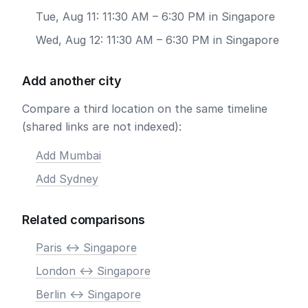
Tue, Aug 11: 11:30 AM – 6:30 PM in Singapore
Wed, Aug 12: 11:30 AM – 6:30 PM in Singapore
Add another city
Compare a third location on the same timeline
(shared links are not indexed):
Add Mumbai
Add Sydney
Related comparisons
Paris <-> Singapore
London <-> Singapore
Berlin <-> Singapore