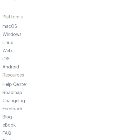
Platforms
macOS
Windows
Linux
Web
iOS
Android
Resources
Help Center
Roadmap
Changelog
Feedback
Blog
eBook
FAQ