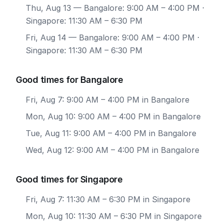
Thu, Aug 13
— Bangalore: 9:00 AM – 4:00 PM ·
Singapore: 11:30 AM – 6:30 PM
Fri, Aug 14
— Bangalore: 9:00 AM – 4:00 PM ·
Singapore: 11:30 AM – 6:30 PM
Good times for Bangalore
Fri, Aug 7: 9:00 AM – 4:00 PM in Bangalore
Mon, Aug 10: 9:00 AM – 4:00 PM in Bangalore
Tue, Aug 11: 9:00 AM – 4:00 PM in Bangalore
Wed, Aug 12: 9:00 AM – 4:00 PM in Bangalore
Good times for Singapore
Fri, Aug 7: 11:30 AM – 6:30 PM in Singapore
Mon, Aug 10: 11:30 AM – 6:30 PM in Singapore