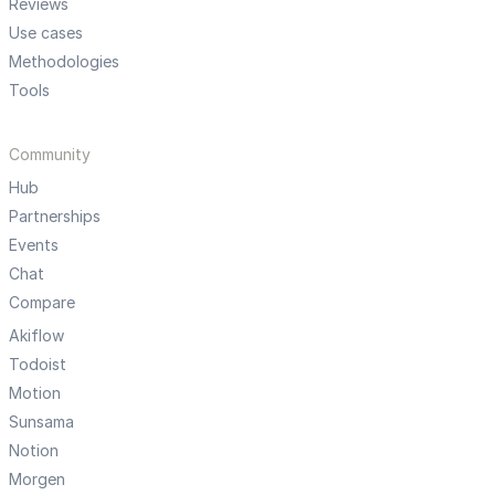
Reviews
Use cases
Methodologies
Tools
Community
Hub
Partnerships
Events
Chat
Compare
Akiflow
Todoist
Motion
Sunsama
Notion
Morgen