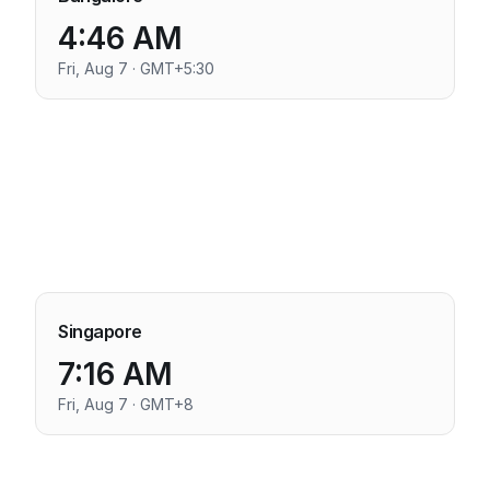
4:46 AM
Fri, Aug 7 · GMT+5:30
Singapore
7:16 AM
Fri, Aug 7 · GMT+8