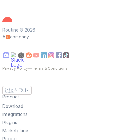
Routine © 2026
A
company
Privacy Policy
—
Terms & Conditions
🇰🇷
한국어
▼
Product
Download
Integrations
Plugins
Marketplace
Pricing