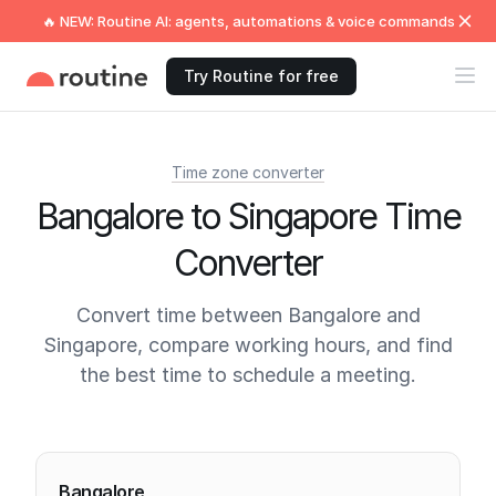
🔥 NEW: Routine AI: agents, automations & voice commands
Try Routine for free
Time zone converter
Bangalore to Singapore Time
Converter
Convert time between Bangalore and
Singapore, compare working hours, and find
the best time to schedule a meeting.
Current times
Bangalore