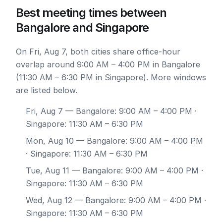
Best meeting times between
Bangalore and Singapore
On Fri, Aug 7, both cities share office-hour
overlap around 9:00 AM – 4:00 PM in Bangalore
(11:30 AM – 6:30 PM in Singapore). More windows
are listed below.
Fri, Aug 7
— Bangalore: 9:00 AM – 4:00 PM ·
Singapore: 11:30 AM – 6:30 PM
Mon, Aug 10
— Bangalore: 9:00 AM – 4:00 PM
· Singapore: 11:30 AM – 6:30 PM
Tue, Aug 11
— Bangalore: 9:00 AM – 4:00 PM ·
Singapore: 11:30 AM – 6:30 PM
Wed, Aug 12
— Bangalore: 9:00 AM – 4:00 PM ·
Singapore: 11:30 AM – 6:30 PM