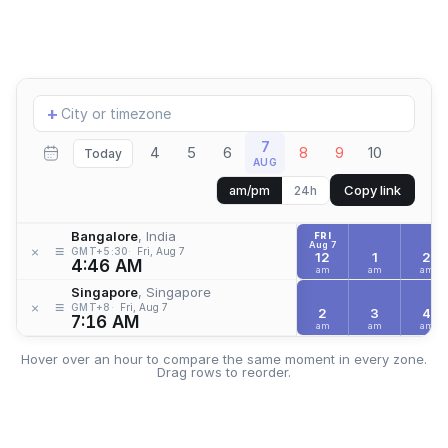
Add
+
location
7
4
5
6
8
9
10
Today
AUG
Copy link
am/pm
24h
Bangalore
, India
FRI
Aug 7
≡
×
GMT+5:30
Fri, Aug 7
12
1
2
4:46 AM
am
am
am
Singapore
, Singapore
≡
×
GMT+8
Fri, Aug 7
2
3
4
7:16 AM
am
am
am
Hover over an hour to compare the same moment in every zone.
Drag rows to reorder.