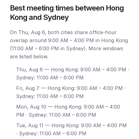
Best meeting times between Hong
Kong and Sydney
On Thu, Aug 6, both cities share office-hour
overlap around 9:00 AM – 4:00 PM in Hong Kong
(11:00 AM – 6:00 PM in Sydney). More windows
are listed below.
Thu, Aug 6
— Hong Kong: 9:00 AM – 4:00 PM ·
Sydney: 11:00 AM – 6:00 PM
Fri, Aug 7
— Hong Kong: 9:00 AM – 4:00 PM ·
Sydney: 11:00 AM – 6:00 PM
Mon, Aug 10
— Hong Kong: 9:00 AM – 4:00
PM · Sydney: 11:00 AM – 6:00 PM
Tue, Aug 11
— Hong Kong: 9:00 AM – 4:00 PM
· Sydney: 11:00 AM – 6:00 PM