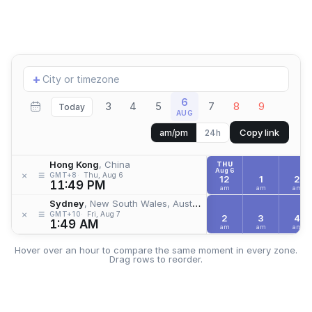
Add
+
location
6
3
4
5
7
8
9
Today
AUG
Copy link
am/pm
24h
Hong Kong
, China
THU
Aug 6
≡
×
GMT+8
Thu, Aug 6
12
1
2
11:49 PM
am
am
am
Sydney
, New South Wales, Australia
≡
×
GMT+10
Fri, Aug 7
2
3
4
1:49 AM
am
am
am
Hover over an hour to compare the same moment in every zone.
Drag rows to reorder.