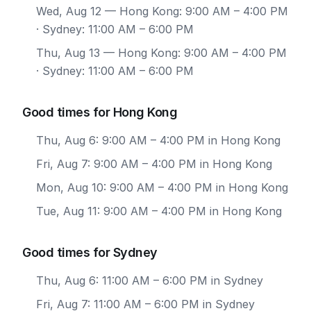
Wed, Aug 12
— Hong Kong: 9:00 AM – 4:00 PM
· Sydney: 11:00 AM – 6:00 PM
Thu, Aug 13
— Hong Kong: 9:00 AM – 4:00 PM
· Sydney: 11:00 AM – 6:00 PM
Good times for Hong Kong
Thu, Aug 6: 9:00 AM – 4:00 PM in Hong Kong
Fri, Aug 7: 9:00 AM – 4:00 PM in Hong Kong
Mon, Aug 10: 9:00 AM – 4:00 PM in Hong Kong
Tue, Aug 11: 9:00 AM – 4:00 PM in Hong Kong
Good times for Sydney
Thu, Aug 6: 11:00 AM – 6:00 PM in Sydney
Fri, Aug 7: 11:00 AM – 6:00 PM in Sydney