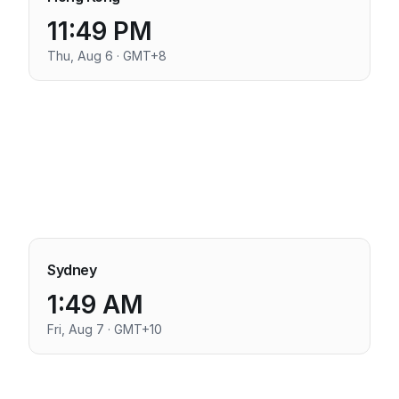
11:49 PM
Thu, Aug 6 · GMT+8
Sydney
1:49 AM
Fri, Aug 7 · GMT+10