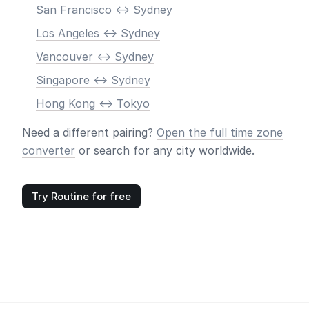
San Francisco <-> Sydney
Los Angeles <-> Sydney
Vancouver <-> Sydney
Singapore <-> Sydney
Hong Kong <-> Tokyo
Need a different pairing?
Open the full time zone
converter
or search for any city worldwide.
Try Routine for free