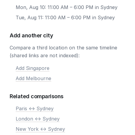
Mon, Aug 10: 11:00 AM – 6:00 PM in Sydney
Tue, Aug 11: 11:00 AM – 6:00 PM in Sydney
Add another city
Compare a third location on the same timeline
(shared links are not indexed):
Add Singapore
Add Melbourne
Related comparisons
Paris <-> Sydney
London <-> Sydney
New York <-> Sydney