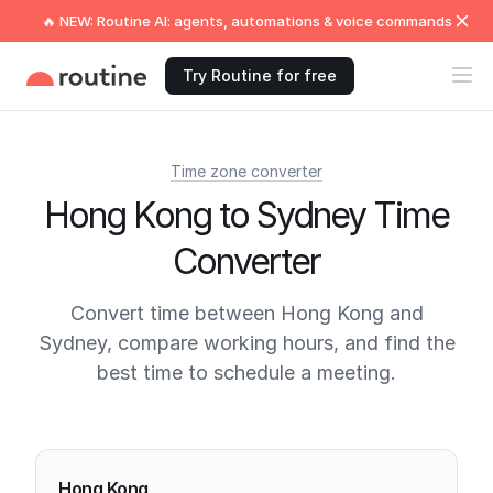
🔥 NEW: Routine AI: agents, automations & voice commands
Try Routine for free
Time zone converter
Hong Kong to Sydney Time
Converter
Convert time between Hong Kong and
Sydney, compare working hours, and find the
best time to schedule a meeting.
Current times
Hong Kong