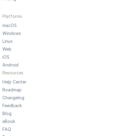
Platforms
macOS
Windows
Linux
Web
iOS
Android
Resources
Help Center
Roadmap
Changelog
Feedback
Blog
eBook
FAQ