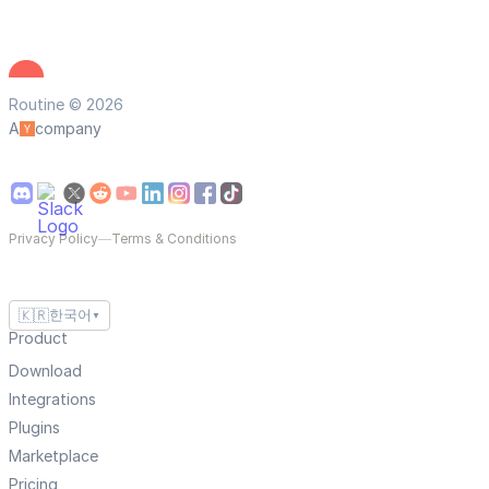
Routine © 2026
A
company
Privacy Policy
—
Terms & Conditions
🇰🇷
한국어
▼
Product
Download
Integrations
Plugins
Marketplace
Pricing