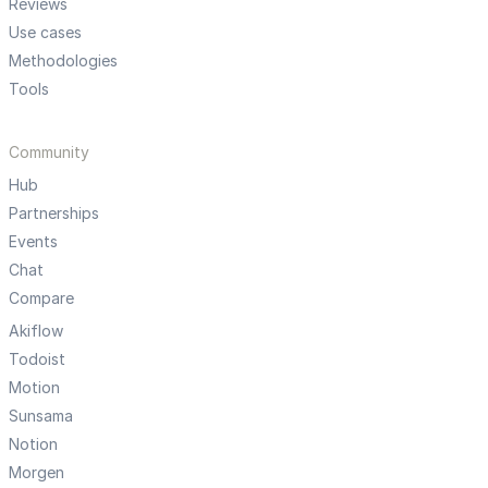
Reviews
Use cases
Methodologies
Tools
Community
Hub
Partnerships
Events
Chat
Compare
Akiflow
Todoist
Motion
Sunsama
Notion
Morgen