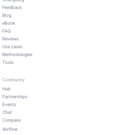
Feedback
Blog
eBook
FAQ
Reviews
Use cases
Methodologies
Tools
Community
Hub
Partnerships
Events
Chat
Compare
Akiflow