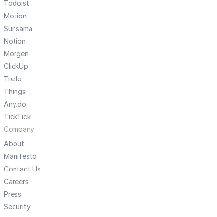
Todoist
Motion
Sunsama
Notion
Morgen
ClickUp
Trello
Things
Any.do
TickTick
Company
About
Manifesto
Contact Us
Careers
Press
Security