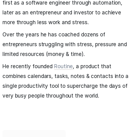
first as a software engineer through automation,
later as an entrepreneur and investor to achieve
more through less work and stress.
Over the years he has coached dozens of
entrepreneurs struggling with stress, pressure and
limited resources (money & time).
He recently founded
Routine
, a product that
combines calendars, tasks, notes & contacts into a
single productivity tool to supercharge the days of
very busy people throughout the world.