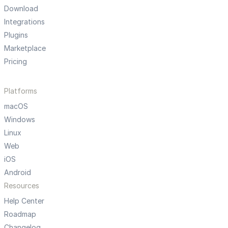
Download
Integrations
Plugins
Marketplace
Pricing
Platforms
macOS
Windows
Linux
Web
iOS
Android
Resources
Help Center
Roadmap
Changelog