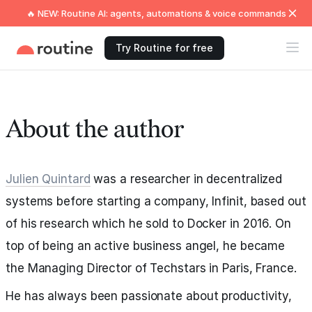
🔥 NEW: Routine AI: agents, automations & voice commands
Try Routine for free
About the author
Julien Quintard
was a researcher in decentralized
systems before starting a company, Infinit, based out
of his research which he sold to Docker in 2016. On
top of being an active business angel, he became
the Managing Director of Techstars in Paris, France.
He has always been passionate about productivity,