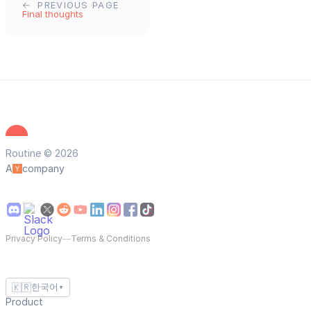
PREVIOUS PAGE
Final thoughts
Routine © 2026
A
company
Privacy Policy
—
Terms & Conditions
🇰🇷
한국어
▼
Product