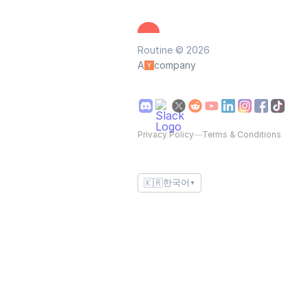
Routine © 2026
A
company
Privacy Policy
—
Terms & Conditions
🇰🇷
한국어
▼