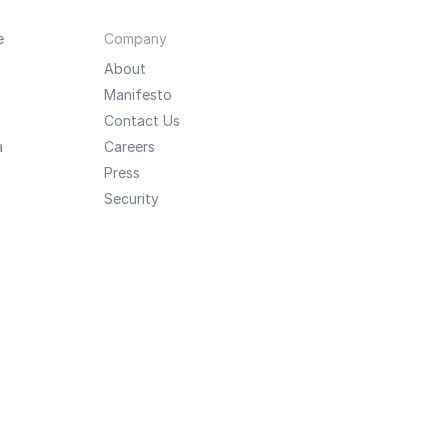
e
Company
About
Manifesto
Contact Us
a
Careers
Press
Security