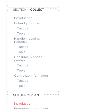
SECTION 1:
COLLECT
Introduction
Unload your brain
Tactics
Tools
Handle incoming
requests
Tactics
Tools
Consume & enrich
content
Tactics
Tools
Centralize information
Tactics
Tools
SECTION 2:
PLAN
Introduction
Protect your schedule