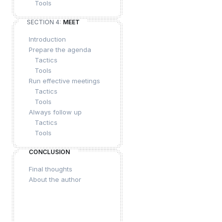
Tools
SECTION 4:
MEET
Introduction
Prepare the agenda
Tactics
Tools
Run effective meetings
Tactics
Tools
Always follow up
Tactics
Tools
CONCLUSION
Final thoughts
About the author