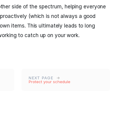
e other side of the spectrum, helping everyone
proactively (which is not always a good
own items. This ultimately leads to long
orking to catch up on your work.
NEXT PAGE
Protect your schedule