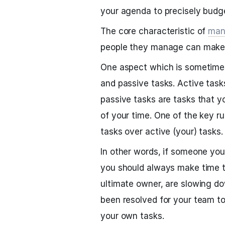
your agenda to precisely budge
The core characteristic of
man
people they manage can make 
One aspect which is sometimes
and passive tasks. Active task
passive tasks are tasks that 
of your time. One of the key ru
tasks over active (your) tasks.
In other words, if someone yo
you should always make time t
ultimate owner, are slowing d
been resolved for your team t
your own tasks.