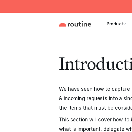
Product
Introduct
We have seen how to capture al
& incoming requests into a sin
the items that must be conside
This section will cover how to 
what is important, delegate w