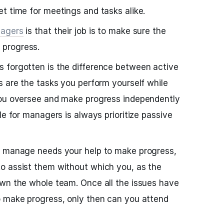
t time for meetings and tasks alike.
agers
is that their job is to make sure the
progress.
 forgotten is the difference between active
s are the tasks you perform yourself while
you oversee and make progress independently
le for managers is always prioritize passive
u manage needs your help to make progress,
o assist them without which you, as the
own the whole team. Once all the issues have
o make progress, only then can you attend