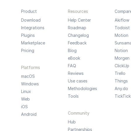
Product
Resources
Compar
Download
Help Center
Akiflow
Integrations
Roadmap
Todoist
Plugins
Changelog
Motion
Marketplace
Feedback
Sunsam
Pricing
Blog
Notion
eBook
Morgen
FAQ
ClickUp
Platforms
Reviews
Trello
macOS
Use cases
Things
Windows
Methodologies
Any.do
Linux
Tools
TickTick
Web
iOS
Community
Android
Hub
Partnerships