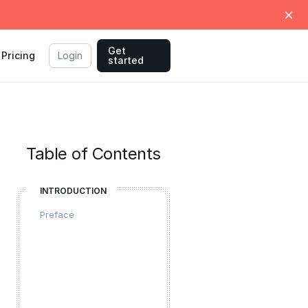
Get
Pricing
Login
started
Table of Contents
INTRODUCTION
Preface