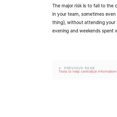
The major risk is to fall to th
in your team, sometimes even 
thing), without attending your 
evening and weekends spent w
PREVIOUS PAGE
Tools to help centralize information