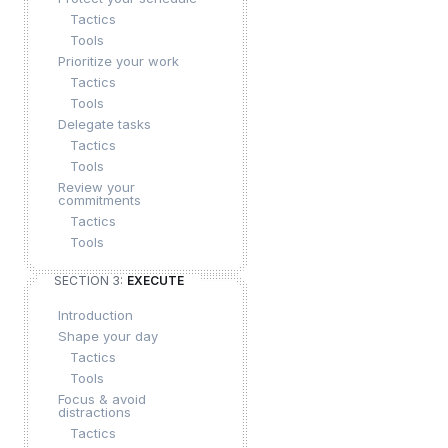
Tactics
Tools
Prioritize your work
Tactics
Tools
Delegate tasks
Tactics
Tools
Review your
commitments
Tactics
Tools
SECTION 3:
EXECUTE
Introduction
Shape your day
Tactics
Tools
Focus & avoid
distractions
Tactics