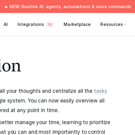
🔥 NEW: Routine AI: agents, automations & voice commands
AI
Integrations
Marketplace
Resources
26
ion
l your thoughts and centralize all the
tasks
gle system. You can now easily overview all
red at any point in time.
better manage your time, learning to prioritize
hat you can and most importantly to control