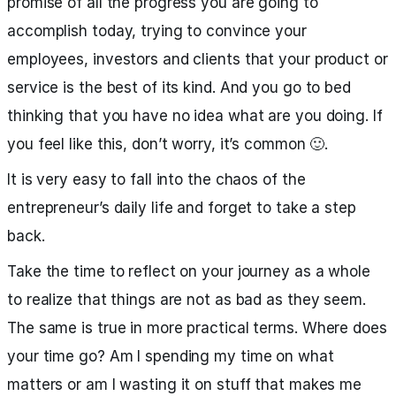
promise of all the progress you are going to
accomplish today, trying to convince your
employees, investors and clients that your product or
service is the best of its kind. And you go to bed
thinking that you have no idea what are you doing. If
you feel like this, don’t worry, it’s common 🙂.
It is very easy to fall into the chaos of the
entrepreneur’s daily life and forget to take a step
back.
Take the time to reflect on your journey as a whole
to realize that things are not as bad as they seem.
The same is true in more practical terms. Where does
your time go? Am I spending my time on what
matters or am I wasting it on stuff that makes me