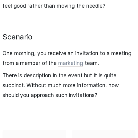
feel good rather than moving the needle?
Scenario
One morning, you receive an invitation to a meeting
from a member of the
marketing
team.
There is description in the event but it is quite
succinct. Without much more information, how
should you approach such invitations?