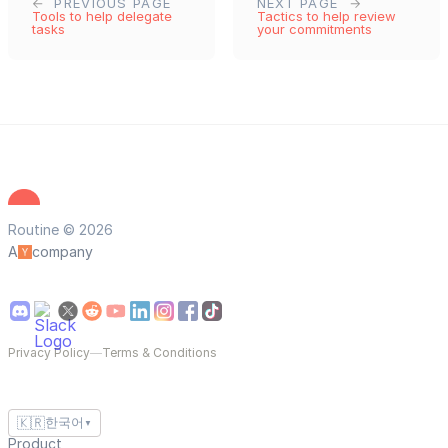
PREVIOUS PAGE
NEXT PAGE
Tools to help delegate
Tactics to help review
tasks
your commitments
Routine © 2026
A
company
Privacy Policy
—
Terms & Conditions
🇰🇷
한국어
▼
Product