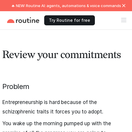
🔥 NEW: Routine AI: agents, automations & voice commands
Try Routine for free
Review your commitments
Problem
Entrepreneurship is hard because of the
schizophrenic traits it forces you to adopt.
You wake up the morning pumped up with the