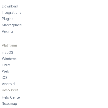
Download
Integrations
Plugins
Marketplace
Pricing
Platforms
macOS
Windows
Linux
Web
iOS
Android
Resources
Help Center
Roadmap