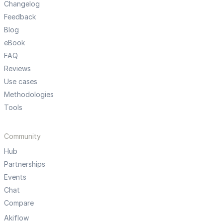
Changelog
Feedback
Blog
eBook
FAQ
Reviews
Use cases
Methodologies
Tools
Community
Hub
Partnerships
Events
Chat
Compare
Akiflow