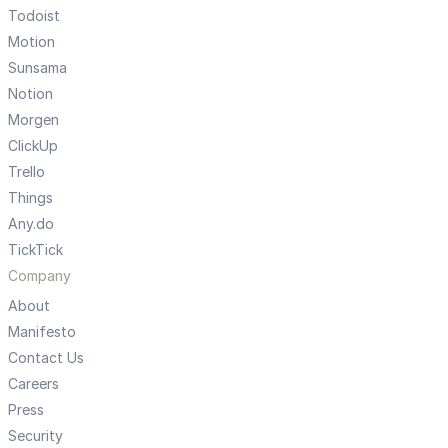
Todoist
Motion
Sunsama
Notion
Morgen
ClickUp
Trello
Things
Any.do
TickTick
Company
About
Manifesto
Contact Us
Careers
Press
Security