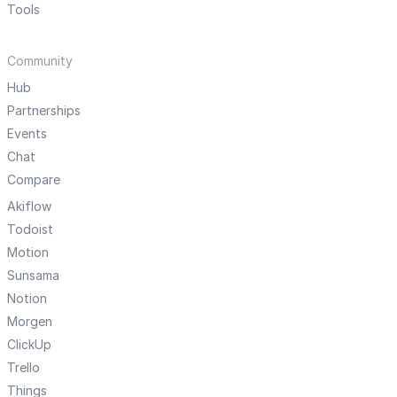
Tools
Community
Hub
Partnerships
Events
Chat
Compare
Akiflow
Todoist
Motion
Sunsama
Notion
Morgen
ClickUp
Trello
Things