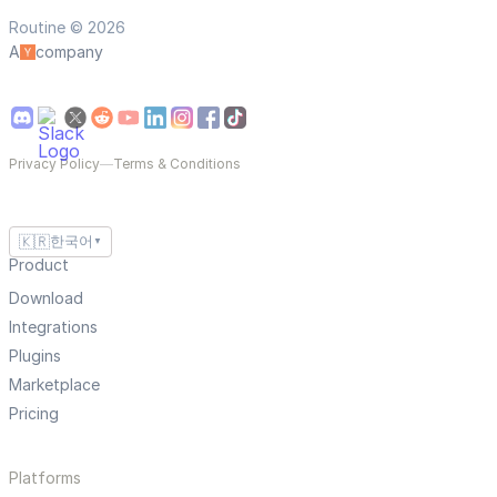
Routine © 2026
A
company
Privacy Policy
—
Terms & Conditions
🇰🇷
한국어
▼
Product
Download
Integrations
Plugins
Marketplace
Pricing
Platforms