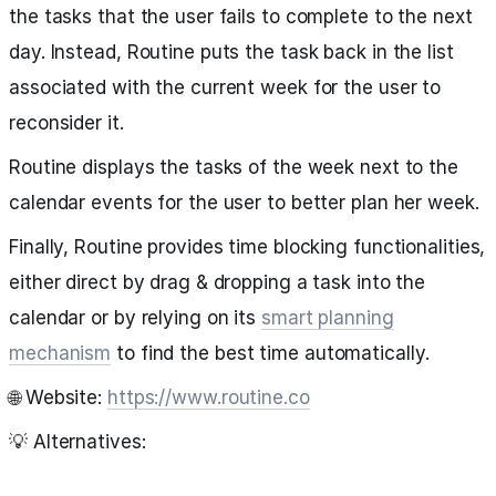
the tasks that the user fails to complete to the next
day. Instead, Routine puts the task back in the list
associated with the current week for the user to
reconsider it.
Routine displays the tasks of the week next to the
calendar events for the user to better plan her week.
Finally, Routine provides time blocking functionalities,
either direct by drag & dropping a task into the
calendar or by relying on its
smart planning
mechanism
to find the best time automatically.
🌐 Website:
https://www.routine.co
💡 Alternatives: