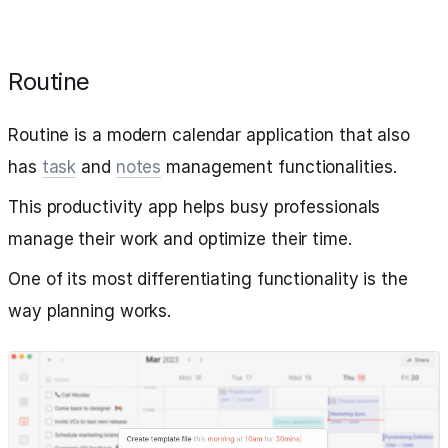
Routine
Routine is a modern calendar application that also
has
task
and
notes
management functionalities.
This productivity app helps busy professionals
manage their work and optimize their time.
One of its most differentiating functionality is the
way planning works.