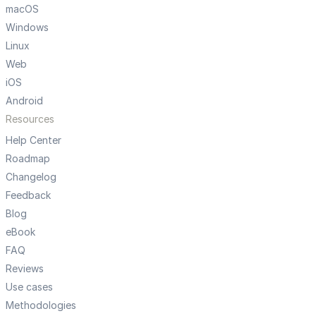
macOS
Windows
Linux
Web
iOS
Android
Resources
Help Center
Roadmap
Changelog
Feedback
Blog
eBook
FAQ
Reviews
Use cases
Methodologies