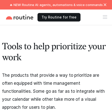
🔥 NEW: Routine AI: agents, automations & voice commands
Try Routine for free
Tools to help prioritize your
work
The products that provide a way to prioritize are
often equipped with time management
functionalities. Some go as far as to integrate with
your calendar while other take more of a visual
approach for users to plan.