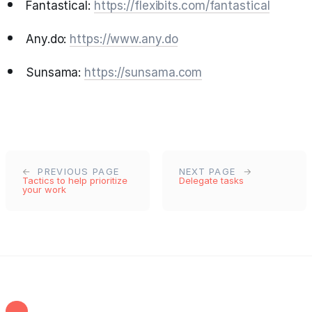
Fantastical:
https://flexibits.com/fantastical
Any.do:
https://www.any.do
Sunsama:
https://sunsama.com
PREVIOUS PAGE
NEXT PAGE
Tactics to help prioritize
Delegate tasks
your work