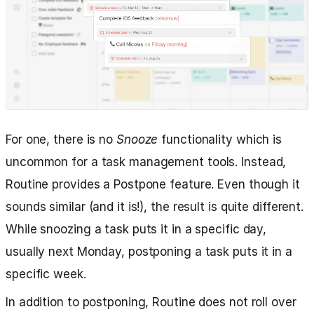
For one, there is no
Snooze
functionality which is
uncommon for a task management tools. Instead,
Routine provides a Postpone feature. Even though it
sounds similar (and it is!), the result is quite different.
While snoozing a task puts it in a specific day,
usually next Monday, postponing a task puts it in a
specific week.
In addition to postponing, Routine does not roll over