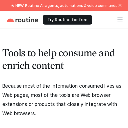
🔥 NEW: Routine AI: agents, automations & voice commands
Try Routine for free
Tools to help consume and
enrich content
Because most of the information consumed lives as
Web pages, most of the tools are Web browser
extensions or products that closely integrate with
Web browsers.