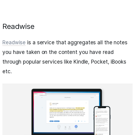
Readwise
Readwise
is a service that aggregates all the notes
you have taken on the content you have read
through popular services like Kindle, Pocket, iBooks
etc.