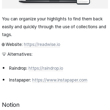
You can organize your highlights to find them back
easily and quickly through the use of collections and
tags.
🌐 Website:
https://readwise.io
💡 Alternatives:
Raindrop:
https://raindrop.io
Instapaper:
https://www.instapaper.com
Notion