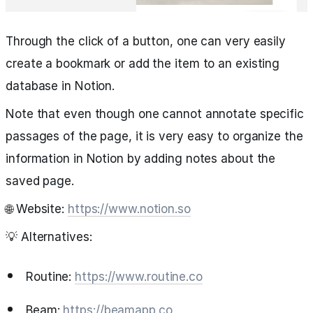
Through the click of a button, one can very easily
create a bookmark or add the item to an existing
database in Notion.
Note that even though one cannot annotate specific
passages of the page, it is very easy to organize the
information in Notion by adding notes about the
saved page.
🌐 Website:
https://www.notion.so
💡 Alternatives:
Routine:
https://www.routine.co
Beam:
https://beamapp.co