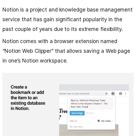
Notion is a project and knowledge base management
service that has gain significant popularity in the
past couple of years due to its extreme flexibility.
Notion comes with a browser extension named
“Notion Web Clipper” that allows saving a Web page
in one’s Notion workspace.