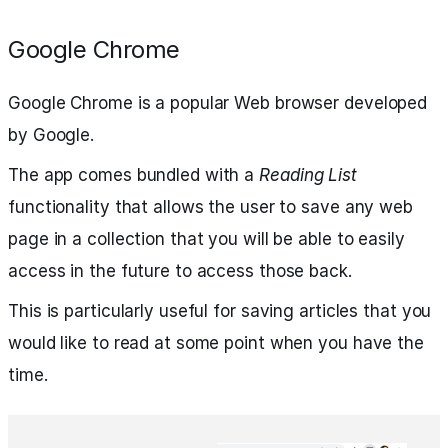
Google Chrome
Google Chrome is a popular Web browser developed
by Google.
The app comes bundled with a
Reading List
functionality that allows the user to save any web
page in a collection that you will be able to easily
access in the future to access those back.
This is particularly useful for saving articles that you
would like to read at some point when you have the
time.