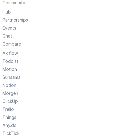
Community
Hub
Partnerships
Events
Chat
Compare
Akiflow
Todoist
Motion
Sunsama
Notion
Morgen
ClickUp
Trello
Things
Any.do
TickTick