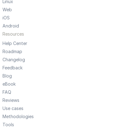
Linux
Web
iOS
Android
Resources
Help Center
Roadmap
Changelog
Feedback
Blog
eBook
FAQ
Reviews
Use cases
Methodologies
Tools