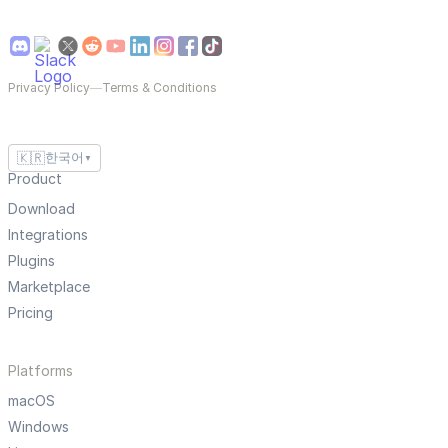
Privacy Policy
—
Terms & Conditions
🇰🇷
한국어
▼
Product
Download
Integrations
Plugins
Marketplace
Pricing
Platforms
macOS
Windows