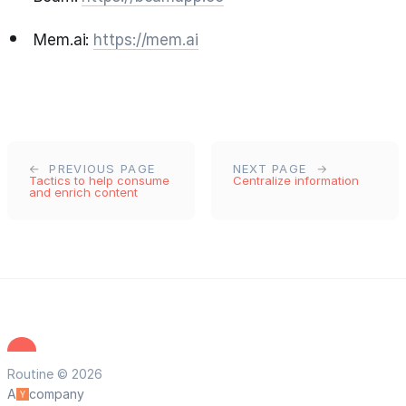
Mem.ai:
https://mem.ai
PREVIOUS PAGE
NEXT PAGE
Tactics to help consume
Centralize information
and enrich content
Routine © 2026
A
company