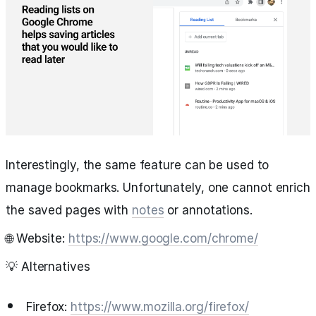
Interestingly, the same feature can be used to
manage bookmarks. Unfortunately, one cannot enrich
the saved pages with
notes
or annotations.
🌐 Website:
https://www.google.com/chrome/
💡 Alternatives
Firefox:
https://www.mozilla.org/firefox/