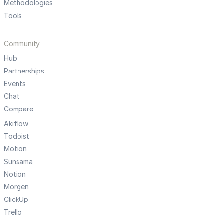
Methodologies
Tools
Community
Hub
Partnerships
Events
Chat
Compare
Akiflow
Todoist
Motion
Sunsama
Notion
Morgen
ClickUp
Trello