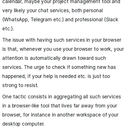
calendar, maybe your project management tool and
very likely your chat services, both personal
(WhatsApp, Telegram etc.) and professional (Slack
etc.).
The issue with having such services in your browser
is that, whenever you use your browser to work, your
attention is automatically drawn toward such
services. The urge to check if something new has
happened, if your help is needed etc. is just too
strong to resist.
One tactic consists in aggregating all such services
in a browser-like tool that lives far away from your
browser, for instance in another workspace of your
desktop computer.