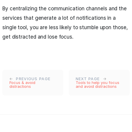
By centralizing the communication channels and the
services that generate a lot of notifications in a
single tool, you are less likely to stumble upon those,
get distracted and lose focus.
PREVIOUS PAGE
NEXT PAGE
Focus & avoid
Tools to help you focus
distractions
and avoid distractions