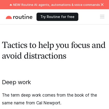
🔥 NEW: Routine AI: agents, automations & voice commands
Try Routine for free
Tactics to help you focus and
avoid distractions
Deep work
The term deep work comes from the book of the
same name from Cal Newport.