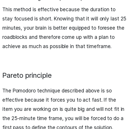
This method is effective because the duration to
stay focused is short. Knowing that it will only last 25
minutes, your brain is better equipped to foresee the
roadblocks and therefore come up with a plan to
achieve as much as possible in that timeframe.
Pareto principle
The Pomodoro technique described above is so
effective because it forces you to act fast. If the
item you are working on is quite big and will not fit in
the 25-minute time frame, you will be forced to do a
first pass to define the contours of the solution.