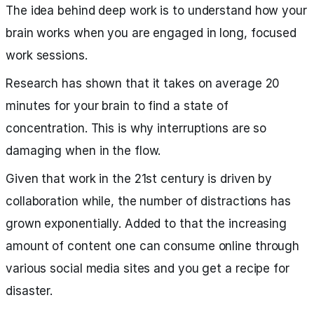
The idea behind deep work is to understand how your
brain works when you are engaged in long, focused
work sessions.
Research has shown that it takes on average 20
minutes for your brain to find a state of
concentration. This is why interruptions are so
damaging when in the flow.
Given that work in the 21st century is driven by
collaboration while, the number of distractions has
grown exponentially. Added to that the increasing
amount of content one can consume online through
various social media sites and you get a recipe for
disaster.