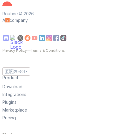
Routine © 2026
A
company
Privacy Policy
—
Terms & Conditions
🇰🇷
한국어
▼
Product
Download
Integrations
Plugins
Marketplace
Pricing