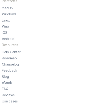
Platforms
macOS
Windows
Linux
Web
iOS
Android
Resources
Help Center
Roadmap
Changelog
Feedback
Blog
eBook
FAQ
Reviews
Use cases