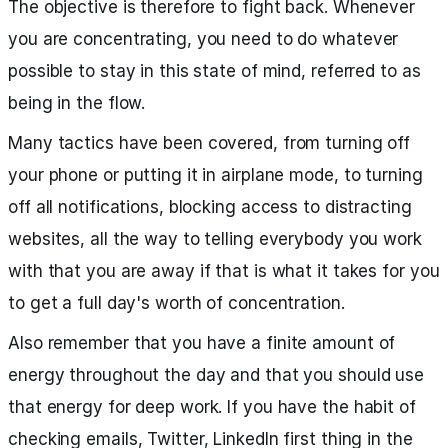
The objective is therefore to fight back. Whenever
you are concentrating, you need to do whatever
possible to stay in this state of mind, referred to as
being in the flow.
Many tactics have been covered, from turning off
your phone or putting it in airplane mode, to turning
off all notifications, blocking access to distracting
websites, all the way to telling everybody you work
with that you are away if that is what it takes for you
to get a full day's worth of concentration.
Also remember that you have a finite amount of
energy throughout the day and that you should use
that energy for deep work. If you have the habit of
checking emails, Twitter, LinkedIn first thing in the