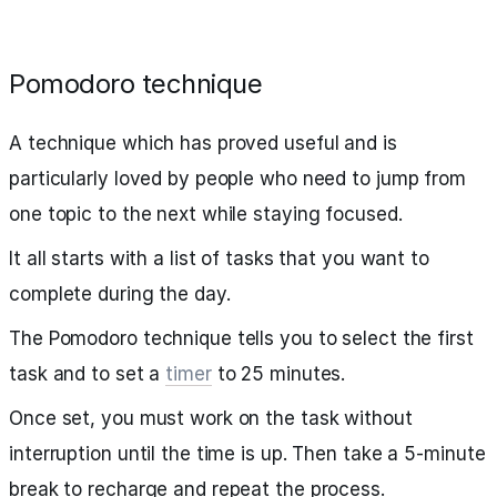
Pomodoro technique
A technique which has proved useful and is
particularly loved by people who need to jump from
one topic to the next while staying focused.
It all starts with a list of tasks that you want to
complete during the day.
The Pomodoro technique tells you to select the first
task and to set a
timer
to 25 minutes.
Once set, you must work on the task without
interruption until the time is up. Then take a 5-minute
break to recharge and repeat the process.