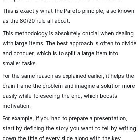
This is exactly what the Pareto principle, also known
as the 80/20 rule all about.
This methodology is absolutely crucial when dealing
with large items. The best approach is often to divide
and conquer, which is to split a large item into
smaller tasks.
For the same reason as explained earlier, it helps the
brain frame the problem and imagine a solution more
easily while foreseeing the end, which boosts
motivation.
For example, if you had to prepare a presentation,
start by defining the story you want to tell by writing
down the title of every slide along with the key