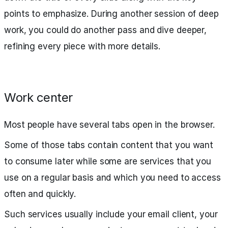
points to emphasize. During another session of deep
work, you could do another pass and dive deeper,
refining every piece with more details.
Work center
Most people have several tabs open in the browser.
Some of those tabs contain content that you want
to consume later while some are services that you
use on a regular basis and which you need to access
often and quickly.
Such services usually include your email client, your