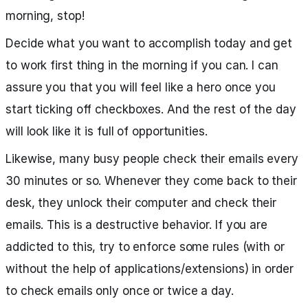
morning, stop!
Decide what you want to accomplish today and get
to work first thing in the morning if you can. I can
assure you that you will feel like a hero once you
start ticking off checkboxes. And the rest of the day
will look like it is full of opportunities.
Likewise, many busy people check their emails every
30 minutes or so. Whenever they come back to their
desk, they unlock their computer and check their
emails. This is a destructive behavior. If you are
addicted to this, try to enforce some rules (with or
without the help of applications/extensions) in order
to check emails only once or twice a day.