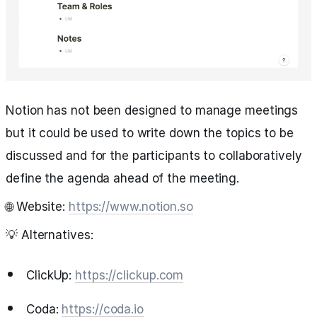
Notion has not been designed to manage meetings
but it could be used to write down the topics to be
discussed and for the participants to collaboratively
define the agenda ahead of the meeting.
🌐 Website:
https://www.notion.so
💡 Alternatives:
ClickUp:
https://clickup.com
Coda:
https://coda.io