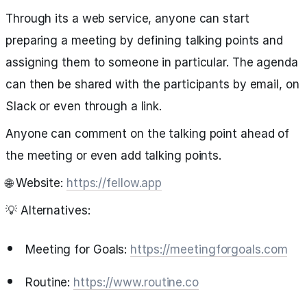
Through its a web service, anyone can start
preparing a meeting by defining talking points and
assigning them to someone in particular. The agenda
can then be shared with the participants by email, on
Slack or even through a link.
Anyone can comment on the talking point ahead of
the meeting or even add talking points.
🌐 Website:
https://fellow.app
💡 Alternatives:
Meeting for Goals:
https://meetingforgoals.com
Routine:
https://www.routine.co