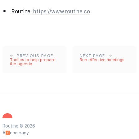
Routine:
https://www.routine.co
PREVIOUS PAGE
NEXT PAGE
Tactics to help prepare
Run effective meetings
the agenda
Routine © 2026
A
company