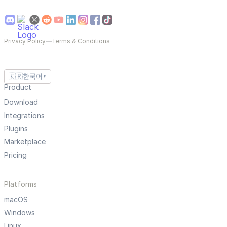
Privacy Policy
—
Terms & Conditions
🇰🇷
한국어
▼
Product
Download
Integrations
Plugins
Marketplace
Pricing
Platforms
macOS
Windows
Linux