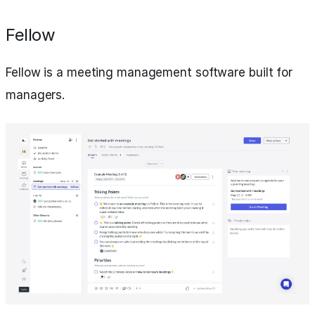
Fellow
Fellow is a meeting management software built for
managers.