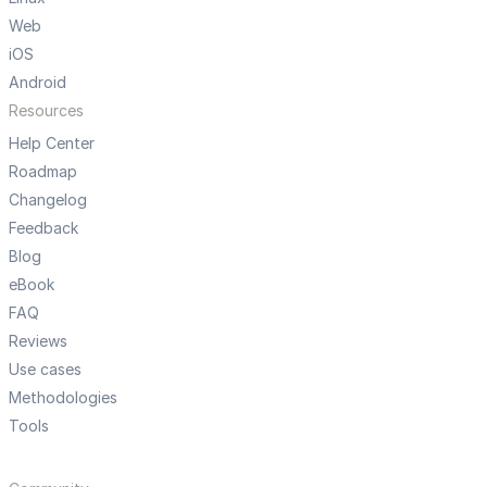
Web
iOS
Android
Resources
Help Center
Roadmap
Changelog
Feedback
Blog
eBook
FAQ
Reviews
Use cases
Methodologies
Tools