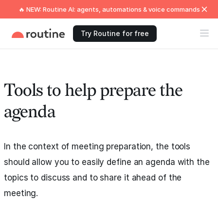
🔥 NEW: Routine AI: agents, automations & voice commands
Try Routine for free
Tools to help prepare the
agenda
In the context of meeting preparation, the tools
should allow you to easily define an agenda with the
topics to discuss and to share it ahead of the
meeting.