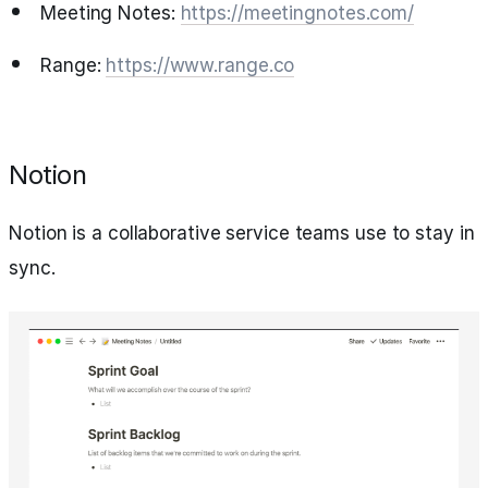
Meeting Notes:
https://meetingnotes.com/
Range:
https://www.range.co
Notion
Notion is a collaborative service teams use to stay in
sync.