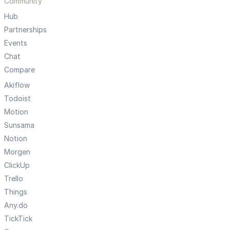
Community
Hub
Partnerships
Events
Chat
Compare
Akiflow
Todoist
Motion
Sunsama
Notion
Morgen
ClickUp
Trello
Things
Any.do
TickTick