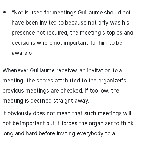
“No” is used for meetings Guillaume should not
have been invited to because not only was his
presence not required, the meeting's topics and
decisions where not important for him to be
aware of
Whenever Guillaume receives an invitation to a
meeting, the scores attributed to the organizer's
previous meetings are checked. If too low, the
meeting is declined straight away.
It obviously does not mean that such meetings will
not be important but it forces the organizer to think
long and hard before inviting everybody to a