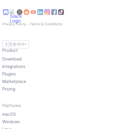
Privacy Policy
—
Terms & Conditions
🇰🇷
한국어
▼
Product
Download
Integrations
Plugins
Marketplace
Pricing
Platforms
macOS
Windows