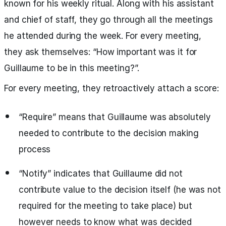
known for his weekly ritual. Along with his assistant
and chief of staff, they go through all the meetings
he attended during the week. For every meeting,
they ask themselves: “How important was it for
Guillaume to be in this meeting?”.
For every meeting, they retroactively attach a score:
“Require” means that Guillaume was absolutely
needed to contribute to the decision making
process
“Notify” indicates that Guillaume did not
contribute value to the decision itself (he was not
required for the meeting to take place) but
however needs to know what was decided