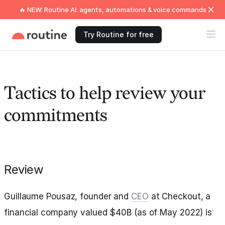
🔥 NEW: Routine AI: agents, automations & voice commands
Try Routine for free
Tactics to help review your
commitments
Review
Guillaume Pousaz, founder and
CEO
at Checkout, a
financial company valued $40B (as of May 2022) is