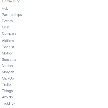
Community
Hub
Partnerships
Events
Chat
Compare
Akiflow
Todoist
Motion
Sunsama
Notion
Morgen
ClickUp
Trello
Things
Any.do
TickTick