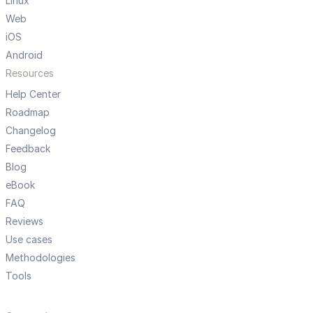
Linux
Web
iOS
Android
Resources
Help Center
Roadmap
Changelog
Feedback
Blog
eBook
FAQ
Reviews
Use cases
Methodologies
Tools