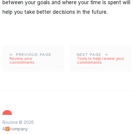
between your goals and where your time is spent will
help you take better decisions in the future.
PREVIOUS PAGE
NEXT PAGE
Review your
Tools to help review your
commitments
commitments
Routine © 2026
A
company