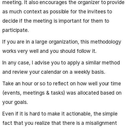
meeting. It also encourages the organizer to provide
as much context as possible for the invitees to
decide if the meeting is important for them to
participate.
If you are in a large organization, this methodology
works very well and you should follow it.
In any case, I advise you to apply a similar method
and review your calendar on a weekly basis.
Take an hour or so to reflect on how well your time
(events, meetings & tasks) was allocated based on
your goals.
Even if it is hard to make it actionable, the simple
fact that you realize that there is a misalignment