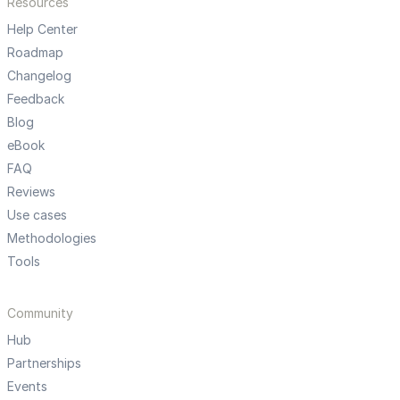
Resources
Help Center
Roadmap
Changelog
Feedback
Blog
eBook
FAQ
Reviews
Use cases
Methodologies
Tools
Community
Hub
Partnerships
Events