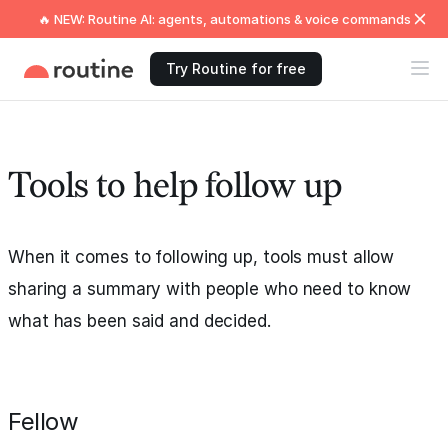
🔥 NEW: Routine AI: agents, automations & voice commands
Try Routine for free
Tools to help follow up
When it comes to following up, tools must allow
sharing a summary with people who need to know
what has been said and decided.
Fellow