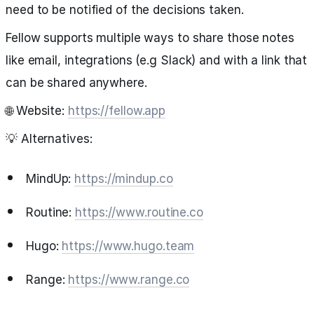
need to be notified of the decisions taken.
Fellow supports multiple ways to share those notes
like email, integrations (e.g Slack) and with a link that
can be shared anywhere.
🌐 Website:
https://fellow.app
💡 Alternatives:
MindUp:
https://mindup.co
Routine:
https://www.routine.co
Hugo:
https://www.hugo.team
Range:
https://www.range.co