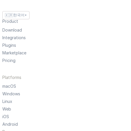
🇰🇷
한국어
▼
Product
Download
Integrations
Plugins
Marketplace
Pricing
Platforms
macOS
Windows
Linux
Web
iOS
Android