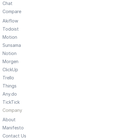
Chat
Compare
Akiflow
Todoist
Motion
Sunsama
Notion
Morgen
ClickUp
Trello
Things
Any.do
TickTick
Company
About
Manifesto
Contact Us