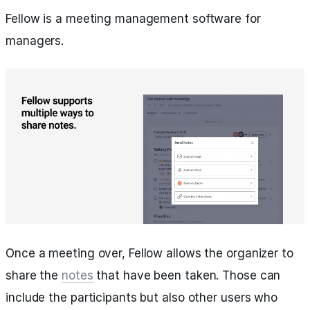
Fellow is a meeting management software for
managers.
Once a meeting over, Fellow allows the organizer to
share the
notes
that have been taken. Those can
include the participants but also other users who