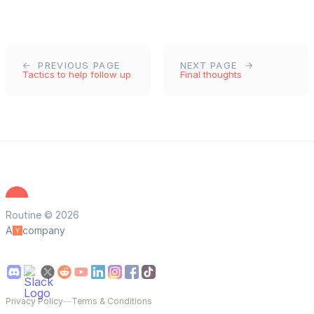
PREVIOUS PAGE
NEXT PAGE
Tactics to help follow up
Final thoughts
Routine © 2026
A
company
Privacy Policy
—
Terms & Conditions