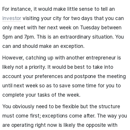
For instance, it would make little sense to tell an
investor
visiting your city for two days that you can
only meet with her next week on Tuesday between
5pm and 7pm. This is an extraordinary situation. You
can and should make an exception.
However, catching up with another entrepreneur is
likely not a priority. It would be best to take into
account your preferences and postpone the meeting
until next week so as to save some time for you to
complete your tasks of the week.
You obviously need to be flexible but the structure
must come first; exceptions come after. The way you
are operating right now is likely the opposite with