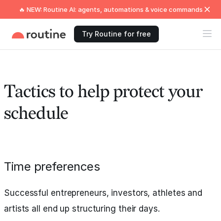
🔥 NEW: Routine AI: agents, automations & voice commands
Try Routine for free
Tactics to help protect your
schedule
Time preferences
Successful entrepreneurs, investors, athletes and
artists all end up structuring their days.