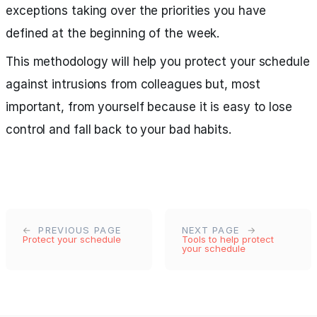
exceptions taking over the priorities you have
defined at the beginning of the week.
This methodology will help you protect your schedule
against intrusions from colleagues but, most
important, from yourself because it is easy to lose
control and fall back to your bad habits.
PREVIOUS PAGE
NEXT PAGE
Protect your schedule
Tools to help protect
your schedule