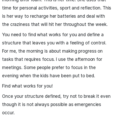
time for personal activities, sport and reflection. This
is her way to recharge her batteries and deal with
the craziness that will hit her throughout the week.
You need to find what works for you and define a
structure that leaves you with a feeling of control.
For me, the morning is about making progress on
tasks that requires focus. I use the afternoon for
meetings. Some people prefer to focus in the
evening when the kids have been put to bed.
Find what works for you!
Once your structure defined, try not to break it even
though it is not always possible as emergencies
occur.