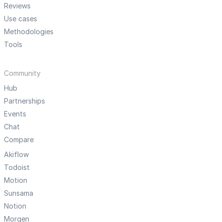
Reviews
Use cases
Methodologies
Tools
Community
Hub
Partnerships
Events
Chat
Compare
Akiflow
Todoist
Motion
Sunsama
Notion
Morgen