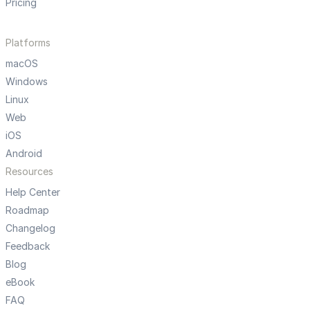
Pricing
Platforms
macOS
Windows
Linux
Web
iOS
Android
Resources
Help Center
Roadmap
Changelog
Feedback
Blog
eBook
FAQ