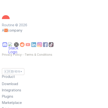
Routine © 2026
A
company
Privacy Policy
—
Terms & Conditions
🇰🇷
한국어
▼
Product
Download
Integrations
Plugins
Marketplace