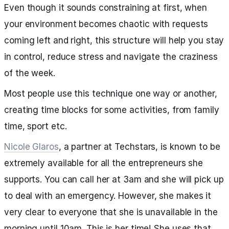
Even though it sounds constraining at first, when
your environment becomes chaotic with requests
coming left and right, this structure will help you stay
in control, reduce stress and navigate the craziness
of the week.
Most people use this technique one way or another,
creating time blocks for some activities, from family
time, sport etc.
Nicole Glaros
, a partner at Techstars, is known to be
extremely available for all the entrepreneurs she
supports. You can call her at 3am and she will pick up
to deal with an emergency. However, she makes it
very clear to everyone that she is unavailable in the
morning until 10am. This is her time! She uses that