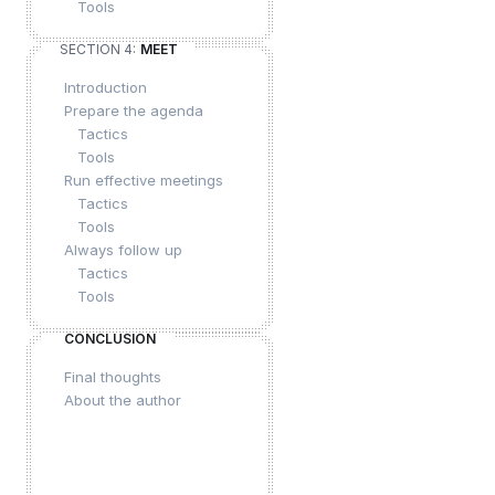
Tools
SECTION 4:
MEET
Introduction
Prepare the agenda
Tactics
Tools
Run effective meetings
Tactics
Tools
Always follow up
Tactics
Tools
CONCLUSION
Final thoughts
About the author