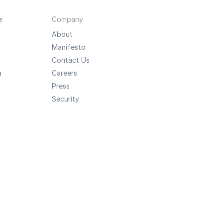
e
Company
About
Manifesto
Contact Us
a
Careers
Press
Security