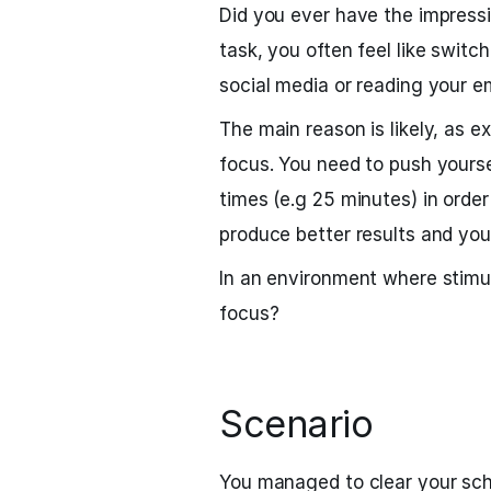
Did you ever have the impress
task, you often feel like switc
social media or reading your e
The main reason is likely, as ex
focus. You need to push yourse
times (e.g 25 minutes) in order 
produce better results and you
In an environment where stimu
focus?
Scenario
You managed to clear your sch