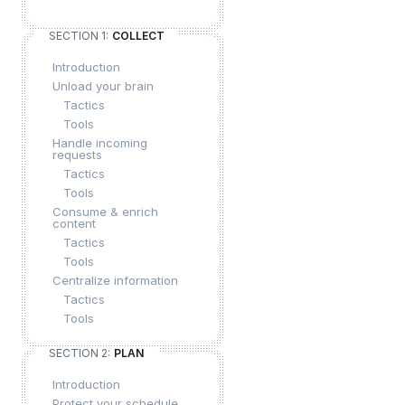
SECTION 1:
COLLECT
Introduction
Unload your brain
Tactics
Tools
Handle incoming
requests
Tactics
Tools
Consume & enrich
content
Tactics
Tools
Centralize information
Tactics
Tools
SECTION 2:
PLAN
Introduction
Protect your schedule