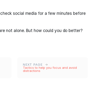
 check social media for a few minutes before
 are not alone. But how could you do better?
NEXT PAGE
Tactics to help you focus and avoid
distractions