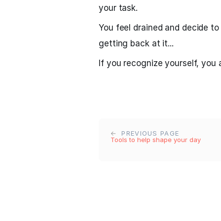
your task.
You feel drained and decide to
getting back at it...
If you recognize yourself, you
PREVIOUS PAGE
Tools to help shape your day