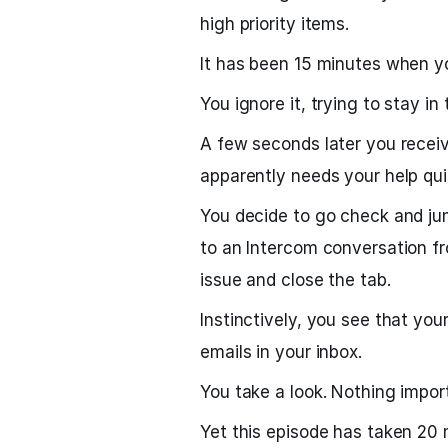
high priority items.
It has been 15 minutes when yo
You ignore it, trying to stay in 
A few seconds later you rece
apparently needs your help qui
You decide to go check and ju
to an Intercom conversation f
issue and close the tab.
Instinctively, you see that you
emails in your inbox.
You take a look. Nothing importa
Yet this episode has taken 20