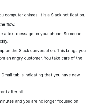
u computer chimes. It is a Slack notification.
the flow.
ive a text message on your phone. Someone
ckly.
mp on the Slack conversation. This brings you
rom an angry customer. You take care of the
r Gmail tab is indicating that you have new
nt after all.
 minutes and you are no longer focused on