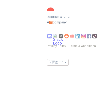
Routine © 2026
A
company
Privacy Policy
—
Terms & Conditions
🇰🇷
한국어
▼