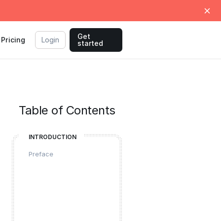
Get
Pricing
Login
started
Table of Contents
INTRODUCTION
Preface