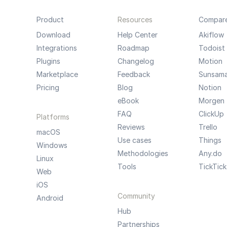
Product
Resources
Compar
Download
Help Center
Akiflow
Integrations
Roadmap
Todoist
Plugins
Changelog
Motion
Marketplace
Feedback
Sunsam
Pricing
Blog
Notion
eBook
Morgen
FAQ
ClickUp
Platforms
Reviews
Trello
macOS
Use cases
Things
Windows
Methodologies
Any.do
Linux
Tools
TickTick
Web
iOS
Community
Android
Hub
Partnerships