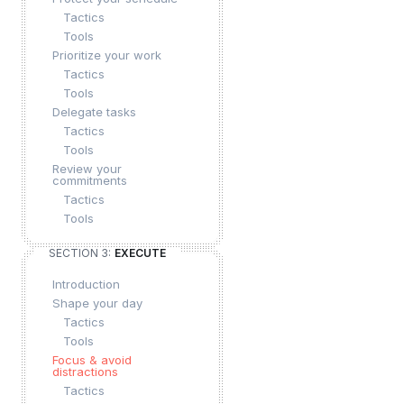
Tactics
Tools
Prioritize your work
Tactics
Tools
Delegate tasks
Tactics
Tools
Review your
commitments
Tactics
Tools
SECTION 3:
EXECUTE
Introduction
Shape your day
Tactics
Tools
Focus & avoid
distractions
Tactics