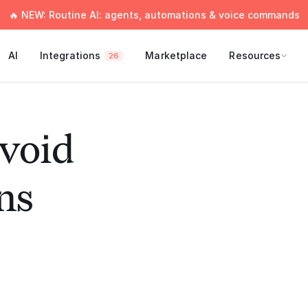
🔥 NEW: Routine AI: agents, automations & voice commands
AI
Integrations
Marketplace
Resources
26
void
ns