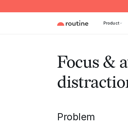
Product
Focus & a
distractio
Problem