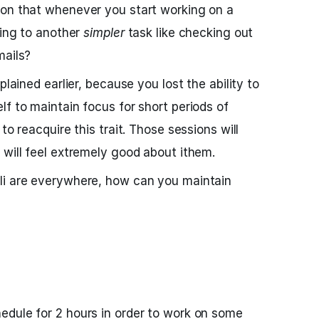
ion that whenever you start working on a
hing to another
simpler
task like checking out
mails?
plained earlier, because you lost the ability to
lf to maintain focus for short periods of
to reacquire this trait. Those sessions will
 will feel extremely good about ithem.
li are everywhere, how can you maintain
edule for 2 hours in order to work on some