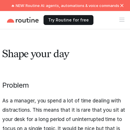
🔥 NEW: Routine AI: agents, automations & voice commands
Try Routine for free
Shape your day
Problem
As a manager, you spend a lot of time dealing with
distractions. This means that it is rare that you sit at
your desk for a long period of uninterrupted time to
focus on a single topic. It would be nice but that is