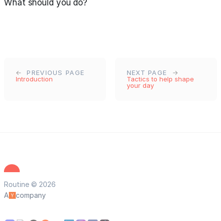
What should you do?
PREVIOUS PAGE
NEXT PAGE
Introduction
Tactics to help shape
your day
Routine © 2026
A
company