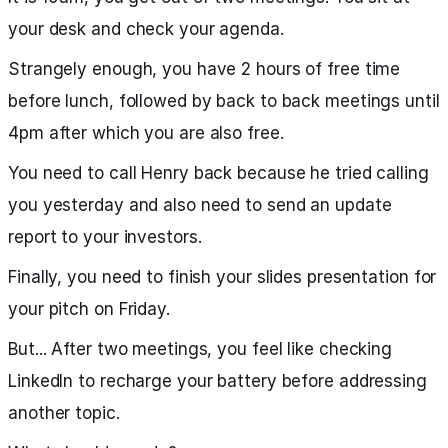
your desk and check your agenda.
Strangely enough, you have 2 hours of free time
before lunch, followed by back to back meetings until
4pm after which you are also free.
You need to call Henry back because he tried calling
you yesterday and also need to send an update
report to your investors.
Finally, you need to finish your slides presentation for
your pitch on Friday.
But... After two meetings, you feel like checking
LinkedIn to recharge your battery before addressing
another topic.