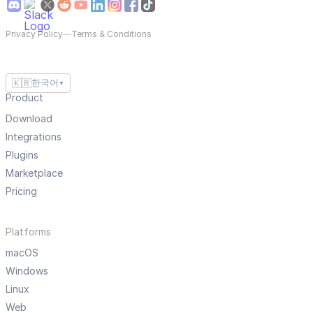
Privacy Policy
—
Terms & Conditions
🇰🇷
한국어
▼
Product
Download
Integrations
Plugins
Marketplace
Pricing
Platforms
macOS
Windows
Linux
Web