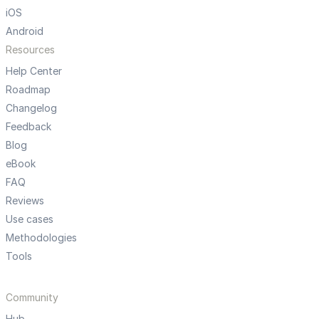
iOS
Android
Resources
Help Center
Roadmap
Changelog
Feedback
Blog
eBook
FAQ
Reviews
Use cases
Methodologies
Tools
Community
Hub