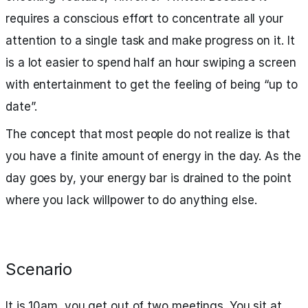
requires a conscious effort to concentrate all your
attention to a single task and make progress on it. It
is a lot easier to spend half an hour swiping a screen
with entertainment to get the feeling of being “up to
date”.
The concept that most people do not realize is that
you have a finite amount of energy in the day. As the
day goes by, your energy bar is drained to the point
where you lack willpower to do anything else.
Scenario
It is 10am, you get out of two meetings. You sit at