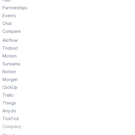
Partnerships
Events
Chat
Compare
Akiflow
Todoist
Motion
Sunsama
Notion
Morgen
ClickUp
Trello
Things
Any.do
TickTick
Company