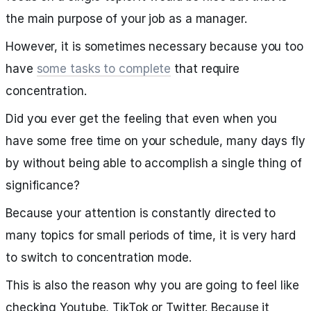
the main purpose of your job as a manager.
However, it is sometimes necessary because you too
have
some tasks to complete
that require
concentration.
Did you ever get the feeling that even when you
have some free time on your schedule, many days fly
by without being able to accomplish a single thing of
significance?
Because your attention is constantly directed to
many topics for small periods of time, it is very hard
to switch to concentration mode.
This is also the reason why you are going to feel like
checking Youtube, TikTok or Twitter. Because it